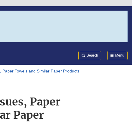
Search
Submi
FDA
Search
Menu
, Paper Towels and Similar Paper Products
ssues, Paper
ar Paper