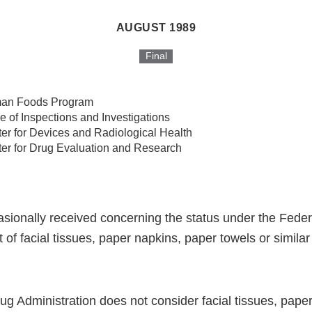
AUGUST 1989
Final
an Foods Program
ce of Inspections and Investigations
er for Devices and Radiological Health
er for Drug Evaluation and Research
casionally received concerning the status under the Fede
of facial tissues, paper napkins, paper towels or simila
g Administration does not consider facial tissues, pape