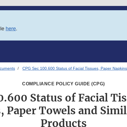
ble
here
.
ocuments
CPG Sec 100.600 Status of Facial Tissues, Paper Napkins
COMPLIANCE POLICY GUIDE (CPG)
.600 Status of Facial Ti
, Paper Towels and Simil
Products