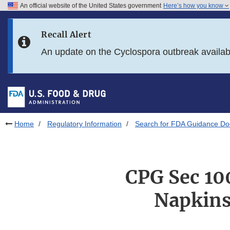
An official website of the United States government
Here’s how you know
Skip to main content
Recall Alert
Skip to FDA Search
An update on the Cyclospora outbreak availa
Skip to in this section menu
Skip to footer links
Home
Regulatory Information
Search for FDA Guidance D
CPG Sec 100
Napkins