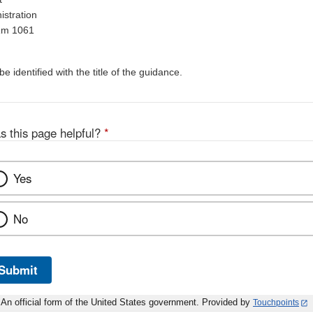
stration
Rm 1061
 identified with the title of the guidance.
s this page helpful?
*
Yes
No
Submit
An official form of the United States government. Provided by
Touchpoints