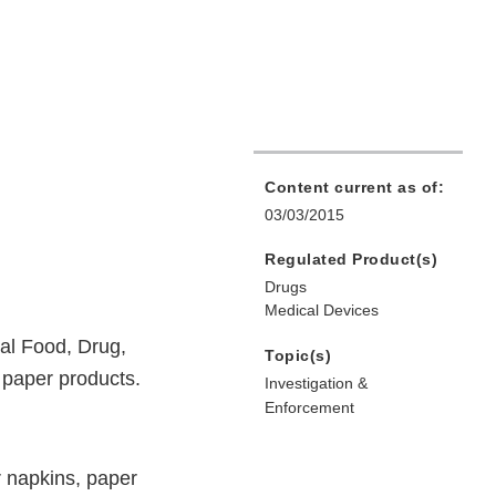
Content current as of:
03/03/2015
Regulated Product(s)
Drugs
Medical Devices
ral Food, Drug,
Topic(s)
r paper products.
Investigation &
Enforcement
r napkins, paper