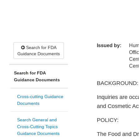
Issued by:
Hum
Search for FDA
Offi
Guidance Documents
Cent
Cent
Search for FDA
Guidance Documents
BACKGROUND:
Cross-cutting Guidance
Inquiries are oc
Documents
and Cosmetic Act 
POLICY:
Search General and
Cross-Cutting Topics
Guidance Documents
The Food and Dru