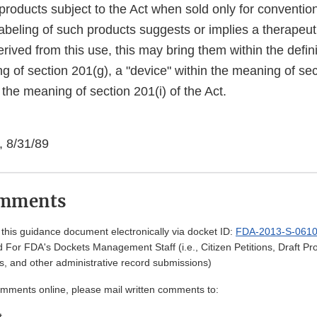
 products subject to the Act when sold only for conventio
labeling of such products suggests or implies a therapeut
erived from this use, this may bring them within the defini
g of section 201(g), a "device" within the meaning of sec
 the meaning of section 201(i) of the Act.
, 8/31/89
omments
his guidance document electronically via docket ID:
FDA-2013-S-061
 For FDA's Dockets Management Staff (i.e., Citizen Petitions, Draft 
, and other administrative record submissions)
omments online, please mail written comments to:
t