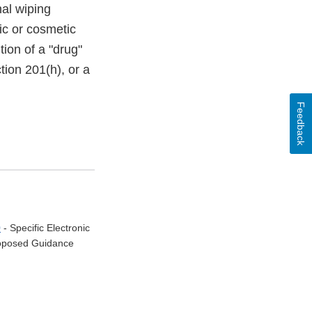
nal wiping
ic or cosmetic
tion of a "drug"
tion 201(h), or a
Feedback
0
- Specific Electronic
Proposed Guidance