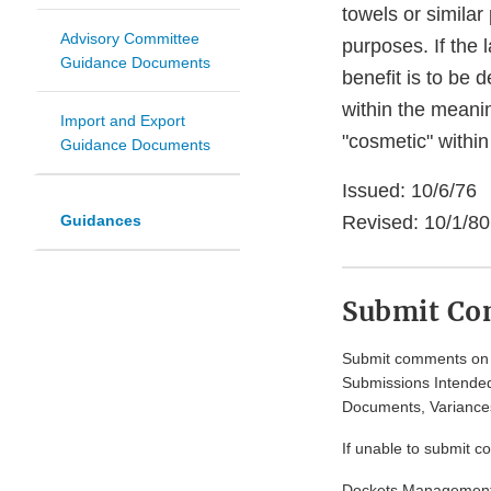
towels or similar
Advisory Committee
purposes. If the 
Guidance Documents
benefit is to be d
within the meanin
Import and Export
"cosmetic" within
Guidance Documents
Issued: 10/6/76
Guidances
Revised: 10/1/80
Submit C
Submit comments on t
Submissions Intended
Documents, Variances
If unable to submit c
Dockets Managemen