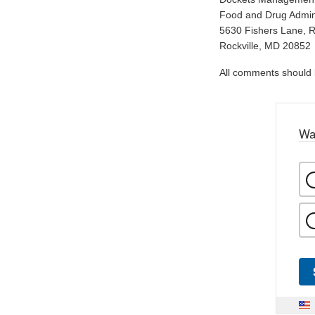
Food and Drug Admini
5630 Fishers Lane, 
Rockville, MD 20852
All comments should be
Wa