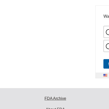
Wa
FDA Archive