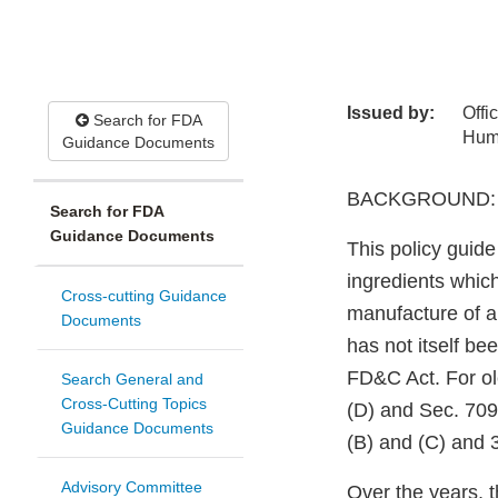
Issued by:
Offi
Search for FDA
Hum
Guidance Documents
BACKGROUND:
Search for FDA
Guidance Documents
This policy guide
ingredients whic
Cross-cutting Guidance
manufacture of a 
Documents
has not itself be
FD&C Act. For ol
Search General and
Cross-Cutting Topics
(D) and Sec. 709
Guidance Documents
(B) and (C) and 3
Advisory Committee
Over the years, 