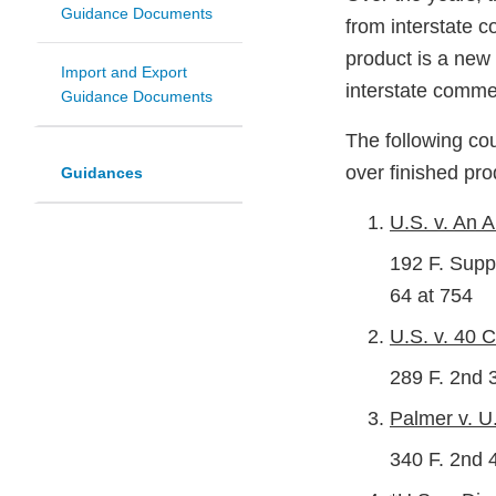
Guidance Documents
from interstate 
product is a new 
Import and Export
interstate comme
Guidance Documents
The following cou
over finished pr
Guidances
U.S. v. An A
192 F. Supp.
64 at 754
U.S. v. 40 C
289 F. 2nd 
Palmer v. U.
340 F. 2nd 