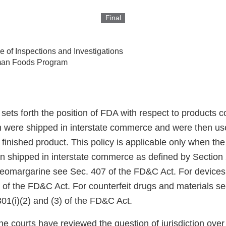
Final
ce of Inspections and Investigations
an Foods Program
 sets forth the position of FDA with respect to products
h were shipped in interstate commerce and were then us
finished product. This policy is applicable only when the
en shipped in interstate commerce as defined by Section 
eomargarine see Sec. 407 of the FD&C Act. For devices
 of the FD&C Act. For counterfeit drugs and materials se
01(i)(2) and (3) of the FD&C Act.
the courts have reviewed the question of jurisdiction ov