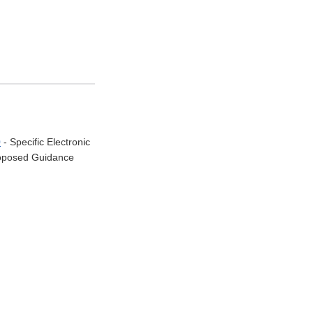
0
- Specific Electronic
Proposed Guidance