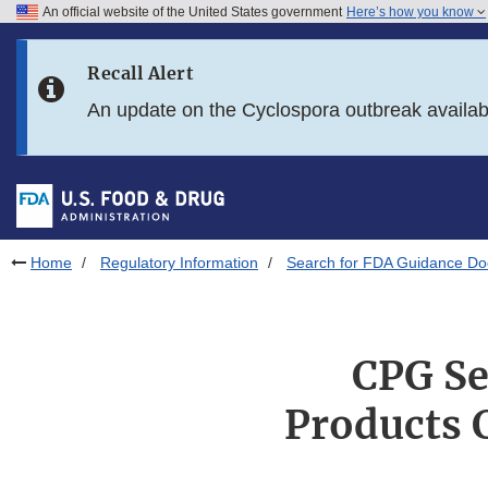
An official website of the United States government
Here’s how you know
Skip to main content
Recall Alert
Skip to FDA Search
An update on the Cyclospora outbreak availa
Skip to in this section menu
Skip to footer links
Home
Regulatory Information
Search for FDA Guidance D
CPG Se
Products 