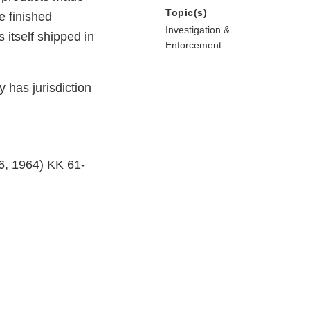
Topic(s)
e finished
Investigation &
 itself shipped in
Enforcement
y has jurisdiction
 6, 1964) KK 61-