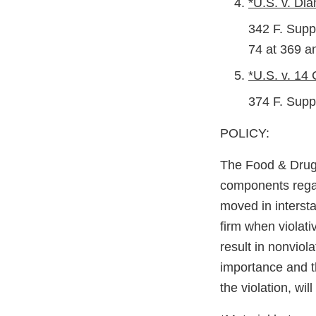
*U.S. v. Dia
342 F. Supp
74 at 369 a
*U.S. v. 14
374 F. Supp
POLICY:
The Food & Drug A
components regar
moved in interst
firm when violat
result in nonviol
importance and th
the violation, wil