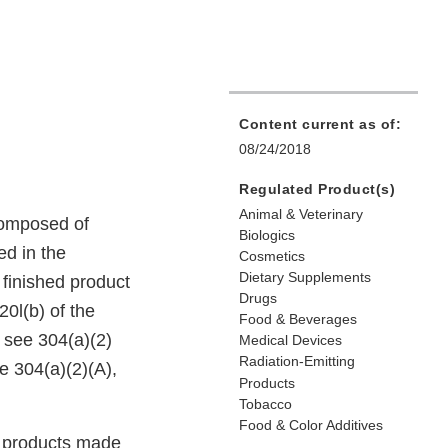
Content current as of:
08/24/2018
Regulated Product(s)
Animal & Veterinary
 composed of
Biologics
ed in the
Cosmetics
Dietary Supplements
 finished product
Drugs
20l(b) of the
Food & Beverages
 see 304(a)(2)
Medical Devices
Radiation-Emitting
e 304(a)(2)(A),
Products
Tobacco
Food & Color Additives
er products made