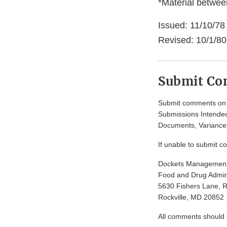
*Material between
Issued: 11/10/78
Revised: 10/1/80
Submit C
Submit comments on t
Submissions Intended
Documents, Variances
If unable to submit c
Dockets Managemen
Food and Drug Admini
5630 Fishers Lane, 
Rockville, MD 20852
All comments should be