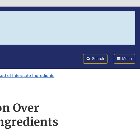
Search
Submi
FDA
Search
Menu
 of Interstate Ingredients
on Over
ngredients