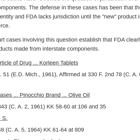
components. The defense in these cases has been that th
entity and FDA lacks jurisdiction until the "new" product is
rce.
rt cases involving this question establish that FDA clearl
oducts made from interstate components.
rticle of Drug ... Korleen Tablets
 51 (E.D. Mich., 1961), Affirmed at 330 F. 2nd 78 (C. A.
ases ... Pinocchio Brand ... Olive Oil
343 (C. A. 2, 1961) KK 58-60 at 106 and 35
 S.
48 (C. A. 5, 1964) KK 61-64 at 809