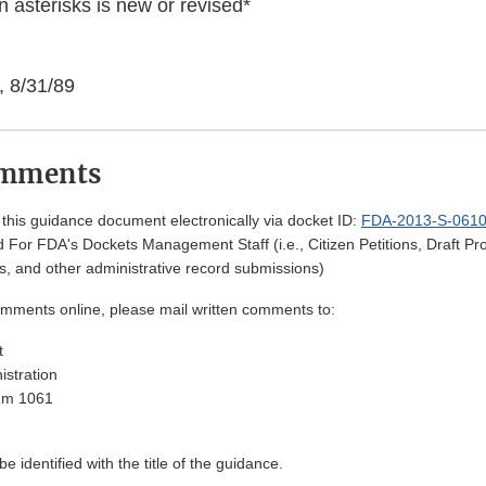
 asterisks is new or revised*
, 8/31/89
omments
his guidance document electronically via docket ID:
FDA-2013-S-061
 For FDA's Dockets Management Staff (i.e., Citizen Petitions, Draft 
, and other administrative record submissions)
omments online, please mail written comments to:
t
stration
Rm 1061
 identified with the title of the guidance.