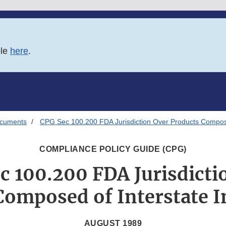
ble
here
.
ocuments
CPG Sec 100.200 FDA Jurisdiction Over Products Composed
COMPLIANCE POLICY GUIDE (CPG)
c 100.200 FDA Jurisdicti
Composed of Interstate I
AUGUST 1989