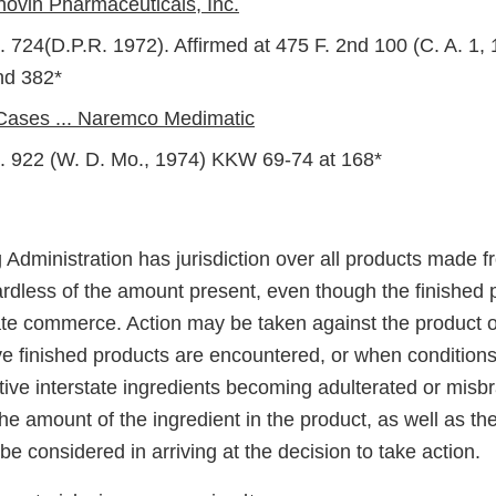
novin Pharmaceuticals, Inc.
. 724(D.P.R. 1972). Affirmed at 475 F. 2nd 100 (C. A. 1
nd 382*
 Cases ... Naremco Medimatic
. 922 (W. D. Mo., 1974) KKW 69-74 at 168*
dministration has jurisdiction over all products made fr
dless of the amount present, even though the finished 
ate commerce. Action may be taken against the product o
ive finished products are encountered, or when condition
ative interstate ingredients becoming adulterated or mis
e amount of the ingredient in the product, as well as th
l be considered in arriving at the decision to take action.