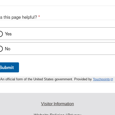
s this page helpful?
*
Yes
No
Submit
An official form of the United States government. Provided by
Touchpoints
Visitor Information