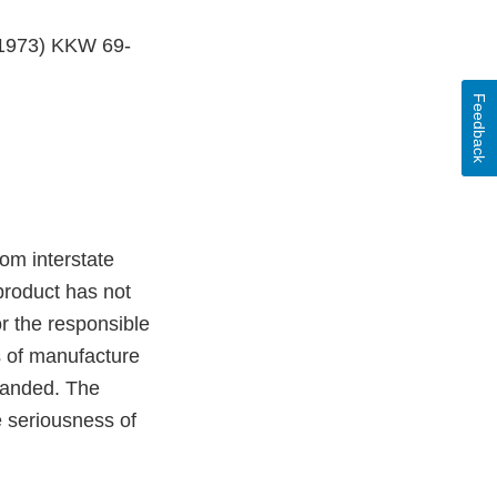
, 1973) KKW 69-
Feedback
om interstate
product has not
r the responsible
s of manufacture
branded. The
e seriousness of