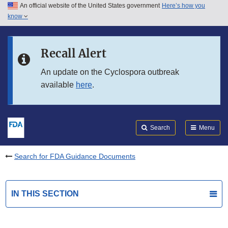
An official website of the United States government
Here’s how you
Skip to main content
know
Search
Submit
FDA
Skip to FDA Search
Recall Alert
Skip to in this section menu
An update on the Cyclospora outbreak
available
here
.
Skip to footer links
Search
Menu
Search for FDA Guidance Documents
IN THIS SECTION