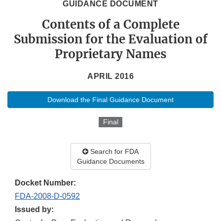
GUIDANCE DOCUMENT
Contents of a Complete
Submission for the Evaluation of
Proprietary Names
APRIL 2016
Download the Final Guidance Document
Final
Search for FDA
Guidance Documents
Docket Number:
FDA-2008-D-0592
Issued by: