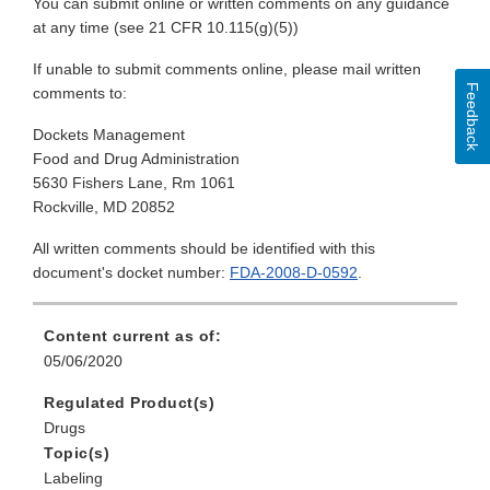
You can submit online or written comments on any guidance
at any time (see 21 CFR 10.115(g)(5))
If unable to submit comments online, please mail written
Feedback
comments to:
Dockets Management
Food and Drug Administration
5630 Fishers Lane, Rm 1061
Rockville, MD 20852
All written comments should be identified with this
document's docket number:
FDA-2008-D-0592
.
Content current as of:
05/06/2020
Regulated Product(s)
Drugs
Topic(s)
Labeling