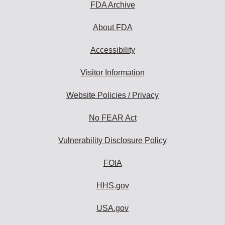
FDA Archive
About FDA
Accessibility
Visitor Information
Website Policies / Privacy
No FEAR Act
Vulnerability Disclosure Policy
FOIA
HHS.gov
USA.gov