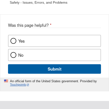
Safety - Issues, Errors, and Problems
Was this page helpful?
*
Yes
No
Submit
An official form of the United States government. Provided by
Touchpoints