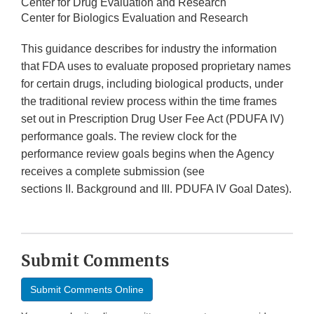
Center for Drug Evaluation and Research
Center for Biologics Evaluation and Research
This guidance describes for industry the information
that FDA uses to evaluate proposed proprietary names
for certain drugs, including biological products, under
the traditional review process within the time frames
set out in Prescription Drug User Fee Act (PDUFA IV)
performance goals. The review clock for the
performance review goals begins when the Agency
receives a complete submission (see
sections II. Background and III. PDUFA IV Goal Dates).
Submit Comments
Submit Comments Online