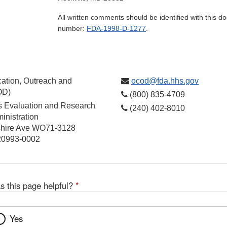
All written comments should be identified with this 
number:
FDA-1998-D-1277
.
ation, Outreach and
ocod@fda.hhs.gov
OD)
(800) 835-4709
cs Evaluation and Research
(240) 402-8010
inistration
hire Ave WO71-3128
 20993-0002
s this page helpful?
*
Yes