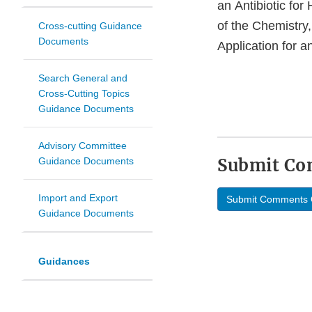
an Antibiotic fo
of the Chemistry
Cross-cutting Guidance
Documents
Application for a
Search General and
Cross-Cutting Topics
Guidance Documents
Advisory Committee
Submit C
Guidance Documents
Import and Export
Submit Comments 
Guidance Documents
Guidances