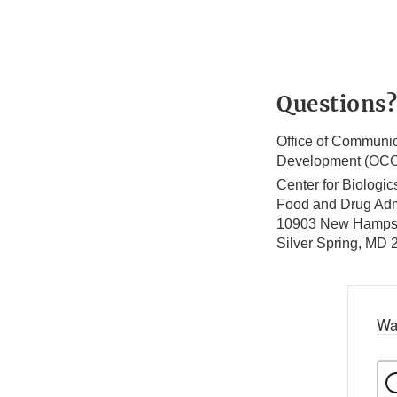
Questions?
Office of Communic
Development (OC
Center for Biologi
Food and Drug Adm
10903 New Hamps
Silver Spring, MD
Wa