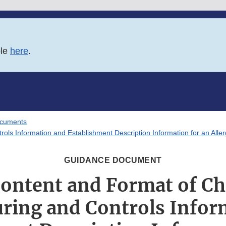
ble
here
.
ocuments
ls Information and Establishment Description Information for an Allerg
GUIDANCE DOCUMENT
Content and Format of Ch
ring and Controls Infor