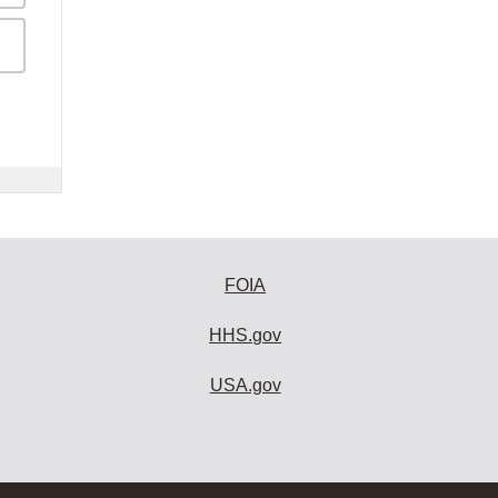
FOIA
HHS.gov
USA.gov