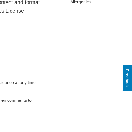
ontent and format
Allergenics
cs License
Feedback
uidance at any time
itten comments to: