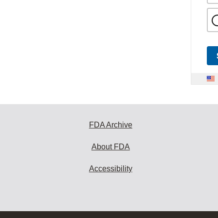
FDA Archive
About FDA
Accessibility