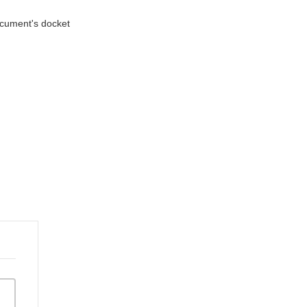
document's docket