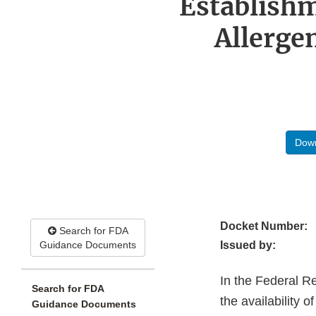
Establishm
Allergen
Down
Docket Number:
Search for FDA
Guidance Documents
Issued by:
In the Federal R
Search for FDA
the availability
Guidance Documents