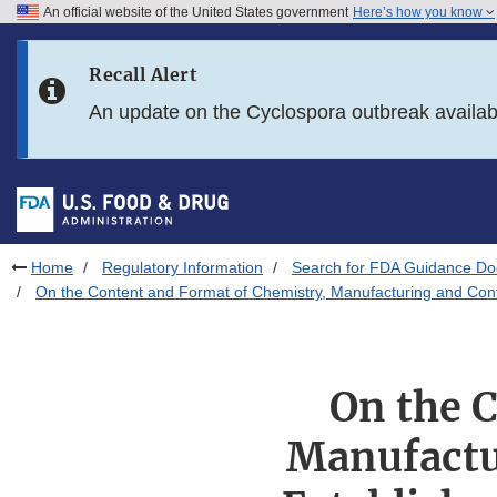
An official website of the United States government
Here’s how you know
Skip to main content
Recall Alert
Skip to FDA Search
An update on the Cyclospora outbreak availa
Skip to in this section menu
Skip to footer links
Home
Regulatory Information
Search for FDA Guidance D
On the Content and Format of Chemistry, Manufacturing and Contro
On the 
Manufactu