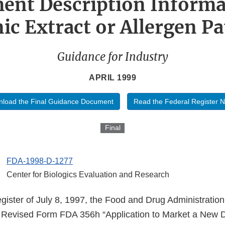
ent Description Informa
ic Extract or Allergen P
Guidance for Industry
APRIL 1999
load the Final Guidance Document
Read the Federal Register N
Final
FDA-1998-D-1277
Center for Biologics Evaluation and Research
egister of July 8, 1997, the Food and Drug Administrati
 of Revised Form FDA 356h “Application to Market a New D