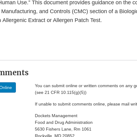
r Human Use.” This document provides guidance on the c
, Manufacturing, and Controls (CMC) section of a Biologi
n Allergenic Extract or Allergen Patch Test.
omments
You can submit online or written comments on any g
Online
(see 21 CFR 10.115(g)(5))
If unable to submit comments online, please mail wr
Dockets Management
Food and Drug Administration
5630 Fishers Lane, Rm 1061
Rockville, MD 20852