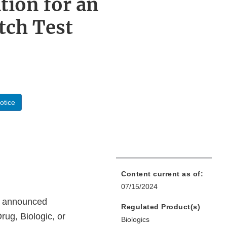
tion for an
atch Test
otice
Content current as of:
07/15/2024
on announced
Regulated Product(s)
rug, Biologic, or
Biologics