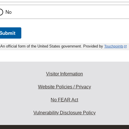
No
Submit
An official form of the United States government. Provided by
Touchpoints
Visitor Information
Website Policies / Privacy
No FEAR Act
Vulnerability Disclosure Policy