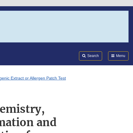
Search
Submi
FDA
Search
Menu
enic Extract or Allergen Patch Test
emistry,
mation and