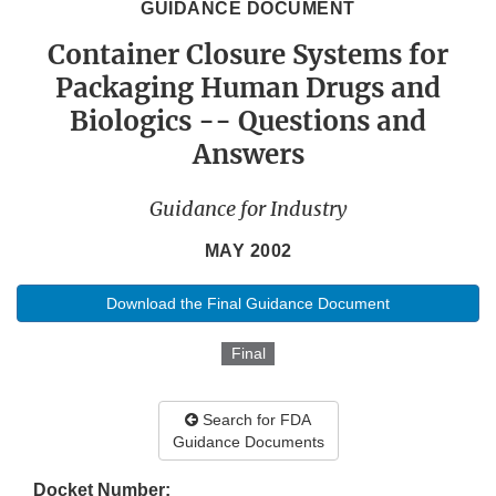
GUIDANCE DOCUMENT
Container Closure Systems for
Packaging Human Drugs and
Biologics -- Questions and
Answers
Guidance for Industry
MAY 2002
Download the Final Guidance Document
Final
Search for FDA
Guidance Documents
Docket Number: