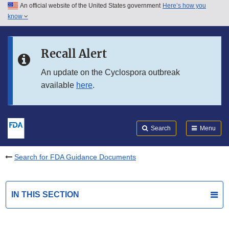
An official website of the United States government
Here’s how you
Skip to main content
know
Search
Submit
FDA
Skip to FDA Search
Recall Alert
Skip to in this section menu
An update on the Cyclospora outbreak
available
here
.
Skip to footer links
Search
Menu
Search for FDA Guidance Documents
IN THIS SECTION