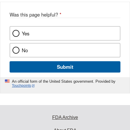
Was this page helpful?
*
Yes
No
Submit
An official form of the United States government. Provided by
Touchpoints
FDA Archive