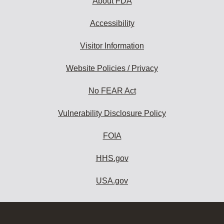
About FDA
Accessibility
Visitor Information
Website Policies / Privacy
No FEAR Act
Vulnerability Disclosure Policy
FOIA
HHS.gov
USA.gov