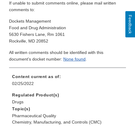
If unable to submit comments online, please mail written
comments to:
Feedback
Dockets Management
Food and Drug Administration
5630 Fishers Lane, Rm 1061
Rockville, MD 20852
All written comments should be identified with this
document's docket number:
None found
.
Content current as of:
02/25/2022
Regulated Product(s)
Drugs
Topic(s)
Pharmaceutical Quality
Chemistry, Manufacturing, and Controls (CMC)