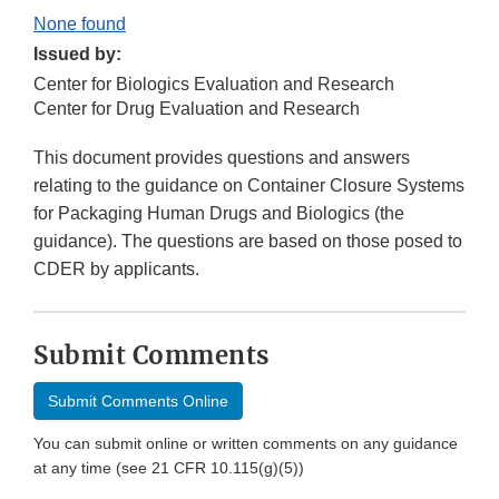
None found
Issued by:
Center for Biologics Evaluation and Research
Center for Drug Evaluation and Research
This document provides questions and answers
relating to the guidance on Container Closure Systems
for Packaging Human Drugs and Biologics (the
guidance). The questions are based on those posed to
CDER by applicants.
Submit Comments
Submit Comments Online
You can submit online or written comments on any guidance
at any time (see 21 CFR 10.115(g)(5))