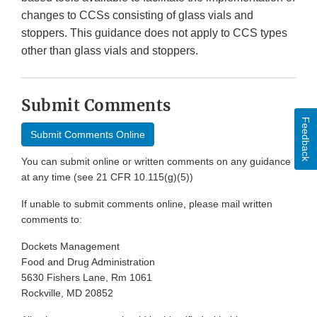
changes to CCSs consisting of glass vials and
stoppers. This guidance does not apply to CCS types
other than glass vials and stoppers.
Submit Comments
Feedback
Submit Comments Online
You can submit online or written comments on any guidance
at any time (see 21 CFR 10.115(g)(5))
If unable to submit comments online, please mail written
comments to:
Dockets Management
Food and Drug Administration
5630 Fishers Lane, Rm 1061
Rockville, MD 20852