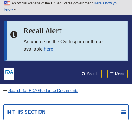
An official website of the United States government
Here’s how you
Skip to main content
know
Search
Submit
FDA
Skip to FDA Search
Recall Alert
Skip to in this section menu
An update on the Cyclospora outbreak
available
here
.
Skip to footer links
Search
Menu
Search for FDA Guidance Documents
IN THIS SECTION