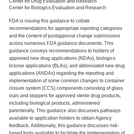
Center for Drug Evaluation and Research
Center for Biologics Evaluation and Research
FDA is issuing this guidance to collate
recommendations for appropriate reporting categories
and the content of postapproval change submissions
across numerous FDA guidance documents. This
guidance conveys recommendations to holders of
approved new drug applications (NDAs), biologics
license applications (BLAs), and abbreviated new drug
applications (ANDAs) regarding the reporting and
implementation of some common changes to container
closure system (CCS) components consisting of glass
vials and stoppers for approved sterile drug products,
including biological products, administered
parenterally. This guidance also discusses pathways
available to application holders to obtain Agency
feedback. Additionally, this guidance discusses risk-
based tools available to facilitate the implementation of