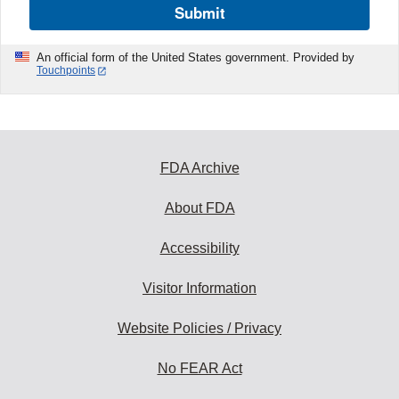
Submit
An official form of the United States government. Provided by
Touchpoints
FDA Archive
About FDA
Accessibility
Visitor Information
Website Policies / Privacy
No FEAR Act