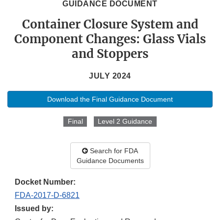
GUIDANCE DOCUMENT
Container Closure System and
Component Changes: Glass Vials
and Stoppers
JULY 2024
Download the Final Guidance Document
Final
Level 2 Guidance
Search for FDA
Guidance Documents
Docket Number:
FDA-2017-D-6821
Issued by: