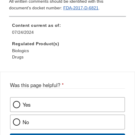
All written comments should be identified with this
document's docket number:
FDA-2017-D-6821
.
Content current as of:
07/24/2024
Regulated Product(s)
Biologics
Drugs
Was this page helpful?
*
Yes
No