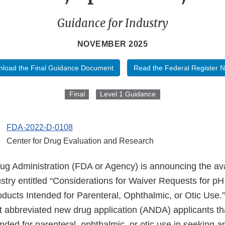
Guidance for Industry
NOVEMBER 2025
load the Final Guidance Document
Read the Federal Register N
Final
Level 1 Guidance
FDA-2022-D-0108
Center for Drug Evaluation and Research
 Administration (FDA or Agency) is announcing the availa
stry entitled “Considerations for Waiver Requests for pH
ducts Intended for Parenteral, Ophthalmic, or Otic Use.”
st abbreviated new drug application (ANDA) applicants th
nded for parenteral, ophthalmic, or otic use in seeking a