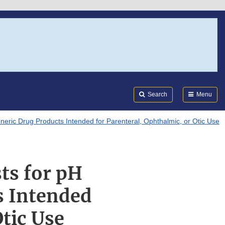
Search
Submi
FDA
Search
Menu
neric Drug Products Intended for Parenteral, Ophthalmic, or Otic Use
ts for pH
s Intended
Otic Use