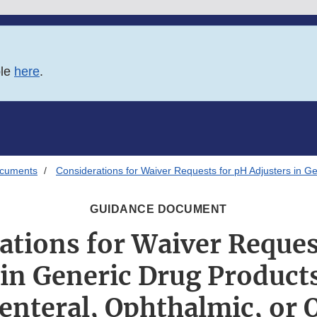
ble
here
.
ocuments
Considerations for Waiver Requests for pH Adjusters in Ge
GUIDANCE DOCUMENT
ations for Waiver Reques
 in Generic Drug Product
enteral, Ophthalmic, or 