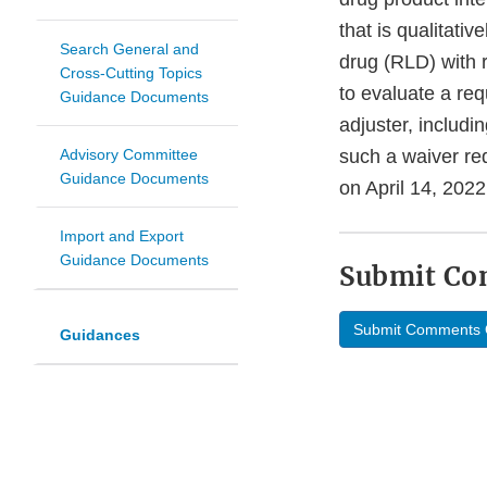
that is qualitativ
Search General and
drug (RLD) with 
Cross-Cutting Topics
to evaluate a req
Guidance Documents
adjuster, includi
Advisory Committee
such a waiver req
Guidance Documents
on April 14, 2022
Import and Export
Guidance Documents
Submit C
Submit Comments 
Guidances