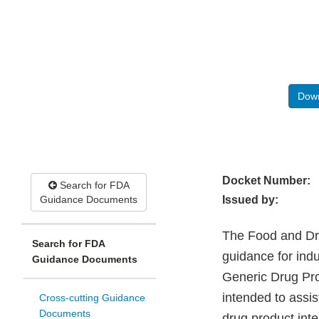
Down
Docket Number:
Search for FDA
Guidance Documents
Issued by:
The Food and Drug
Search for FDA
guidance for indu
Guidance Documents
Generic Drug Pro
intended to assi
Cross-cutting Guidance
Documents
drug product inte