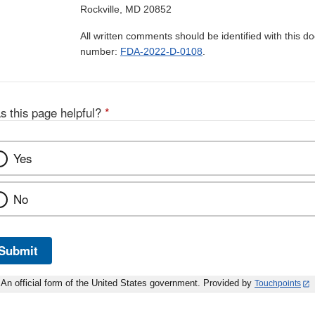
Rockville, MD 20852
All written comments should be identified with this 
number:
FDA-2022-D-0108
.
s this page helpful?
*
Yes
No
Submit
An official form of the United States government. Provided by
Touchpoints