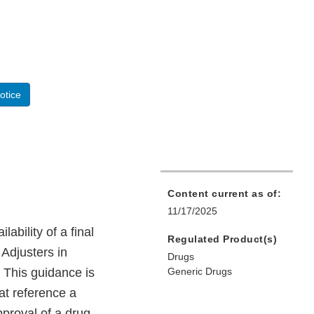
otice
Content current as of:
11/17/2025
bility of a final
Regulated Product(s)
 Adjusters in
Drugs
 This guidance is
Generic Drugs
at reference a
pproval of a drug