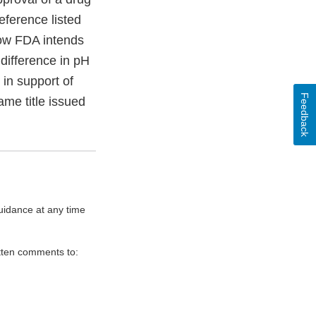
reference listed
how FDA intends
difference in pH
 in support of
Feedback
ame title issued
uidance at any time
itten comments to: