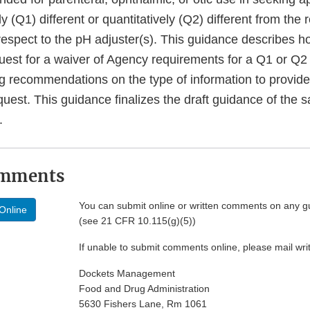
ely (Q1) different or quantitatively (Q2) different from the 
respect to the pH adjuster(s). This guidance describes 
uest for a waiver of Agency requirements for a Q1 or Q2 
ng recommendations on the type of information to provide
uest. This guidance finalizes the draft guidance of the s
.
omments
You can submit online or written comments on any g
Online
(see 21 CFR 10.115(g)(5))
If unable to submit comments online, please mail wr
Dockets Management
Food and Drug Administration
5630 Fishers Lane, Rm 1061