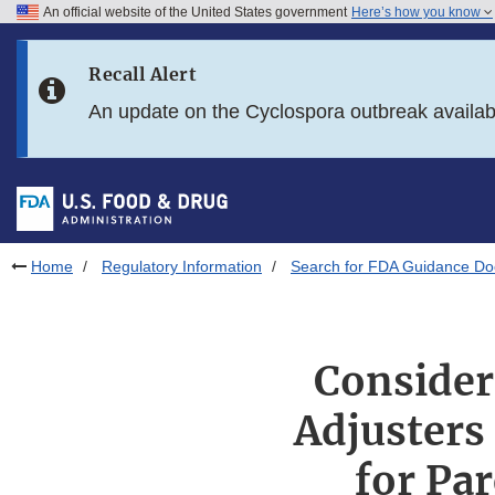
An official website of the United States government
Here’s how you know
Skip to main content
Recall Alert
Skip to FDA Search
An update on the Cyclospora outbreak availa
Skip to in this section menu
Skip to footer links
Home
Regulatory Information
Search for FDA Guidance D
Consider
Adjusters
for Par