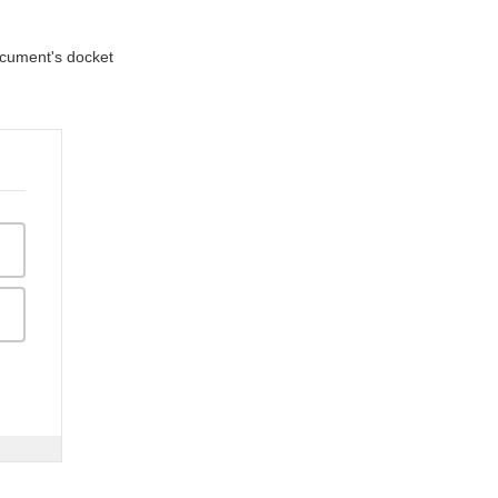
document's docket