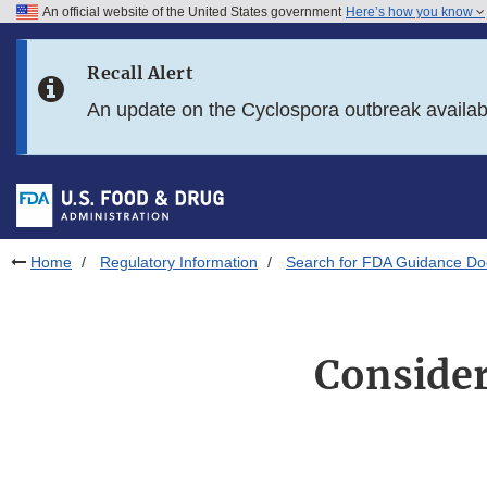
An official website of the United States government
Here’s how you know
Skip to main content
Recall Alert
Skip to FDA Search
An update on the Cyclospora outbreak availa
Skip to in this section menu
Skip to footer links
Home
Regulatory Information
Search for FDA Guidance D
Consider