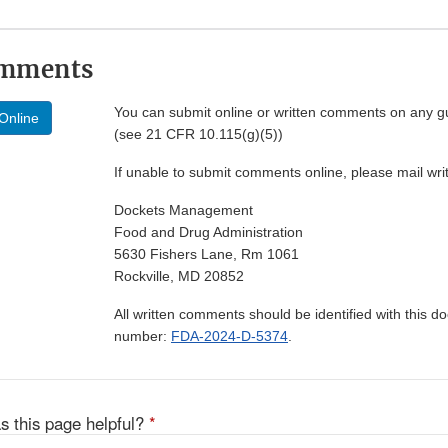
omments
You can submit online or written comments on any g
Online
(see 21 CFR 10.115(g)(5))
If unable to submit comments online, please mail wr
Dockets Management
Food and Drug Administration
5630 Fishers Lane, Rm 1061
Rockville, MD 20852
All written comments should be identified with this 
number:
FDA-2024-D-5374
.
s this page helpful?
*