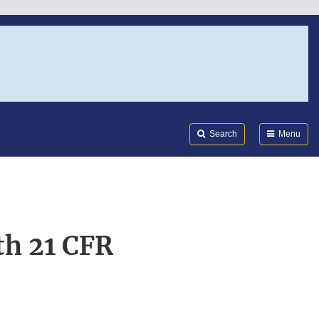
Search
Submi
FDA
Search
Menu
th 21 CFR