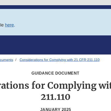
ble
here
.
ocuments
Considerations for Complying with 21 CFR 211.110
GUIDANCE DOCUMENT
ations for Complying wi
211.110
JANUARY 2025