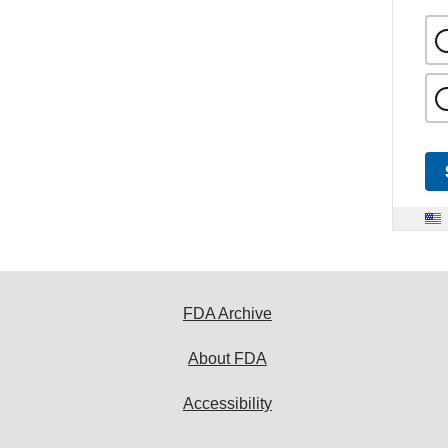
FDA Archive
About FDA
Accessibility