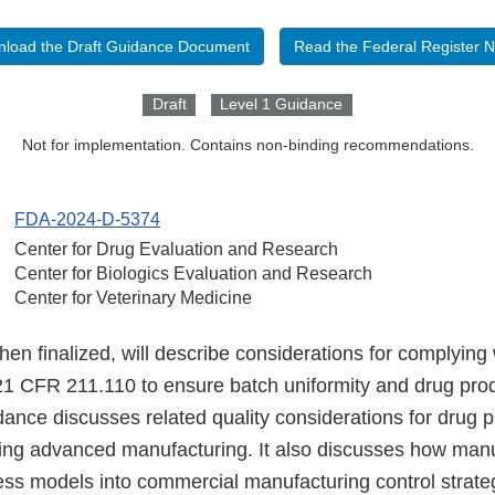
load the Draft Guidance Document
Read the Federal Register N
Draft
Level 1 Guidance
Not for implementation. Contains non-binding recommendations.
FDA-2024-D-5374
Center for Drug Evaluation and Research
Center for Biologics Evaluation and Research
Center for Veterinary Medicine
en finalized, will describe considerations for complying 
1 CFR 211.110 to ensure batch uniformity and drug produc
idance discusses related quality considerations for drug p
ng advanced manufacturing. It also discusses how manu
ess models into commercial manufacturing control strate