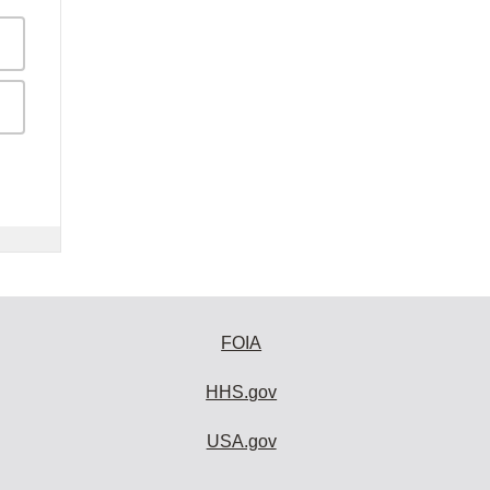
FOIA
HHS.gov
USA.gov