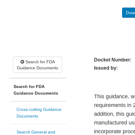
Down
Docket Number:
Search for FDA
Guidance Documents
Issued by:
Search for FDA
Guidance Documents
This guidance, wh
requirements in 2
Cross-cutting Guidance
addition, this gu
Documents
manufactured usi
incorporate proc
Search General and