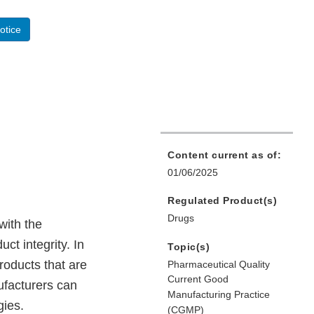
otice
Content current as of:
01/06/2025
Regulated Product(s)
Drugs
with the
t integrity. In
Topic(s)
roducts that are
Pharmaceutical Quality
Current Good
facturers can
Manufacturing Practice
gies.
(CGMP)