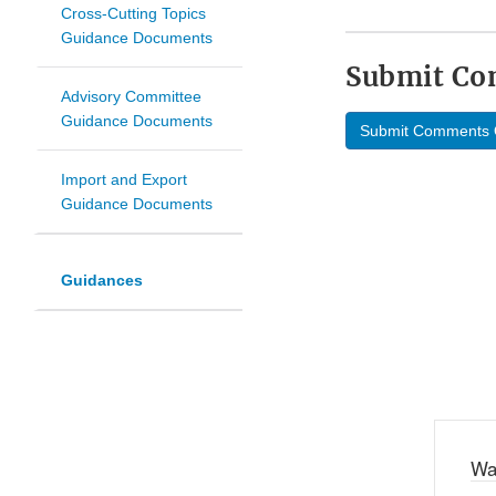
Cross-Cutting Topics
Guidance Documents
Submit C
Advisory Committee
Guidance Documents
Submit Comments 
Import and Export
Guidance Documents
Guidances
Wa