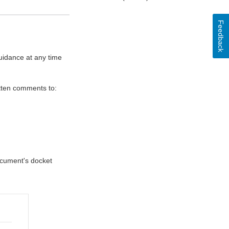
Feedback
uidance at any time
itten comments to:
document's docket