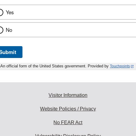
Yes
No
Submit
An official form of the United States government. Provided by
Touchpoints
Visitor Information
Website Policies / Privacy
No FEAR Act