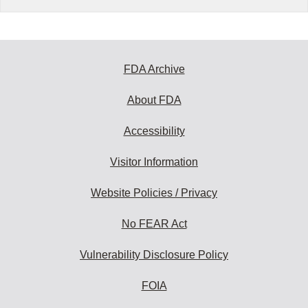
FDA Archive
About FDA
Accessibility
Visitor Information
Website Policies / Privacy
No FEAR Act
Vulnerability Disclosure Policy
FOIA