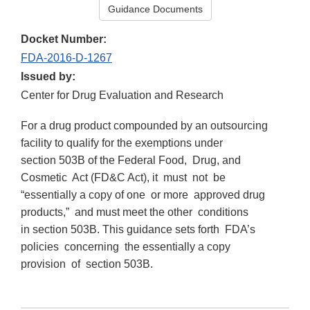
Guidance Documents
Docket Number:
FDA-2016-D-1267
Issued by:
Center for Drug Evaluation and Research
For a drug product compounded by an outsourcing
facility to qualify for the exemptions under
section 503B of the Federal Food, Drug, and
Cosmetic Act (FD&C Act), it must not be
“essentially a copy of one or more approved drug
products,” and must meet the other conditions
in section 503B. This guidance sets forth FDA’s
policies concerning the essentially a copy
provision of section 503B.