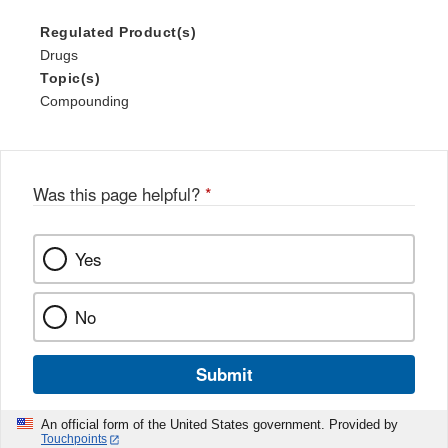
Regulated Product(s)
Drugs
Topic(s)
Compounding
Was this page helpful?
*
Yes
No
Submit
An official form of the United States government. Provided by
Touchpoints