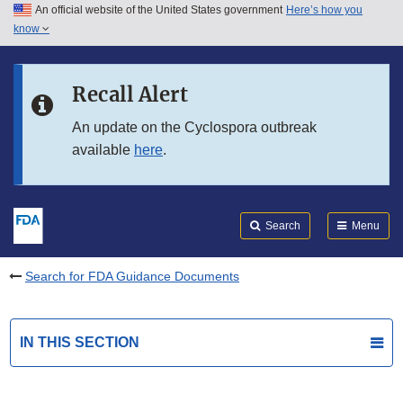
An official website of the United States government
Here’s how you
Skip to main content
know
Search
Submit
FDA
Skip to FDA Search
Recall Alert
Skip to in this section menu
An update on the Cyclospora outbreak
available
here
.
Skip to footer links
Search
Menu
Search for FDA Guidance Documents
IN THIS SECTION