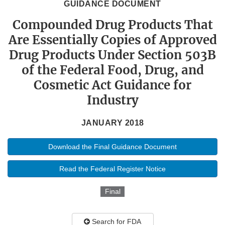
GUIDANCE DOCUMENT
Compounded Drug Products That
Are Essentially Copies of Approved
Drug Products Under Section 503B
of the Federal Food, Drug, and
Cosmetic Act Guidance for
Industry
JANUARY 2018
Download the Final Guidance Document
Read the Federal Register Notice
Final
Search for FDA