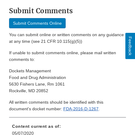
Submit Comments
Submit Comments Online
You can submit online or written comments on any guidance
Feedback
at any time (see 21 CFR 10.115(g)(5))
If unable to submit comments online, please mail written
comments to:
Dockets Management
Food and Drug Administration
5630 Fishers Lane, Rm 1061
Rockville, MD 20852
All written comments should be identified with this
document's docket number:
FDA-2016-D-1267
.
Content current as of:
05/07/2020