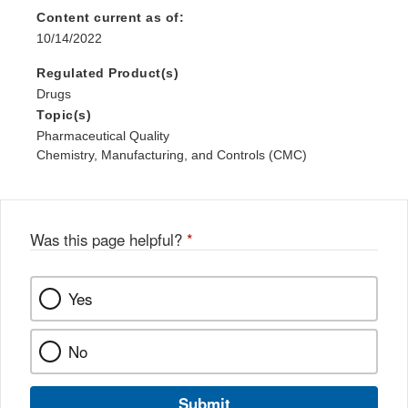
Content current as of:
10/14/2022
Regulated Product(s)
Drugs
Topic(s)
Pharmaceutical Quality
Chemistry, Manufacturing, and Controls (CMC)
Was this page helpful?
*
Yes
No
Submit