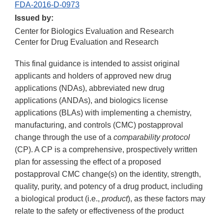
FDA-2016-D-0973
Issued by:
Center for Biologics Evaluation and Research
Center for Drug Evaluation and Research
This final guidance is intended to assist original
applicants and holders of approved new drug
applications (NDAs), abbreviated new drug
applications (ANDAs), and biologics license
applications (BLAs) with implementing a chemistry,
manufacturing, and controls (CMC) postapproval
change through the use of a
comparability protocol
(CP). A CP is a comprehensive, prospectively written
plan for assessing the effect of a proposed
postapproval CMC change(s) on the identity, strength,
quality, purity, and potency of a drug product, including
a biological product (i.e.,
product
), as these factors may
relate to the safety or effectiveness of the product