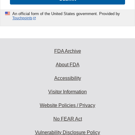
An official form of the United States government. Provided by
Touchpoints
FDA Archive
About FDA
Accessibility
Visitor Information
Website Policies / Privacy
No FEAR Act
Vulnerability Disclosure Policy