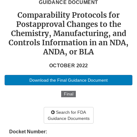
GUIDANCE DOCUMENT
Comparability Protocols for
Postapproval Changes to the
Chemistry, Manufacturing, and
Controls Information in an NDA,
ANDA, or BLA
OCTOBER 2022
Download the Final Guidance Document
Final
Search for FDA
Guidance Documents
Docket Number: