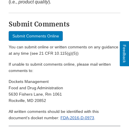
(i.e.,
product quality
).
Submit Comments
Submit Comments Online
Feedback
You can submit online or written comments on any guidance
at any time (see 21 CFR 10.115(g)(5))
If unable to submit comments online, please mail written
comments to:
Dockets Management
Food and Drug Administration
5630 Fishers Lane, Rm 1061
Rockville, MD 20852
All written comments should be identified with this
document's docket number:
FDA-2016-D-0973
.