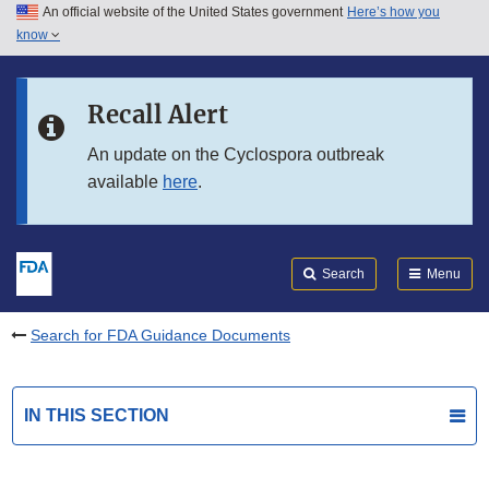
An official website of the United States government
Here’s how you
Skip to main content
know
Search
Submit
FDA
Skip to FDA Search
Recall Alert
Skip to in this section menu
An update on the Cyclospora outbreak
available
here
.
Skip to footer links
Search
Menu
Search for FDA Guidance Documents
IN THIS SECTION