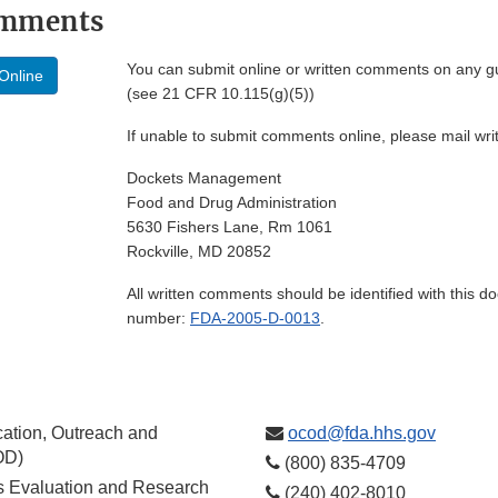
omments
You can submit online or written comments on any g
Online
(see 21 CFR 10.115(g)(5))
If unable to submit comments online, please mail wr
Dockets Management
Food and Drug Administration
5630 Fishers Lane, Rm 1061
Rockville, MD 20852
All written comments should be identified with this 
number:
FDA-2005-D-0013
.
ation, Outreach and
ocod@fda.hhs.gov
OD)
(800) 835-4709
cs Evaluation and Research
(240) 402-8010