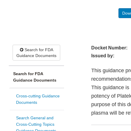
Down
Docket Number:
Search for FDA
Guidance Documents
Issued by:
This guidance pr
Search for FDA
recommendations 
Guidance Documents
This guidance is 
potency of Platel
Cross-cutting Guidance
Documents
purpose of this 
plasma will be re
Search General and
Cross-Cutting Topics
Guidance Documents