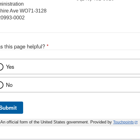
inistration
hire Ave WO71-3128
 20993-0002
s this page helpful?
*
Yes
No
Submit
An official form of the United States government. Provided by
Touchpoints