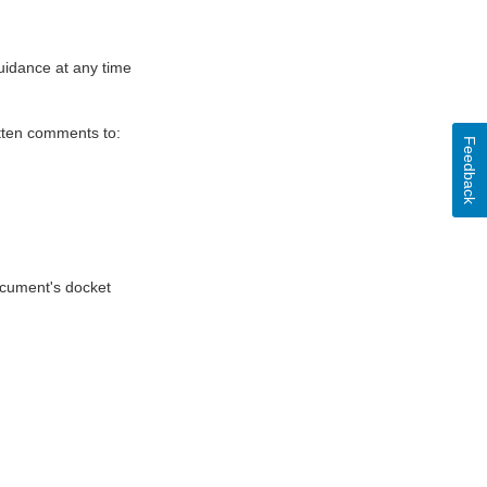
uidance at any time
itten comments to:
Feedback
document's docket