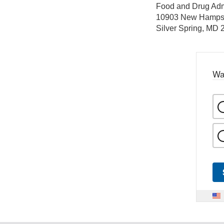
Food and Drug Adm
10903 New Hamps
Silver Spring, MD
Wa