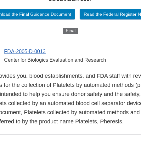
load the Final Guidance Document
Read the Federal Register N
Final
FDA-2005-D-0013
Center for Biologics Evaluation and Research
ovides you, blood establishments, and FDA staff with re
for the collection of Platelets by automated methods (pl
intended to help you ensure donor safety and the safety,
ets collected by an automated blood cell separator devic
document, Platelets collected by automated methods and
ferred to by the product name Platelets, Pheresis.