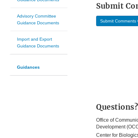
Submit C
Advisory Committee
Submit Comments 
Guidance Documents
Import and Export
Guidance Documents
Guidances
Questions?
Office of Communic
Development (OC
Center for Biologi