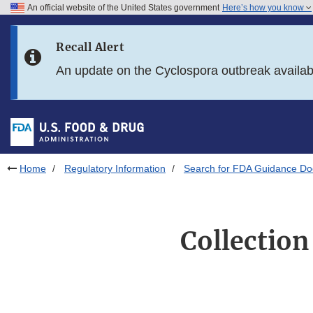
An official website of the United States government
Here’s how you know
Skip to main content
Recall Alert
Skip to FDA Search
An update on the Cyclospora outbreak availa
Skip to in this section menu
Skip to footer links
Home
Regulatory Information
Search for FDA Guidance D
Collection