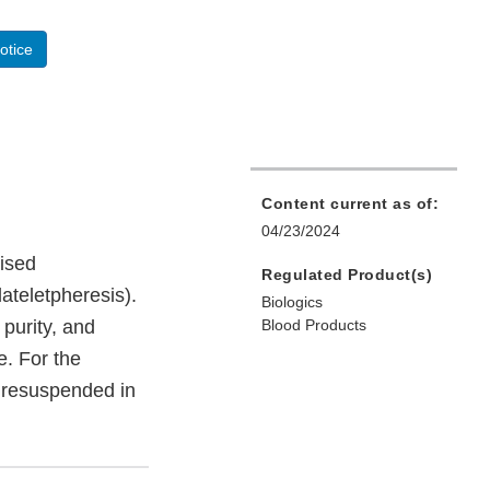
otice
Content current as of:
04/23/2024
vised
Regulated Product(s)
ateletpheresis).
Biologics
 purity, and
Blood Products
e. For the
 resuspended in