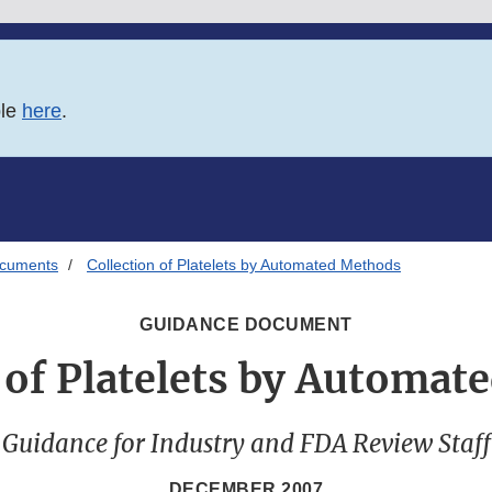
ble
here
.
ocuments
Collection of Platelets by Automated Methods
GUIDANCE DOCUMENT
 of Platelets by Automa
Guidance for Industry and FDA Review Staff
DECEMBER 2007