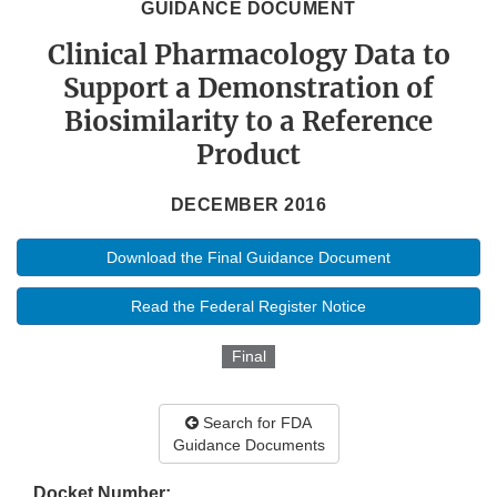
GUIDANCE DOCUMENT
Clinical Pharmacology Data to
Support a Demonstration of
Biosimilarity to a Reference
Product
DECEMBER 2016
Download the Final Guidance Document
Read the Federal Register Notice
Final
Search for FDA
Guidance Documents
Docket Number: