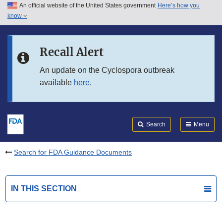
An official website of the United States government
Here’s how you
Skip to main content
know
Search
Submit
FDA
Skip to FDA Search
Recall Alert
Skip to in this section menu
An update on the Cyclospora outbreak
available
here
.
Skip to footer links
Search
Menu
Search for FDA Guidance Documents
IN THIS SECTION