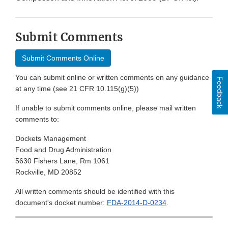
Submit Comments
Submit Comments Online
You can submit online or written comments on any guidance
Feedback
at any time (see 21 CFR 10.115(g)(5))
If unable to submit comments online, please mail written
comments to:
Dockets Management
Food and Drug Administration
5630 Fishers Lane, Rm 1061
Rockville, MD 20852
All written comments should be identified with this
document's docket number:
FDA-2014-D-0234
.