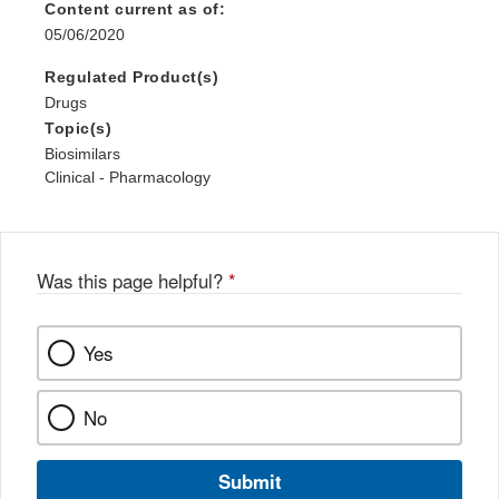
Content current as of:
05/06/2020
Regulated Product(s)
Drugs
Topic(s)
Biosimilars
Clinical - Pharmacology
Was this page helpful?
*
Yes
No
Submit