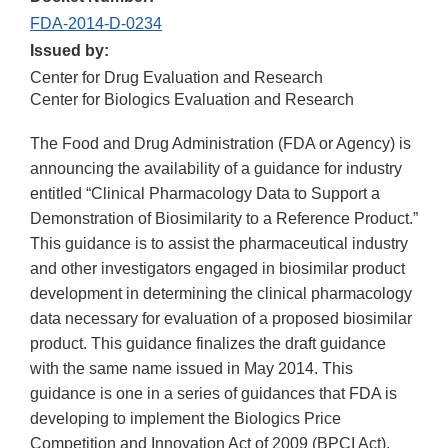
FDA-2014-D-0234
Issued by:
Center for Drug Evaluation and Research
Center for Biologics Evaluation and Research
The Food and Drug Administration (FDA or Agency) is
announcing the availability of a guidance for industry
entitled “Clinical Pharmacology Data to Support a
Demonstration of Biosimilarity to a Reference Product.”
This guidance is to assist the pharmaceutical industry
and other investigators engaged in biosimilar product
development in determining the clinical pharmacology
data necessary for evaluation of a proposed biosimilar
product. This guidance finalizes the draft guidance
with the same name issued in May 2014. This
guidance is one in a series of guidances that FDA is
developing to implement the Biologics Price
Competition and Innovation Act of 2009 (BPCI Act).