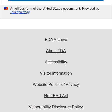
An official form of the United States government. Provided by
Touchpoints
FDA Archive
About FDA
Accessibility
Visitor Information
Website Policies / Privacy
No FEAR Act
Vulnerability Disclosure Policy