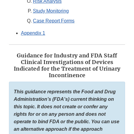
Risk Analysis
Study Monitoring
Case Report Forms
Appendix 1
Guidance for Industry and FDA Staff
Clinical Investigations of Devices
Indicated for the Treatment of Urinary
Incontinence
This guidance represents the Food and Drug
Administration’s (FDA's) current thinking on
this topic. It does not create or confer any
rights for or on any person and does not
operate to bind FDA or the public. You can use
an alternative approach if the approach