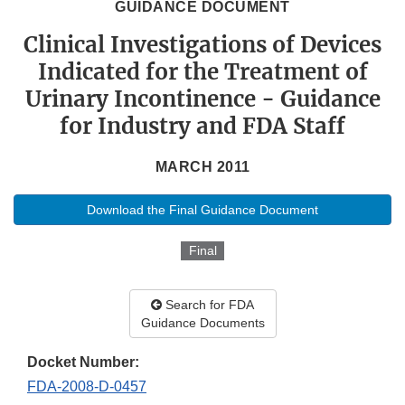
GUIDANCE DOCUMENT
Clinical Investigations of Devices
Indicated for the Treatment of
Urinary Incontinence - Guidance
for Industry and FDA Staff
MARCH 2011
Download the Final Guidance Document
Final
Search for FDA
Guidance Documents
Docket Number:
FDA-2008-D-0457