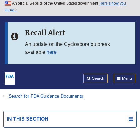
An official website of the United States government
Here’s how you
Skip to main content
know
Search
Submit
FDA
Skip to FDA Search
Recall Alert
Skip to in this section menu
An update on the Cyclospora outbreak
available
here
.
Skip to footer links
Search
Menu
Search for FDA Guidance Documents
IN THIS SECTION