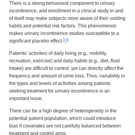
There is a strong behavioral component to urinary
incontinence, and enrollment in a clinical study in and
of itself may make subjects more aware of their voiding
habits and potential risk factors. This phenomenon
makes urinary incontinence studies susceptible to a
5
6
significant placebo effect.
,
Patients’ activities of daily living (e.g., mobility,
recreation, exercise) and daily habits (e.g., diet, fluid
intake) are difficult to control, yet can directly affect the
frequency and amount of urine loss. Thus, variability in
the types and levels of activities among patients
seeking treatment for urinary incontinence is an
important issue.
There can be a high degree of heterogeneity in the
potential patient population, which could introduce
bias if covariates are not carefully balanced between
treatment and control arms.