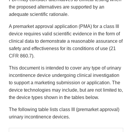
the proposed alternatives are supported by an
adequate scientific rationale.
A premarket approval application (PMA) for a class III
device requires valid scientific evidence in the form of
clinical data to demonstrate a reasonable assurance of
safety and effectiveness for its conditions of use (21
CFR 860.7).
This document is intended to cover any type of urinary
incontinence device undergoing clinical investigation
to support a marketing submission or application. The
device technologies may include, but are not limited to,
the device types shown in the tables below.
The following table lists class III (premarket approval)
urinary incontinence devices.