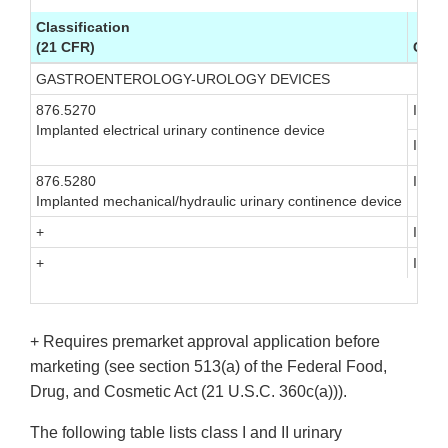
Classification
(21 CFR)
Clas
GASTROENTEROLOGY-UROLOGY DEVICES
876.5270
III
Implanted electrical urinary continence device
III
876.5280
III
Implanted mechanical/hydraulic urinary continence device
+
III
+
III
+ Requires premarket approval application before
marketing (see section 513(a) of the Federal Food,
Drug, and Cosmetic Act (21 U.S.C. 360c(a))).
The following table lists class I and II urinary