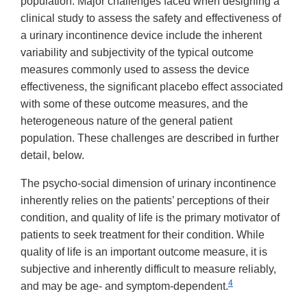
population. Major challenges faced when designing a
clinical study to assess the safety and effectiveness of
a urinary incontinence device include the inherent
variability and subjectivity of the typical outcome
measures commonly used to assess the device
effectiveness, the significant placebo effect associated
with some of these outcome measures, and the
heterogeneous nature of the general patient
population. These challenges are described in further
detail, below.
The psycho-social dimension of urinary incontinence
inherently relies on the patients’ perceptions of their
condition, and quality of life is the primary motivator of
patients to seek treatment for their condition. While
quality of life is an important outcome measure, it is
subjective and inherently difficult to measure reliably,
4
and may be age- and symptom-dependent.