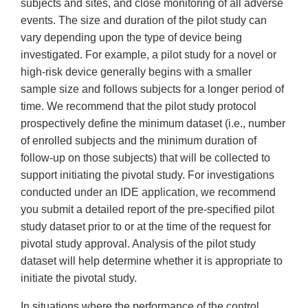
subjects and sites, and close monitoring of all adverse
events. The size and duration of the pilot study can
vary depending upon the type of device being
investigated. For example, a pilot study for a novel or
high-risk device generally begins with a smaller
sample size and follows subjects for a longer period of
time. We recommend that the pilot study protocol
prospectively define the minimum dataset (i.e., number
of enrolled subjects and the minimum duration of
follow-up on those subjects) that will be collected to
support initiating the pivotal study. For investigations
conducted under an IDE application, we recommend
you submit a detailed report of the pre-specified pilot
study dataset prior to or at the time of the request for
pivotal study approval. Analysis of the pilot study
dataset will help determine whether it is appropriate to
initiate the pivotal study.
In situations where the performance of the control