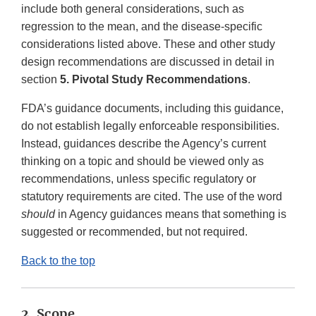
include both general considerations, such as
regression to the mean, and the disease-specific
considerations listed above. These and other study
design recommendations are discussed in detail in
section
5. Pivotal Study Recommendations
.
FDA’s guidance documents, including this guidance,
do not establish legally enforceable responsibilities.
Instead, guidances describe the Agency’s current
thinking on a topic and should be viewed only as
recommendations, unless specific regulatory or
statutory requirements are cited. The use of the word
should
in Agency guidances means that something is
suggested or recommended, but not required.
Back to the top
2. Scope