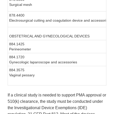
Surgical mesh
I
878.4400
I
Electrosurgical cutting and coagulation device and accessories
I
OBSTETRICAL AND GYNECOLOGICAL DEVICES
884.1425
I
Perineometer
884.1720
I
Gynecologic laparoscope and accessories
884.3575
I
Vaginal pessary
If a clinical study is needed to support PMA approval or
510(k) clearance, the study must be conducted under
the Investigational Device Exemptions (IDE)