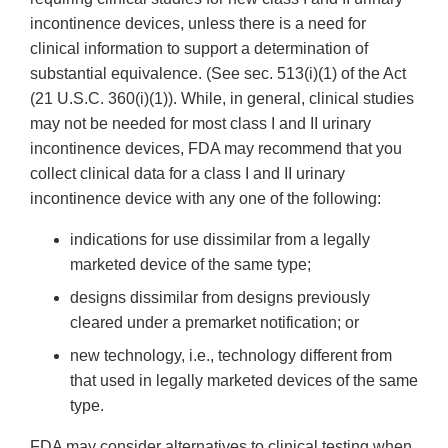
incontinence devices, unless there is a need for
clinical information to support a determination of
substantial equivalence. (See sec. 513(i)(1) of the Act
(21 U.S.C. 360(i)(1)). While, in general, clinical studies
may not be needed for most class I and II urinary
incontinence devices, FDA may recommend that you
collect clinical data for a class I and II urinary
incontinence device with any one of the following:
indications for use dissimilar from a legally
marketed device of the same type;
designs dissimilar from designs previously
cleared under a premarket notification; or
new technology, i.e., technology different from
that used in legally marketed devices of the same
type.
FDA may consider alternatives to clinical testing when