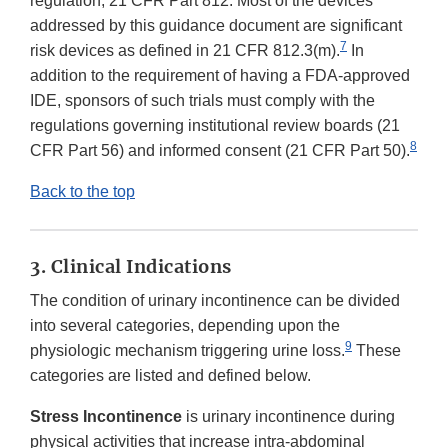
regulation, 21 CFR Part 812. Most of the devices
addressed by this guidance document are significant
7
risk devices as defined in 21 CFR 812.3(m).
In
addition to the requirement of having a FDA-approved
IDE, sponsors of such trials must comply with the
regulations governing institutional review boards (21
8
CFR Part 56) and informed consent (21 CFR Part 50).
Back to the top
3. Clinical Indications
The condition of urinary incontinence can be divided
into several categories, depending upon the
9
physiologic mechanism triggering urine loss.
These
categories are listed and defined below.
Stress Incontinence
is urinary incontinence during
physical activities that increase intra-abdominal