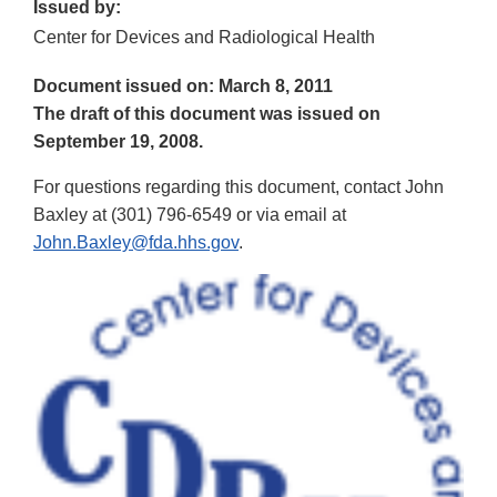
Issued by:
Center for Devices and Radiological Health
Document issued on: March 8, 2011
The draft of this document was issued on
September 19, 2008.
For questions regarding this document, contact John
Baxley at (301) 796-6549 or via email at
John.Baxley@fda.hhs.gov
.