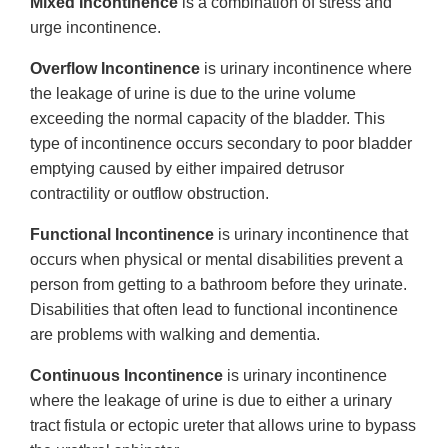
Mixed Incontinence
is a combination of stress and
urge incontinence.
Overflow Incontinence
is urinary incontinence where
the leakage of urine is due to the urine volume
exceeding the normal capacity of the bladder. This
type of incontinence occurs secondary to poor bladder
emptying caused by either impaired detrusor
contractility or outflow obstruction.
Functional Incontinence
is urinary incontinence that
occurs when physical or mental disabilities prevent a
person from getting to a bathroom before they urinate.
Disabilities that often lead to functional incontinence
are problems with walking and dementia.
Continuous Incontinence
is urinary incontinence
where the leakage of urine is due to either a urinary
tract fistula or ectopic ureter that allows urine to bypass