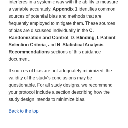
interferes in a systemic way with the ability to measure
a variable accurately.
Appendix 1
identifies common
sources of potential bias and methods that are
frequently employed to mitigate them. These sources
of bias are discussed individually in the
C.
Randomization and Control
,
D. Blinding
,
I. Patient
Selection Criteria
, and
N. Statistical Analysis
Recommendations
sections of this guidance
document.
If sources of bias are not adequately minimized, the
validity of the study’s conclusions may be
questionable. For all study designs, we recommend
your protocol include a section describing how the
study design intends to minimize bias.
Back to the top