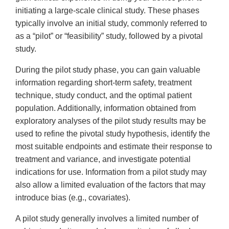
initiating a large-scale clinical study. These phases
typically involve an initial study, commonly referred to
as a “pilot” or “feasibility” study, followed by a pivotal
study.
During the pilot study phase, you can gain valuable
information regarding short-term safety, treatment
technique, study conduct, and the optimal patient
population. Additionally, information obtained from
exploratory analyses of the pilot study results may be
used to refine the pivotal study hypothesis, identify the
most suitable endpoints and estimate their response to
treatment and variance, and investigate potential
indications for use. Information from a pilot study may
also allow a limited evaluation of the factors that may
introduce bias (e.g., covariates).
A pilot study generally involves a limited number of