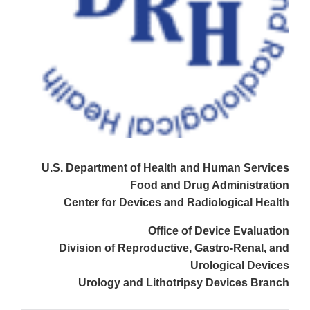
U.S. Department of Health and Human Services
Food and Drug Administration
Center for Devices and Radiological Health
Office of Device Evaluation
Division of Reproductive, Gastro-Renal, and
Urological Devices
Urology and Lithotripsy Devices Branch