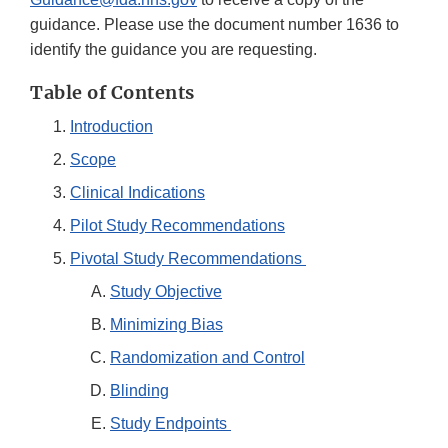
guidance. Please use the document number 1636 to
identify the guidance you are requesting.
Table of Contents
Introduction
Scope
Clinical Indications
Pilot Study Recommendations
Pivotal Study Recommendations
Study Objective
Minimizing Bias
Randomization and Control
Blinding
Study Endpoints