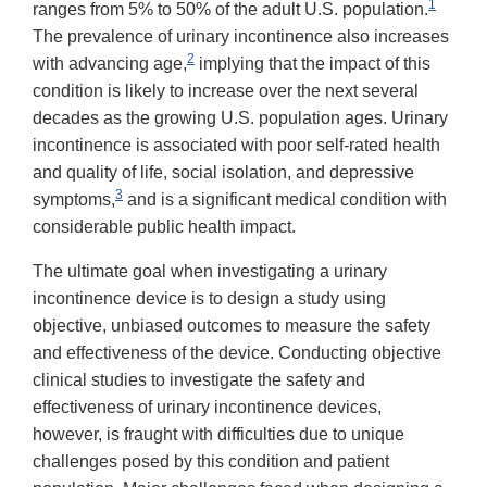
1
ranges from 5% to 50% of the adult U.S. population.
The prevalence of urinary incontinence also increases
2
with advancing age,
implying that the impact of this
condition is likely to increase over the next several
decades as the growing U.S. population ages. Urinary
incontinence is associated with poor self-rated health
and quality of life, social isolation, and depressive
3
symptoms,
and is a significant medical condition with
considerable public health impact.
The ultimate goal when investigating a urinary
incontinence device is to design a study using
objective, unbiased outcomes to measure the safety
and effectiveness of the device. Conducting objective
clinical studies to investigate the safety and
effectiveness of urinary incontinence devices,
however, is fraught with difficulties due to unique
challenges posed by this condition and patient