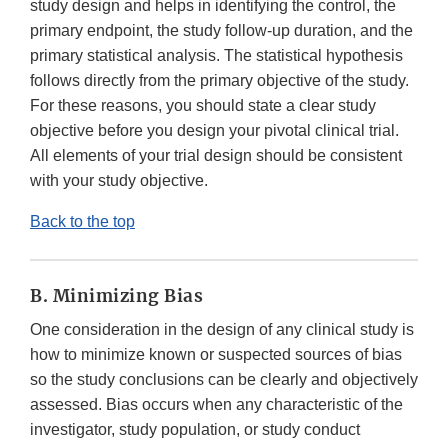
study design and helps in identifying the control, the
primary endpoint, the study follow-up duration, and the
primary statistical analysis. The statistical hypothesis
follows directly from the primary objective of the study.
For these reasons, you should state a clear study
objective before you design your pivotal clinical trial.
All elements of your trial design should be consistent
with your study objective.
Back to the top
B. Minimizing Bias
One consideration in the design of any clinical study is
how to minimize known or suspected sources of bias
so the study conclusions can be clearly and objectively
assessed. Bias occurs when any characteristic of the
investigator, study population, or study conduct