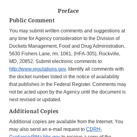
Preface
Public Comment
You may submit written comments and suggestions at
any time for Agency consideration to the Division of
Dockets Management, Food and Drug Administration,
5630 Fishers Lane, rm. 1061, (HFA-305), Rockville,
MD, 20852. Submit electronic comments to
http://www.regulations.gov
. Identify all comments with
the docket number listed in the notice of availability
that publishes in the Federal Register. Comments may
not be acted upon by the Agency until the document is
next revised or updated.
Additional Copies
Additional copies are available from the Internet. You
may also send an e-mail request to
CDRH-
Guidance@fda.hhs.gov
to receive a copy of the