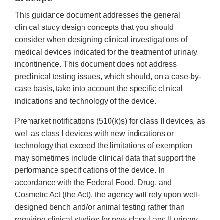
This guidance document addresses the general
clinical study design concepts that you should
consider when designing clinical investigations of
medical devices indicated for the treatment of urinary
incontinence. This document does not address
preclinical testing issues, which should, on a case-by-
case basis, take into account the specific clinical
indications and technology of the device.
Premarket notifications (510(k)s) for class II devices, as
well as class I devices with new indications or
technology that exceed the limitations of exemption,
may sometimes include clinical data that support the
performance specifications of the device. In
accordance with the Federal Food, Drug, and
Cosmetic Act (the Act), the agency will rely upon well-
designed bench and/or animal testing rather than
requiring clinical studies for new class I and II urinary