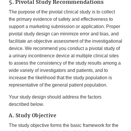
5. Pivotal Study Recommendations
The purpose of the pivotal clinical study is to collect
the primary evidence of safety and effectiveness to
support a marketing submission or application. Proper
pivotal study design can minimize error and bias, and
facilitate an objective assessment of the investigational
device. We recommend you conduct a pivotal study of
a urinary incontinence device at multiple clinical sites
to assess the consistency of the study results among a
wide variety of investigators and patients, and to
increase the likelihood that the study population is
representative of the general patient population.
Your study design should address the factors
described below.
A. Study Objective
The study objective forms the basic framework for the