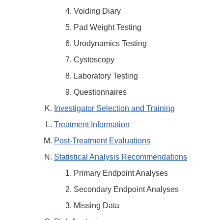
Voiding Diary
Pad Weight Testing
Urodynamics Testing
Cystoscopy
Laboratory Testing
Questionnaires
Investigator Selection and Training
Treatment Information
Post-Treatment Evaluations
Statistical Analysis Recommendations
Primary Endpoint Analyses
Secondary Endpoint Analyses
Missing Data