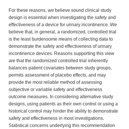
For these reasons, we believe sound clinical study
design is essential when investigating the safety and
effectiveness of a device for urinary incontinence. We
believe that, in general, a randomized, controlled trial
is the least burdensome means of collecting data to
demonstrate the safety and effectiveness of urinary
incontinence devices. Reasons supporting this view
are that the randomized controlled trial inherently
balances patient covariates between study groups,
permits assessment of placebo effects, and may
provide the most reliable method of assessing
subjective or variable safety and effectiveness
outcome measures. In considering alternative study
designs, using patients as their own control or using a
historical control may hinder the ability to demonstrate
safety and effectiveness in most investigations.
Statistical concerns underlying this recommendation