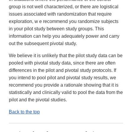
group is not well characterized, or there are logistical
issues associated with randomization that require
exploration, w e recommend you randomize subjects
in your pilot study between study groups. This
information can help you adequately power and carry
out the subsequent pivotal study.
We believe it is unlikely that the pilot study data can be
pooled with pivotal study data, since there are often
differences in the pilot and pivotal study protocols. If
you intend to pool pilot and pivotal study results, we
recommend you provide a rationale showing that it is
statistically and clinically valid to pool the data from the
pilot and the pivotal studies.
Back to the top