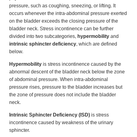
pressure, such as coughing, sneezing, or lifting. It
occurs whenever the intra-abdominal pressure exerted
on the bladder exceeds the closing pressure of the
bladder neck. Stress incontinence can be further
divided into two subcategories,
hypermobility
and
intrinsic sphincter deficiency
, which are defined
below.
Hypermobility
is stress incontinence caused by the
abnormal descent of the bladder neck below the zone
of abdominal pressure. When intra-abdominal
pressure rises, pressure to the bladder increases but
the zone of pressure does not include the bladder
neck.
Intrinsic Sphincter Deficiency (ISD)
is stress
incontinence caused by weakness of the urinary
sphincter.