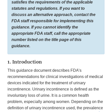
satisfies the requirements of the applicable
statutes and regulations. If you want to
discuss an alternative approach, contact the
FDA staff responsible for implementing this
guidance. If you cannot identify the
appropriate FDA staff, call the appropriate
number listed on the title page of this
guidance.
1. Introduction
This guidance document describes FDA’s
recommendations for clinical investigations of medical
devices indicated for the treatment of urinary
incontinence. Urinary incontinence is defined as the
involuntary loss of urine. It is a common health
problem, especially among women. Depending on the
definition of urinary incontinence used, the prevalence