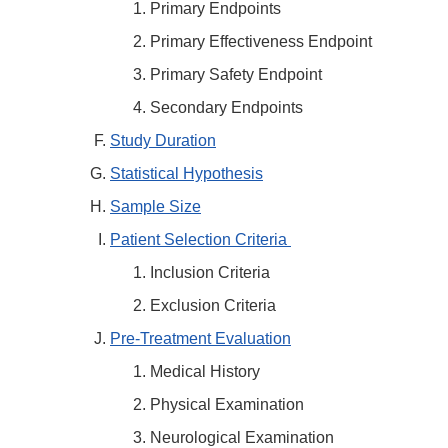
Primary Endpoints
Primary Effectiveness Endpoint
Primary Safety Endpoint
Secondary Endpoints
Study Duration
Statistical Hypothesis
Sample Size
Patient Selection Criteria
Inclusion Criteria
Exclusion Criteria
Pre-Treatment Evaluation
Medical History
Physical Examination
Neurological Examination