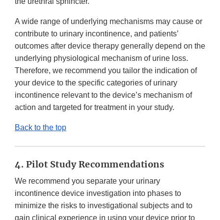
the urethral sphincter.
A wide range of underlying mechanisms may cause or
contribute to urinary incontinence, and patients’
outcomes after device therapy generally depend on the
underlying physiological mechanism of urine loss.
Therefore, we recommend you tailor the indication of
your device to the specific categories of urinary
incontinence relevant to the device’s mechanism of
action and targeted for treatment in your study.
Back to the top
4. Pilot Study Recommendations
We recommend you separate your urinary
incontinence device investigation into phases to
minimize the risks to investigational subjects and to
gain clinical experience in using your device prior to