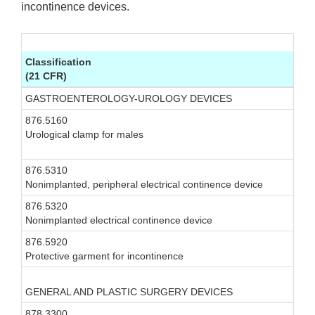
incontinence devices.
Classification
(21 CFR)
GASTROENTEROLOGY-UROLOGY DEVICES
876.5160
I
Urological clamp for males
876.5310
I
Nonimplanted, peripheral electrical continence device
876.5320
I
Nonimplanted electrical continence device
876.5920
I
Protective garment for incontinence
GENERAL AND PLASTIC SURGERY DEVICES
878.3300
I