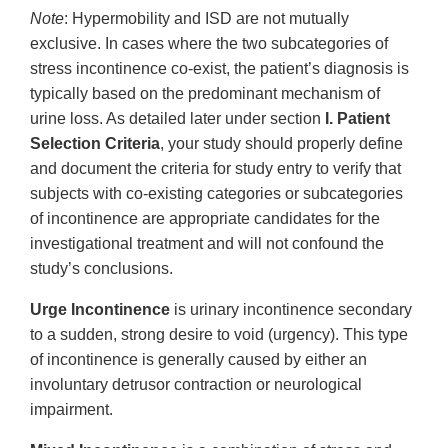
Note
: Hypermobility and ISD are not mutually
exclusive. In cases where the two subcategories of
stress incontinence co-exist, the patient’s diagnosis is
typically based on the predominant mechanism of
urine loss. As detailed later under section
I. Patient
Selection Criteria
, your study should properly define
and document the criteria for study entry to verify that
subjects with co-existing categories or subcategories
of incontinence are appropriate candidates for the
investigational treatment and will not confound the
study’s conclusions.
Urge Incontinence
is urinary incontinence secondary
to a sudden, strong desire to void (urgency). This type
of incontinence is generally caused by either an
involuntary detrusor contraction or neurological
impairment.