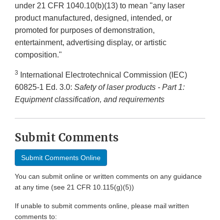
under 21 CFR 1040.10(b)(13) to mean "any laser
product manufactured, designed, intended, or
promoted for purposes of demonstration,
entertainment, advertising display, or artistic
composition."
3
International Electrotechnical Commission (IEC)
60825-1 Ed. 3.0:
Safety of laser products - Part 1:
Equipment classification, and requirements
Submit Comments
Submit Comments Online
You can submit online or written comments on any guidance
at any time (see 21 CFR 10.115(g)(5))
If unable to submit comments online, please mail written
comments to: