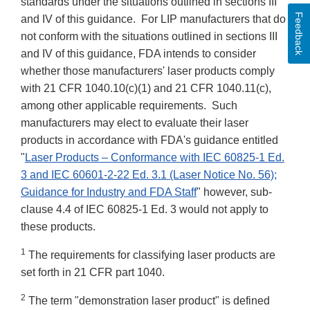
standards under the situations outlined in sections III
Feedback
and IV of this guidance. For LIP manufacturers that do
not conform with the situations outlined in sections III
and IV of this guidance, FDA intends to consider
whether those manufacturers' laser products comply
with 21 CFR 1040.10(c)(1) and 21 CFR 1040.11(c),
among other applicable requirements. Such
manufacturers may elect to evaluate their laser
products in accordance with FDA's guidance entitled
"
Laser Products – Conformance with IEC 60825-1 Ed.
3 and IEC 60601-2-22 Ed. 3.1 (Laser Notice No. 56);
Guidance for Industry and FDA Staff
" however, sub-
clause 4.4 of IEC 60825-1 Ed. 3 would not apply to
these products.
1
The requirements for classifying laser products are
set forth in 21 CFR part 1040.
2
The term "demonstration laser product" is defined