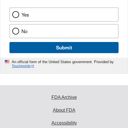
Yes
No
Submit
An official form of the United States government. Provided by
Touchpoints
FDA Archive
About FDA
Accessibility