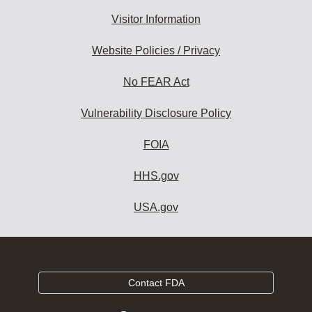
Visitor Information
Website Policies / Privacy
No FEAR Act
Vulnerability Disclosure Policy
FOIA
HHS.gov
USA.gov
Contact FDA