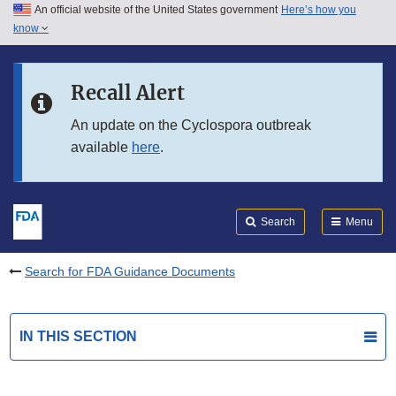
An official website of the United States government
Here’s how you
Skip to main content
know
Search
Submit
FDA
Skip to FDA Search
Recall Alert
Skip to in this section menu
An update on the Cyclospora outbreak
available
here
.
Skip to footer links
Search
Menu
Search for FDA Guidance Documents
IN THIS SECTION