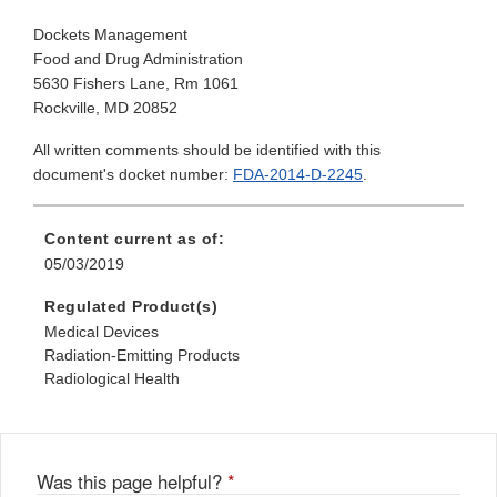
Dockets Management
Food and Drug Administration
5630 Fishers Lane, Rm 1061
Rockville, MD 20852
All written comments should be identified with this
document's docket number:
FDA-2014-D-2245
.
Content current as of:
05/03/2019
Regulated Product(s)
Medical Devices
Radiation-Emitting Products
Radiological Health
Was this page helpful?
*