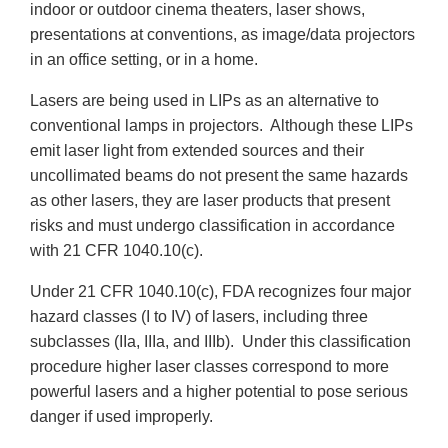
indoor or outdoor cinema theaters, laser shows,
presentations at conventions, as image/data projectors
in an office setting, or in a home.
Lasers are being used in LIPs as an alternative to
conventional lamps in projectors. Although these LIPs
emit laser light from extended sources and their
uncollimated beams do not present the same hazards
as other lasers, they are laser products that present
risks and must undergo classification in accordance
with 21 CFR 1040.10(c).
Under 21 CFR 1040.10(c), FDA recognizes four major
hazard classes (I to IV) of lasers, including three
subclasses (IIa, IIIa, and IIIb). Under this classification
procedure higher laser classes correspond to more
powerful lasers and a higher potential to pose serious
danger if used improperly.