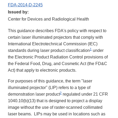
FDA-2014-D-2245
Issued by:
Center for Devices and Radiological Health
This guidance describes FDA's policy with respect to
certain laser illuminated projectors that comply with
International Electrotechnical Commission (IEC)
1
standards during laser product classification
under
the Electronic Product Radiation Control provisions of
the Federal Food, Drug, and Cosmetic Act (the FD&C
Act) that apply to electronic products.
For purposes of this guidance, the term "laser
illuminated projector" (LIP) refers to a type of
2
demonstration laser product
regulated under 21 CFR
1040.10(b)(13) that is designed to project a display
image without the use of raster-scanned collimated
laser beams. LIPs may be used in locations such as