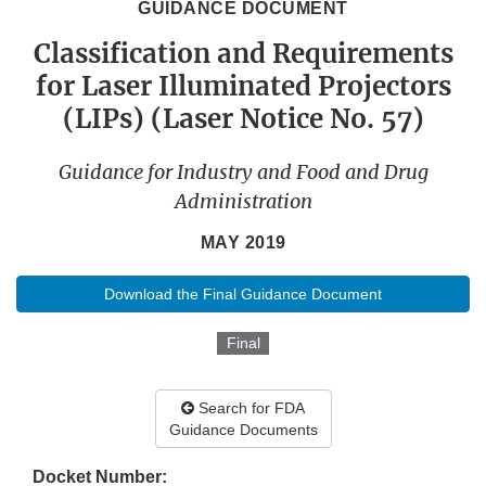
GUIDANCE DOCUMENT
Classification and Requirements
for Laser Illuminated Projectors
(LIPs) (Laser Notice No. 57)
Guidance for Industry and Food and Drug
Administration
MAY 2019
Download the Final Guidance Document
Final
Search for FDA
Guidance Documents
Docket Number: