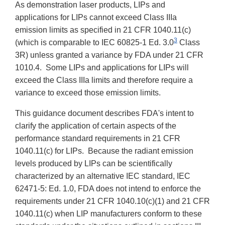
As demonstration laser products, LIPs and
applications for LIPs cannot exceed Class IIIa
emission limits as specified in 21 CFR 1040.11(c)
3
(which is comparable to IEC 60825-1 Ed. 3.0
Class
3R) unless granted a variance by FDA under 21 CFR
1010.4. Some LIPs and applications for LIPs will
exceed the Class IIIa limits and therefore require a
variance to exceed those emission limits.
This guidance document describes FDA's intent to
clarify the application of certain aspects of the
performance standard requirements in 21 CFR
1040.11(c) for LIPs. Because the radiant emission
levels produced by LIPs can be scientifically
characterized by an alternative IEC standard, IEC
62471-5: Ed. 1.0, FDA does not intend to enforce the
requirements under 21 CFR 1040.10(c)(1) and 21 CFR
1040.11(c) when LIP manufacturers conform to these