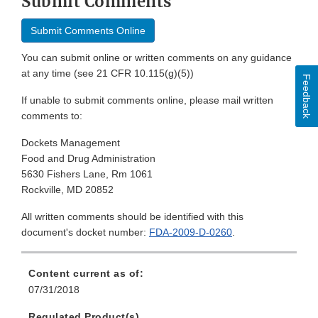
Submit Comments
Submit Comments Online
You can submit online or written comments on any guidance
at any time (see 21 CFR 10.115(g)(5))
Feedback
If unable to submit comments online, please mail written
comments to:
Dockets Management
Food and Drug Administration
5630 Fishers Lane, Rm 1061
Rockville, MD 20852
All written comments should be identified with this
document's docket number:
FDA-2009-D-0260
.
Content current as of:
07/31/2018
Regulated Product(s)