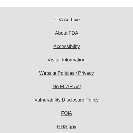
FDA Archive
About FDA
Accessibility
Visitor Information
Website Policies / Privacy
No FEAR Act
Vulnerability Disclosure Policy
FOIA
HHS.gov