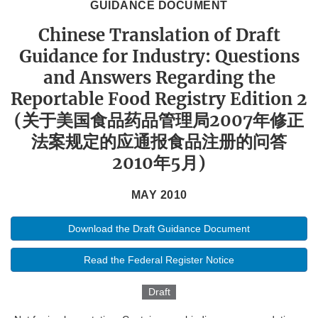
GUIDANCE DOCUMENT
Chinese Translation of Draft
Guidance for Industry: Questions
and Answers Regarding the
Reportable Food Registry Edition 2
(关于美国食品药品管理局2007年修正
法案规定的应通报食品注册的问答
2010年5月)
MAY 2010
Download the Draft Guidance Document
Read the Federal Register Notice
Draft