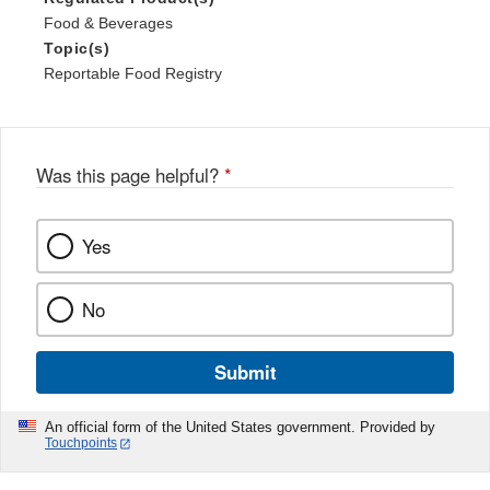
Food & Beverages
Topic(s)
Reportable Food Registry
Was this page helpful?
*
Yes
No
Submit
An official form of the United States government. Provided by
Touchpoints