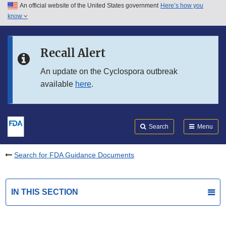
An official website of the United States government
Here’s how you
Skip to main content
know
Search
Submit
FDA
Skip to FDA Search
Recall Alert
Skip to in this section menu
An update on the Cyclospora outbreak
available
here
.
Skip to footer links
Search
Menu
Search for FDA Guidance Documents
IN THIS SECTION