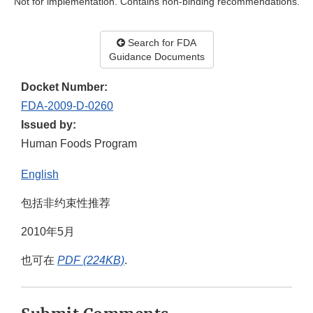
Not for implementation. Contains non-binding recommendations.
Search for FDA
Guidance Documents
Docket Number:
FDA-2009-D-0260
Issued by:
Human Foods Program
English
包括非约束性推荐
2010年5月
也可在
PDF (224KB)
.