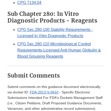
CPG 7134.04
Sub Chapter 280: In Vitro
Diagnostic Products - Reagents
CPG Sec.280-100 Stability Requirements -
Licensed In Vitro Diagnostic Products
CPG Sec.280-110 Microbiological Control
Requirements-Licensed Anti-Human Globulin &
Blood Grouping Reagents
Submit Comments
Submit comments on this guidance document electronically
via docket ID:
FDA-2013-S-0610
- Specific Electronic
Submissions Intended For FDA's Dockets Management Staff
(i.e., Citizen Petitions, Draft Proposed Guidance Documents,
Variances, and other administrative record submissions)