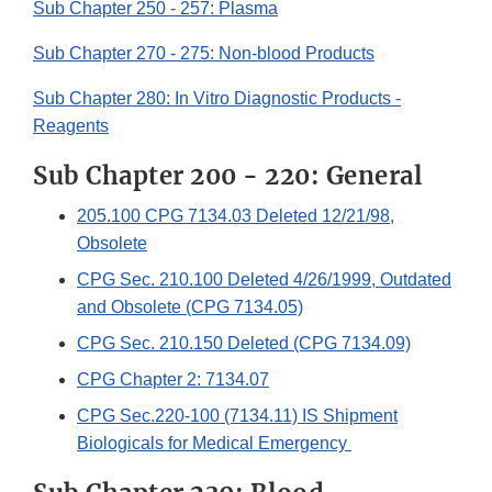
Sub Chapter 250 - 257: Plasma
Sub Chapter 270 - 275: Non-blood Products
Sub Chapter 280: In Vitro Diagnostic Products -
Reagents
Sub Chapter 200 - 220: General
205.100 CPG 7134.03 Deleted 12/21/98,
Obsolete
CPG Sec. 210.100 Deleted 4/26/1999, Outdated
and Obsolete (CPG 7134.05)
CPG Sec. 210.150 Deleted (CPG 7134.09)
CPG Chapter 2: 7134.07
CPG Sec.220-100 (7134.11) IS Shipment
Biologicals for Medical Emergency