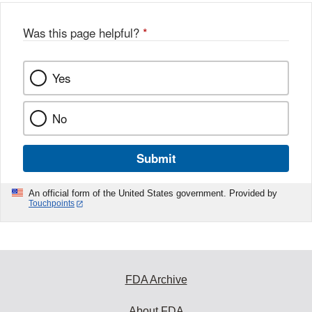
Was this page helpful?
*
Yes
No
Submit
An official form of the United States government. Provided by
Touchpoints
FDA Archive
About FDA