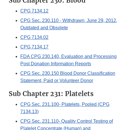
Sub Chapter 230: Blood
CPG 7134.12
CPG Sec. 230.110 - Withdrawn, June 29, 2012,
Outdated and Obsolete
CPG 7134.02
CPG 7134.17
FDA CPG 230.140, Evaluation and Processing
Post Donation Information Reports
CPG Sec. 230.150 Blood Donor Classification
Statement, Paid or Volunteer Donor
Sub Chapter 231: Platelets
CPG Sec. 231.100- Platelets, Pooled (CPG
7134.13)
CPG Sec. 231.110- Quality Control Testing of
Platelet Concentrate (Human) and