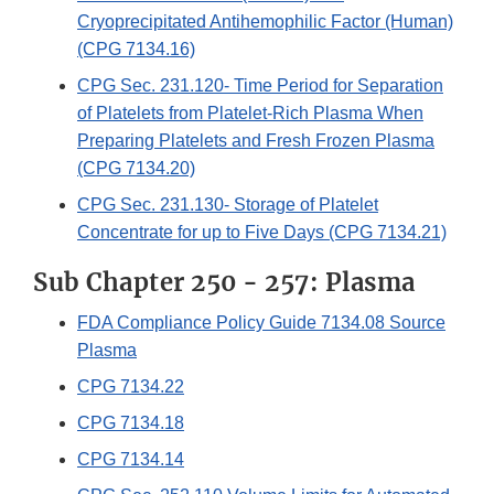
Cryoprecipitated Antihemophilic Factor (Human)
(CPG 7134.16)
CPG Sec. 231.120- Time Period for Separation
of Platelets from Platelet-Rich Plasma When
Preparing Platelets and Fresh Frozen Plasma
(CPG 7134.20)
CPG Sec. 231.130- Storage of Platelet
Concentrate for up to Five Days (CPG 7134.21)
Sub Chapter 250 - 257: Plasma
FDA Compliance Policy Guide 7134.08 Source
Plasma
CPG 7134.22
CPG 7134.18
CPG 7134.14