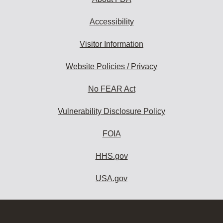
Accessibility
Visitor Information
Website Policies / Privacy
No FEAR Act
Vulnerability Disclosure Policy
FOIA
HHS.gov
USA.gov