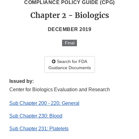
COMPLIANCE POLICY GUIDE (CPG)
Chapter 2 - Biologics
DECEMBER 2019
Final
Search for FDA
Guidance Documents
Issued by:
Center for Biologics Evaluation and Research
Sub Chapter 200 - 220: General
Sub Chapter 230: Blood
Sub Chapter 231: Platelets