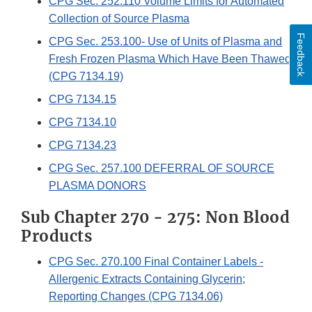
CPG Sec. 252.110 Volume Limits for Automated
Collection of Source Plasma
Feedback
CPG Sec. 253.100- Use of Units of Plasma and
Fresh Frozen Plasma Which Have Been Thawed
(CPG 7134.19)
CPG 7134.15
CPG 7134.10
CPG 7134.23
CPG Sec. 257.100 DEFERRAL OF SOURCE
PLASMA DONORS
Sub Chapter 270 - 275: Non Blood
Products
CPG Sec. 270.100 Final Container Labels -
Allergenic Extracts Containing Glycerin;
Reporting Changes (CPG 7134.06)