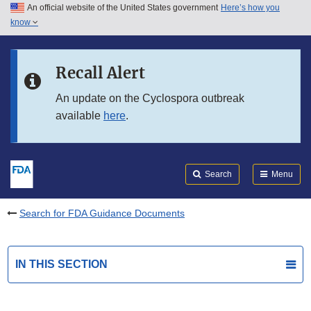
An official website of the United States government
Here’s how you
Skip to main content
know
Search
Submit
FDA
Skip to FDA Search
Recall Alert
Skip to in this section menu
An update on the Cyclospora outbreak
available
here
.
Skip to footer links
Search
Menu
Search for FDA Guidance Documents
IN THIS SECTION