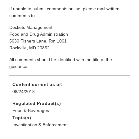
If unable to submit comments online, please mail written
comments to:
Dockets Management
Food and Drug Administration
5630 Fishers Lane, Rm 1061
Rockville, MD 20852
All comments should be identified with the title of the
guidance.
Content current as of:
08/24/2018
Regulated Product(s)
Food & Beverages
Topic(s)
Investigation & Enforcement