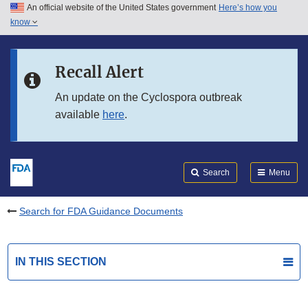
An official website of the United States government
Here’s how you
Skip to main content
know
Search
Submit
FDA
Skip to FDA Search
Recall Alert
Skip to in this section menu
An update on the Cyclospora outbreak
available
here
.
Skip to footer links
Search
Menu
Search for FDA Guidance Documents
IN THIS SECTION