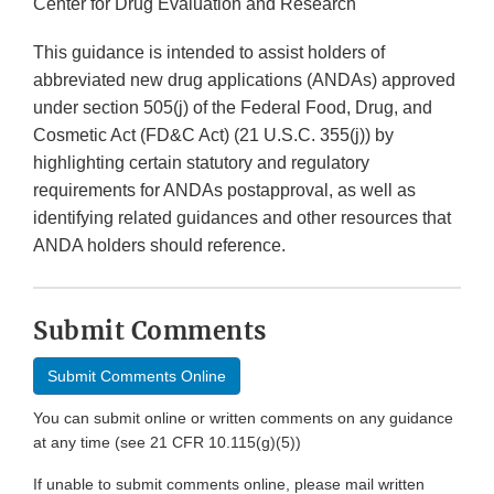
Center for Drug Evaluation and Research
This guidance is intended to assist holders of
abbreviated new drug applications (ANDAs) approved
under section 505(j) of the Federal Food, Drug, and
Cosmetic Act (FD&C Act) (21 U.S.C. 355(j)) by
highlighting certain statutory and regulatory
requirements for ANDAs postapproval, as well as
identifying related guidances and other resources that
ANDA holders should reference.
Submit Comments
Submit Comments Online
You can submit online or written comments on any guidance
at any time (see 21 CFR 10.115(g)(5))
If unable to submit comments online, please mail written