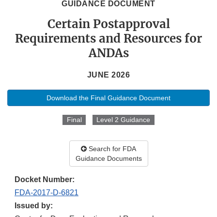
GUIDANCE DOCUMENT
Certain Postapproval
Requirements and Resources for
ANDAs
JUNE 2026
Download the Final Guidance Document
Final
Level 2 Guidance
Search for FDA
Guidance Documents
Docket Number:
FDA-2017-D-6821
Issued by: