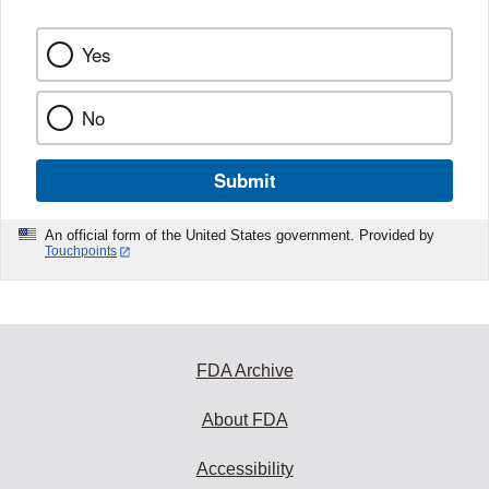
Yes
No
Submit
An official form of the United States government. Provided by
Touchpoints
FDA Archive
About FDA
Accessibility