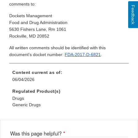
comments to:
Feedback
Dockets Management
Food and Drug Administration
5630 Fishers Lane, Rm 1061
Rockville, MD 20852
All written comments should be identified with this
document's docket number:
FDA-2017-D-6821
.
Content current as of:
06/04/2026
Regulated Product(s)
Drugs
Generic Drugs
Was this page helpful?
*