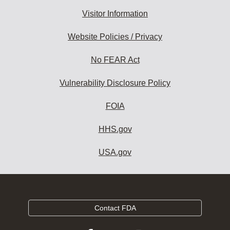
Visitor Information
Website Policies / Privacy
No FEAR Act
Vulnerability Disclosure Policy
FOIA
HHS.gov
USA.gov
Contact FDA