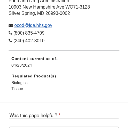
Food and Drug Administration
10903 New Hampshire Ave WO71-3128
Silver Spring, MD 20993-0002
ocod@fda.hhs.gov
(800) 835-4709
(240) 402-8010
Content current as of:
04/23/2024
Regulated Product(s)
Biologics
Tissue
Was this page helpful?
*