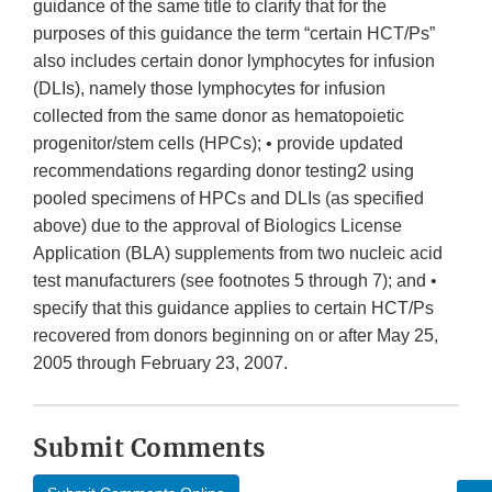
guidance of the same title to clarify that for the
purposes of this guidance the term “certain HCT/Ps”
also includes certain donor lymphocytes for infusion
(DLIs), namely those lymphocytes for infusion
collected from the same donor as hematopoietic
progenitor/stem cells (HPCs); • provide updated
recommendations regarding donor testing2 using
pooled specimens of HPCs and DLIs (as specified
above) due to the approval of Biologics License
Application (BLA) supplements from two nucleic acid
test manufacturers (see footnotes 5 through 7); and •
specify that this guidance applies to certain HCT/Ps
recovered from donors beginning on or after May 25,
2005 through February 23, 2007.
Submit Comments