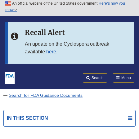
An official website of the United States government
Here’s how you
Skip to main content
know
Search
Submit
FDA
Skip to FDA Search
Recall Alert
Skip to in this section menu
An update on the Cyclospora outbreak
available
here
.
Skip to footer links
Search
Menu
Search for FDA Guidance Documents
IN THIS SECTION