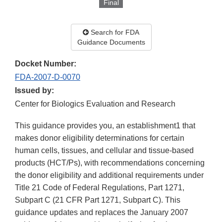
Final
Search for FDA
Guidance Documents
Docket Number:
FDA-2007-D-0070
Issued by:
Center for Biologics Evaluation and Research
This guidance provides you, an establishment1 that
makes donor eligibility determinations for certain
human cells, tissues, and cellular and tissue-based
products (HCT/Ps), with recommendations concerning
the donor eligibility and additional requirements under
Title 21 Code of Federal Regulations, Part 1271,
Subpart C (21 CFR Part 1271, Subpart C). This
guidance updates and replaces the January 2007