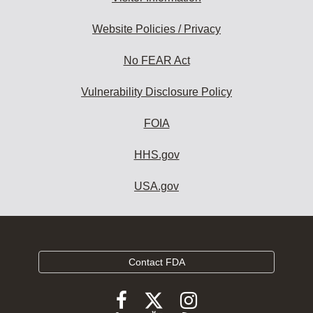
Website Policies / Privacy
No FEAR Act
Vulnerability Disclosure Policy
FOIA
HHS.gov
USA.gov
Contact FDA
Follow
Follow
Follow
FDA