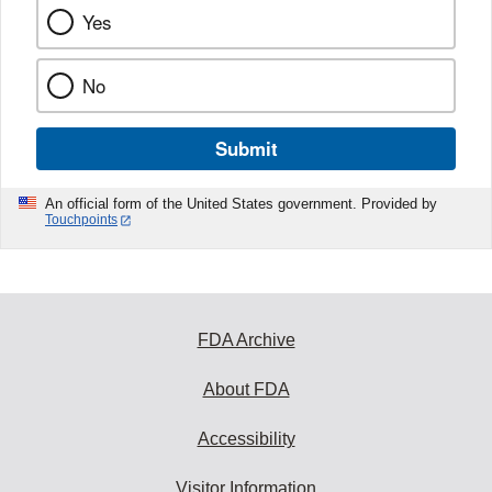
Yes
No
Submit
An official form of the United States government. Provided by
Touchpoints
FDA Archive
About FDA
Accessibility
Visitor Information