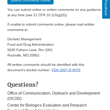
Submit Comments Online
Feedback
You can submit online or written comments on any guidance
at any time (see 21 CFR 10.115(g)(5))
If unable to submit comments online, please mail written
comments to:
Dockets Management
Food and Drug Administration
5630 Fishers Lane, Rm 1061
Rockville, MD 20852
All written comments should be identified with this
document's docket number:
FDA-2007-D-0070
.
Questions?
Office of Communication, Outreach and Development
(OCOD)
Center for Biologics Evaluation and Research