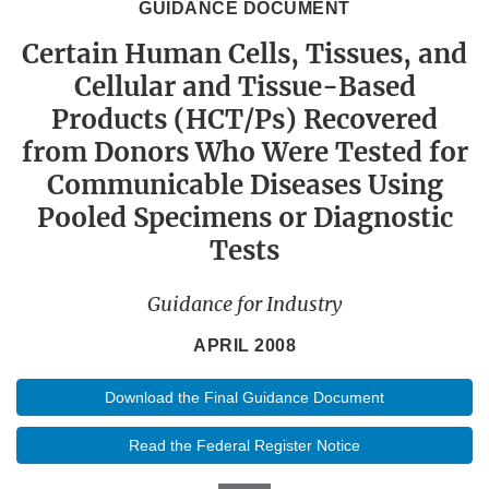
GUIDANCE DOCUMENT
Certain Human Cells, Tissues, and
Cellular and Tissue-Based
Products (HCT/Ps) Recovered
from Donors Who Were Tested for
Communicable Diseases Using
Pooled Specimens or Diagnostic
Tests
Guidance for Industry
APRIL 2008
Download the Final Guidance Document
Read the Federal Register Notice