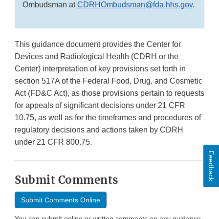
Ombudsman at
CDRHOmbudsman@fda.hhs.gov
.
This guidance document provides the Center for
Devices and Radiological Health (CDRH or the
Center) interpretation of key provisions set forth in
section 517A of the Federal Food, Drug, and Cosmetic
Act (FD&C Act), as those provisions pertain to requests
for appeals of significant decisions under 21 CFR
10.75, as well as for the timeframes and procedures of
regulatory decisions and actions taken by CDRH
under 21 CFR 800.75.
Feedback
Submit Comments
Submit Comments Online
You can submit online or written comments on any guidance