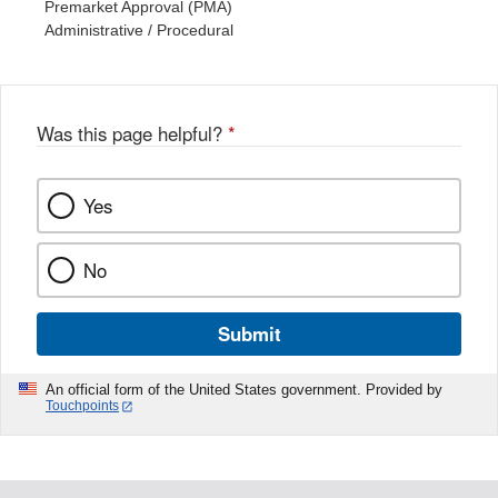
Premarket Approval (PMA)
Administrative / Procedural
Was this page helpful?
*
Yes
No
Submit
An official form of the United States government. Provided by
Touchpoints