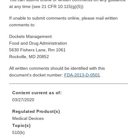
at any time (see 21 CFR 10.115(g)(5))
If unable to submit comments online, please mail written
comments to:
Dockets Management
Food and Drug Administration
5630 Fishers Lane, Rm 1061
Rockville, MD 20852
All written comments should be identified with this
document's docket number:
FDA-2013-D-0501
.
Content current as of:
03/27/2020
Regulated Product(s)
Medical Devices
Topic(s)
510(k)