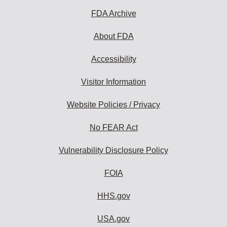
FDA Archive
About FDA
Accessibility
Visitor Information
Website Policies / Privacy
No FEAR Act
Vulnerability Disclosure Policy
FOIA
HHS.gov
USA.gov