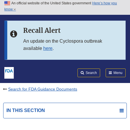
An official website of the United States government
Here’s how you
Skip to main content
know
Search
Submit
FDA
Skip to FDA Search
Recall Alert
Skip to in this section menu
An update on the Cyclospora outbreak
available
here
.
Skip to footer links
Search
Menu
Search for FDA Guidance Documents
IN THIS SECTION