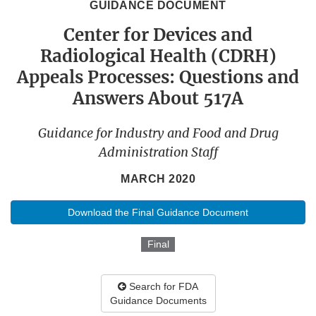
GUIDANCE DOCUMENT
Center for Devices and
Radiological Health (CDRH)
Appeals Processes: Questions and
Answers About 517A
Guidance for Industry and Food and Drug
Administration Staff
MARCH 2020
Download the Final Guidance Document
Final
Search for FDA
Guidance Documents