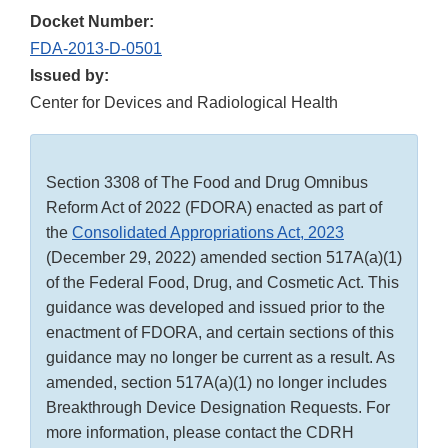
Docket Number:
FDA-2013-D-0501
Issued by:
Center for Devices and Radiological Health
Section 3308 of The Food and Drug Omnibus
Reform Act of 2022 (FDORA) enacted as part of
the
Consolidated Appropriations Act, 2023
(December 29, 2022) amended section 517A(a)(1)
of the Federal Food, Drug, and Cosmetic Act. This
guidance was developed and issued prior to the
enactment of FDORA, and certain sections of this
guidance may no longer be current as a result. As
amended, section 517A(a)(1) no longer includes
Breakthrough Device Designation Requests. For
more information, please contact the CDRH