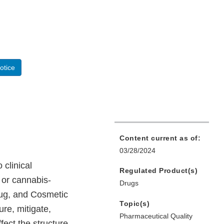
otice
Content current as of:
03/28/2024
 clinical
Regulated Product(s)
 or cannabis-
Drugs
rug, and Cosmetic
Topic(s)
re, mitigate,
Pharmaceutical Quality
fect the structure