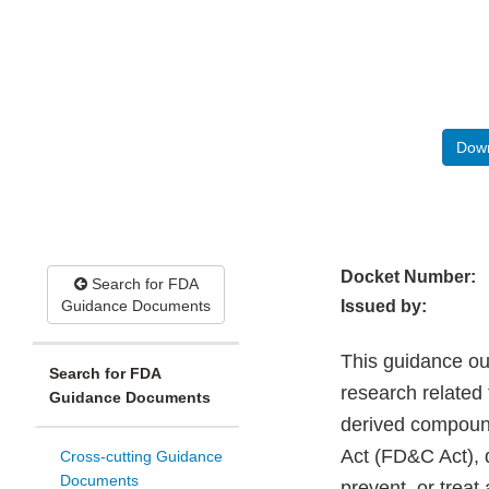
Down
Docket Number:
Search for FDA
Guidance Documents
Issued by:
This guidance out
Search for FDA
research related
Guidance Documents
derived compound
Act (FD&C Act), d
Cross-cutting Guidance
Documents
prevent, or treat