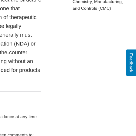
Chemistry, Manufacturing,
 one that
and Controls (CMC)
 of therapeutic
be legally
generally must
cation (NDA) or
-the-counter
Feedback
ing without an
ded for products
uidance at any time
itten comments to: