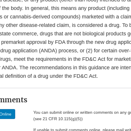
f the body. In general, this means any product (including
s or cannabis-derived compounds) marketed with a claim
any other disease-related claim, is considered a drug. To 
rstate commerce, drugs that are not biological products 
ve premarket approval by FDA through the new drug appli
drug application (ANDA) process, or (2) for certain over
drugs, meet the requirements in the FD&C Act for market
 ANDA. The recommendations in this guidance are inten
al definition of a drug under the FD&C Act.
omments
You can submit online or written comments on any g
Online
(see 21 CFR 10.115(g)(5))
If unable to submit comments online, please mail wr