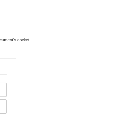
document's docket