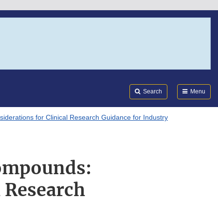
Search
Submi
FDA
Search
Menu
erations for Clinical Research Guidance for Industry
Compounds:
l Research