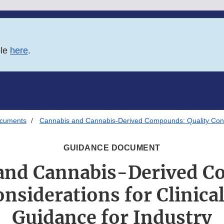
ble
here
.
ocuments
Cannabis and Cannabis-Derived Compounds: Quality Consid
GUIDANCE DOCUMENT
and Cannabis-Derived 
onsiderations for Clinica
Guidance for Industry