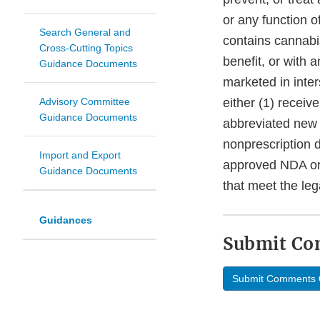
or any function o
Search General and
contains cannabi
Cross-Cutting Topics
benefit, or with 
Guidance Documents
marketed in inte
Advisory Committee
either (1) recei
Guidance Documents
abbreviated new 
nonprescription 
Import and Export
approved NDA or
Guidance Documents
that meet the leg
Guidances
Submit C
Submit Comments 