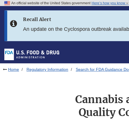
An official website of the United States government
Here’s how you know
Skip to main content
Recall Alert
Skip to FDA Search
An update on the Cyclospora outbreak availa
Skip to in this section menu
Skip to footer links
Home
Regulatory Information
Search for FDA Guidance D
Cannabis 
Quality C