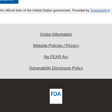
An official form of the United States government. Provided by
Touchpoints
Visitor Information
Website Policies / Privacy
No FEAR Act
Vulnerability Disclosure Policy
ew
DA
deos