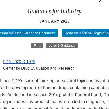
Guidance for Industry
JANUARY 2023
load the Final Guidance Document
Read the Federal Register N
Final
Level 1 Guidance
FDA-2020-D-1079
Center for Drug Evaluation and Research
lines FDA’s current thinking on several topics relevant to
 to the development of human drugs containing cannabis
s. As defined in section 201(g) of the Federal Food, D
rug includes any product that is intended to diagnose, cu
 a disease, or any product (other than food) intended to af