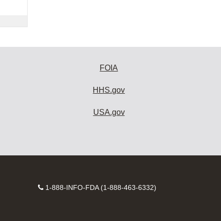
FOIA
HHS.gov
USA.gov
Contact
1-888-INFO-FDA (1-888-463-6332)
Number