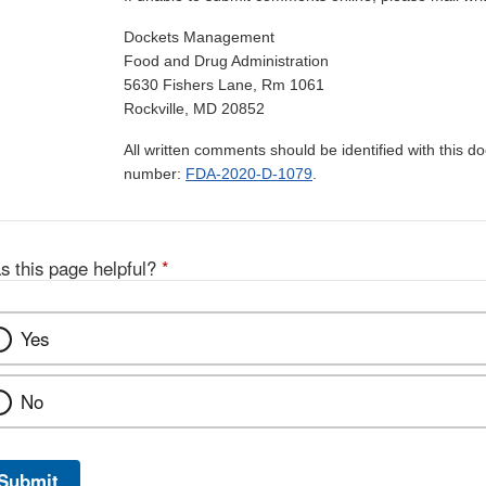
Dockets Management
Food and Drug Administration
5630 Fishers Lane, Rm 1061
Rockville, MD 20852
All written comments should be identified with this 
number:
FDA-2020-D-1079
.
s this page helpful?
*
Yes
No
Submit