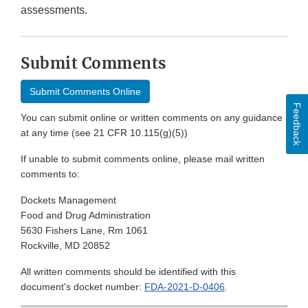
assessments.
Submit Comments
Submit Comments Online
Feedback
You can submit online or written comments on any guidance
at any time (see 21 CFR 10.115(g)(5))
If unable to submit comments online, please mail written
comments to:
Dockets Management
Food and Drug Administration
5630 Fishers Lane, Rm 1061
Rockville, MD 20852
All written comments should be identified with this
document's docket number:
FDA-2021-D-0406
.