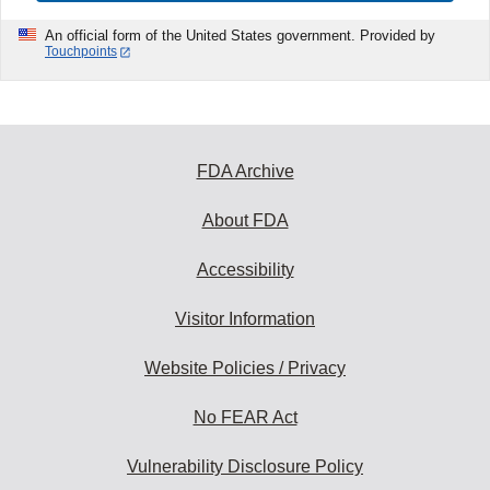
An official form of the United States government. Provided by
Touchpoints
FDA Archive
About FDA
Accessibility
Visitor Information
Website Policies / Privacy
No FEAR Act
Vulnerability Disclosure Policy