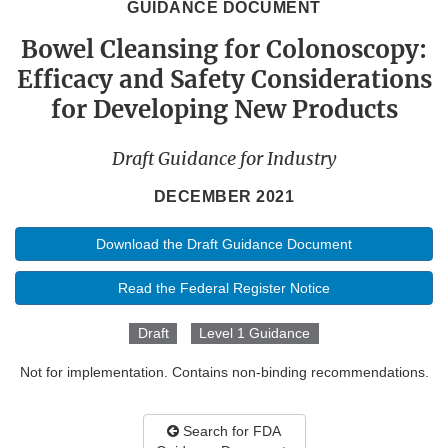
GUIDANCE DOCUMENT
Bowel Cleansing for Colonoscopy:
Efficacy and Safety Considerations
for Developing New Products
Draft Guidance for Industry
DECEMBER 2021
Download the Draft Guidance Document
Read the Federal Register Notice
Draft
Level 1 Guidance
Not for implementation. Contains non-binding recommendations.
Search for FDA