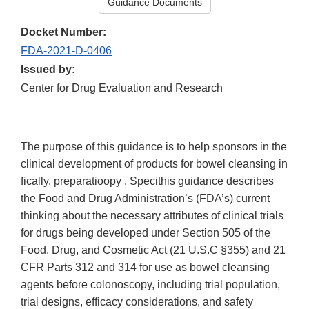
Guidance Documents
Docket Number:
FDA-2021-D-0406
Issued by:
Center for Drug Evaluation and Research
The purpose of this guidance is to help sponsors in the
clinical development of products for bowel cleansing in
fically, preparatioopy . Specithis guidance describes
the Food and Drug Administration’s (FDA’s) current
thinking about the necessary attributes of clinical trials
for drugs being developed under Section 505 of the
Food, Drug, and Cosmetic Act (21 U.S.C §355) and 21
CFR Parts 312 and 314 for use as bowel cleansing
agents before colonoscopy, including trial population,
trial designs, efficacy considerations, and safety