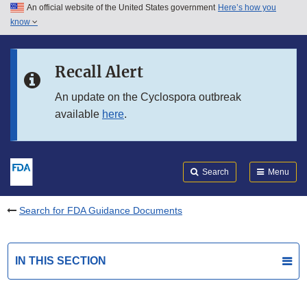
An official website of the United States government
Here’s how you
Skip to main content
know
Search
Submit
FDA
Skip to FDA Search
Recall Alert
Skip to in this section menu
An update on the Cyclospora outbreak
available
here
.
Skip to footer links
Search
Menu
Search for FDA Guidance Documents
IN THIS SECTION