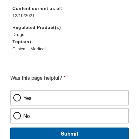
Content current as of:
12/10/2021
Regulated Product(s)
Drugs
Topic(s)
Clinical - Medical
Was this page helpful?
*
Yes
No
Submit