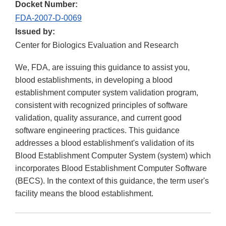
Docket Number:
FDA-2007-D-0069
Issued by:
Center for Biologics Evaluation and Research
We, FDA, are issuing this guidance to assist you,
blood establishments, in developing a blood
establishment computer system validation program,
consistent with recognized principles of software
validation, quality assurance, and current good
software engineering practices. This guidance
addresses a blood establishment's validation of its
Blood Establishment Computer System (system) which
incorporates Blood Establishment Computer Software
(BECS). In the context of this guidance, the term user's
facility means the blood establishment.