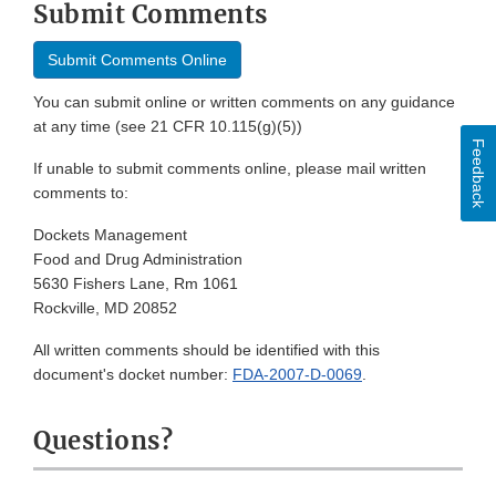
Submit Comments
Submit Comments Online
You can submit online or written comments on any guidance
at any time (see 21 CFR 10.115(g)(5))
Feedback
If unable to submit comments online, please mail written
comments to:
Dockets Management
Food and Drug Administration
5630 Fishers Lane, Rm 1061
Rockville, MD 20852
All written comments should be identified with this
document's docket number:
FDA-2007-D-0069
.
Questions?