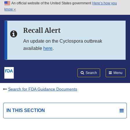
An official website of the United States government
Here’s how you
Skip to main content
know
Search
Submit
FDA
Skip to FDA Search
Recall Alert
Skip to in this section menu
An update on the Cyclospora outbreak
available
here
.
Skip to footer links
Search
Menu
Search for FDA Guidance Documents
IN THIS SECTION