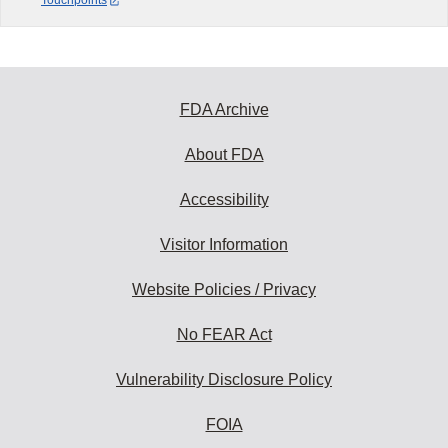
Touchpoints
FDA Archive
About FDA
Accessibility
Visitor Information
Website Policies / Privacy
No FEAR Act
Vulnerability Disclosure Policy
FOIA