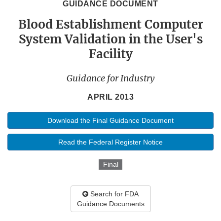
GUIDANCE DOCUMENT
Blood Establishment Computer
System Validation in the User's
Facility
Guidance for Industry
APRIL 2013
Download the Final Guidance Document
Read the Federal Register Notice
Final
Search for FDA
Guidance Documents