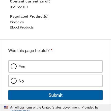
Content current as of:
05/15/2019
Regulated Product(s)
Biologics
Blood Products
Was this page helpful?
*
Yes
No
Submit
An official form of the United States government. Provided by