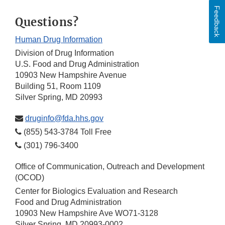
Feedback
Questions?
Human Drug Information
Division of Drug Information
U.S. Food and Drug Administration
10903 New Hampshire Avenue
Building 51, Room 1109
Silver Spring, MD 20993
druginfo@fda.hhs.gov
(855) 543-3784 Toll Free
(301) 796-3400
Office of Communication, Outreach and Development
(OCOD)
Center for Biologics Evaluation and Research
Food and Drug Administration
10903 New Hampshire Ave WO71-3128
Silver Spring, MD 20993-0002