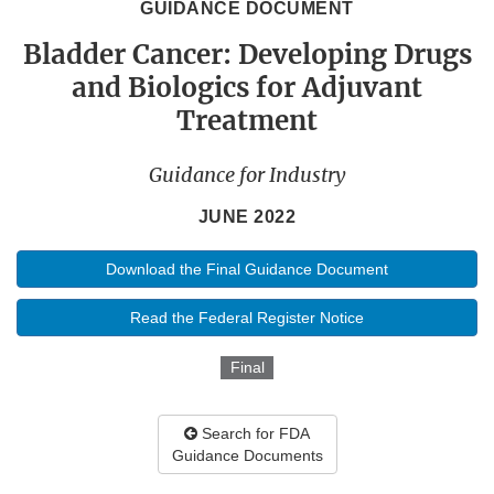
GUIDANCE DOCUMENT
Bladder Cancer: Developing Drugs
and Biologics for Adjuvant
Treatment
Guidance for Industry
JUNE 2022
Download the Final Guidance Document
Read the Federal Register Notice
Final
Search for FDA
Guidance Documents