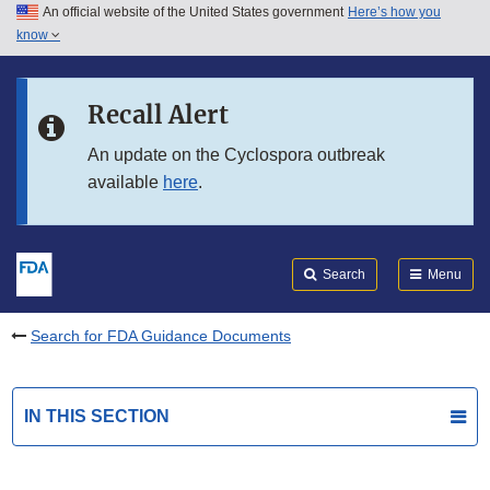
An official website of the United States government
Here’s how you
Skip to main content
know
Search
Submit
FDA
Skip to FDA Search
Recall Alert
Skip to in this section menu
An update on the Cyclospora outbreak
available
here
.
Skip to footer links
Search
Menu
Search for FDA Guidance Documents
IN THIS SECTION