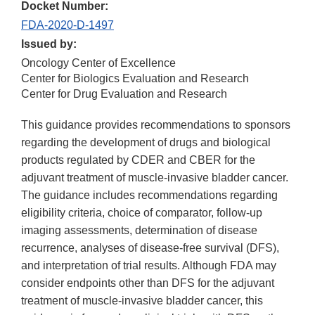
Docket Number:
FDA-2020-D-1497
Issued by:
Oncology Center of Excellence
Center for Biologics Evaluation and Research
Center for Drug Evaluation and Research
This guidance provides recommendations to sponsors
regarding the development of drugs and biological
products regulated by CDER and CBER for the
adjuvant treatment of muscle-invasive bladder cancer.
The guidance includes recommendations regarding
eligibility criteria, choice of comparator, follow-up
imaging assessments, determination of disease
recurrence, analyses of disease-free survival (DFS),
and interpretation of trial results. Although FDA may
consider endpoints other than DFS for the adjuvant
treatment of muscle-invasive bladder cancer, this