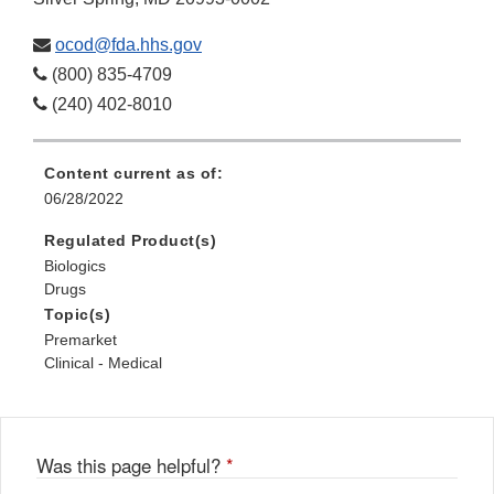
ocod@fda.hhs.gov
(800) 835-4709
(240) 402-8010
Content current as of:
06/28/2022
Regulated Product(s)
Biologics
Drugs
Topic(s)
Premarket
Clinical - Medical
Was this page helpful?
*