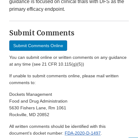
guidance is focused on clinical trials with DFS as the
primary efficacy endpoint.
Submit Comments
Submit Comments Online
You can submit online or written comments on any guidance
at any time (see 21 CFR 10.115(g)(5))
If unable to submit comments online, please mail written
comments to:
Dockets Management
Food and Drug Administration
5630 Fishers Lane, Rm 1061
Rockville, MD 20852
All written comments should be identified with this
document's docket number:
FDA-2020-D-1497
.