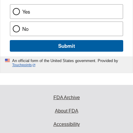
Yes
No
Submit
An official form of the United States government. Provided by
Touchpoints
FDA Archive
About FDA
Accessibility