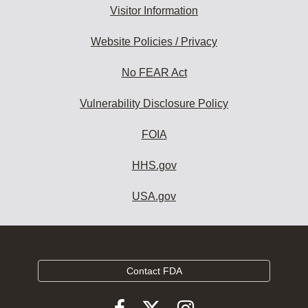
Visitor Information
Website Policies / Privacy
No FEAR Act
Vulnerability Disclosure Policy
FOIA
HHS.gov
USA.gov
Contact FDA
Follow