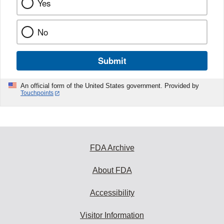
Yes
No
Submit
An official form of the United States government. Provided by
Touchpoints
FDA Archive
About FDA
Accessibility
Visitor Information