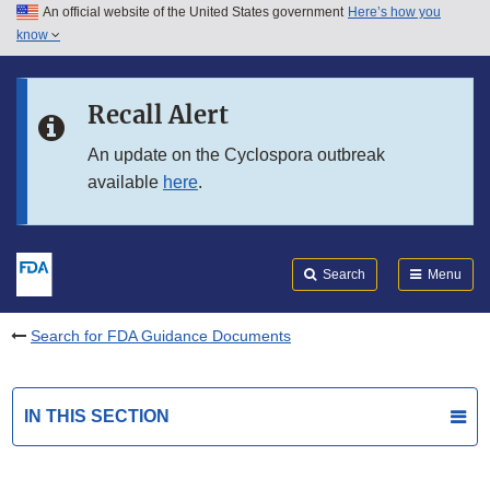
An official website of the United States government
Here’s how you
Skip to main content
know
Search
Submit
FDA
Skip to FDA Search
Recall Alert
Skip to in this section menu
An update on the Cyclospora outbreak
available
here
.
Skip to footer links
Search
Menu
Search for FDA Guidance Documents
IN THIS SECTION