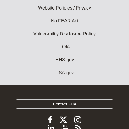
Website Policies / Privacy
No FEAR Act
Vulnerability Disclosure Policy
FOIA
HHS.gov
USA.gov
Contact FDA
Follow
Follow
Follow
FDA
FDA
FDA
Follow
View
Subscribe