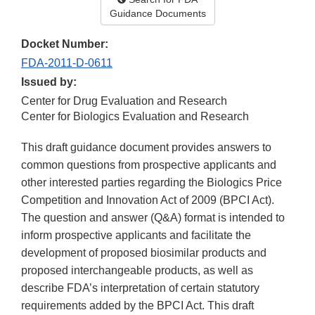
Guidance Documents
Docket Number:
FDA-2011-D-0611
Issued by:
Center for Drug Evaluation and Research
Center for Biologics Evaluation and Research
This draft guidance document provides answers to
common questions from prospective applicants and
other interested parties regarding the Biologics Price
Competition and Innovation Act of 2009 (BPCI Act).
The question and answer (Q&A) format is intended to
inform prospective applicants and facilitate the
development of proposed biosimilar products and
proposed interchangeable products, as well as
describe FDA’s interpretation of certain statutory
requirements added by the BPCI Act. This draft