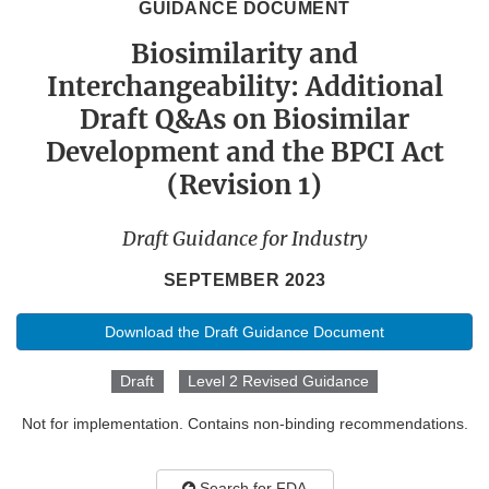
GUIDANCE DOCUMENT
Biosimilarity and
Interchangeability: Additional
Draft Q&As on Biosimilar
Development and the BPCI Act
(Revision 1)
Draft Guidance for Industry
SEPTEMBER 2023
Download the Draft Guidance Document
Draft
Level 2 Revised Guidance
Not for implementation. Contains non-binding recommendations.
Search for FDA