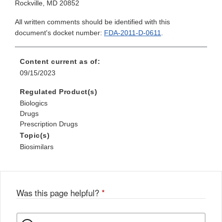
Rockville, MD 20852
All written comments should be identified with this
document's docket number:
FDA-2011-D-0611
.
Content current as of:
09/15/2023
Regulated Product(s)
Biologics
Drugs
Prescription Drugs
Topic(s)
Biosimilars
Was this page helpful?
*