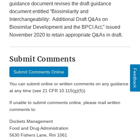
guidance document revises the draft guidance
document entitled “Biosimilarity and
Interchangeability: Additional Draft Q&As on
Biosimilar Development and the BPCI Act,” issued
November 2020 to retain appropriate Q&As in draft.
Submit Comments
Feedback
Submit Comments Online
You can submit online or written comments on any guidance
at any time (see 21 CFR 10.115(g)(5))
If unable to submit comments online, please mail written
comments to:
Dockets Management
Food and Drug Administration
5630 Fishers Lane, Rm 1061