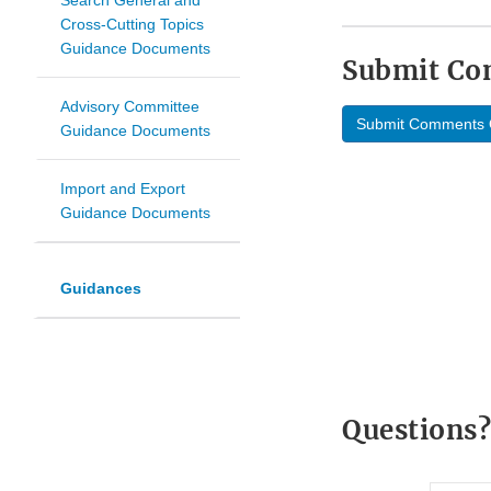
Search General and
Cross-Cutting Topics
Guidance Documents
Submit C
Advisory Committee
Submit Comments 
Guidance Documents
Import and Export
Guidance Documents
Guidances
Questions?