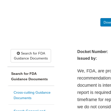
Down
Docket Number:
Search for FDA
Guidance Documents
Issued by:
We, FDA, are pro
Search for FDA
recommendations 
Guidance Documents
document is inte
report is require
Cross-cutting Guidance
Documents
timeframe for re
we do not consid