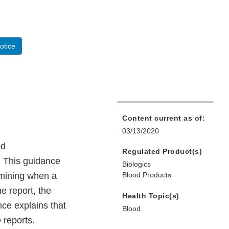
otice
Content current as of:
03/13/2020
ed
Regulated Product(s)
. This guidance
Biologics
rmining when a
Blood Products
he report, the
Health Topic(s)
nce explains that
Blood
 reports.