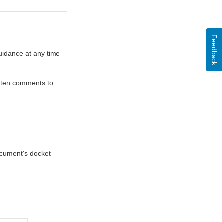
Feedback
uidance at any time
itten comments to:
document's docket