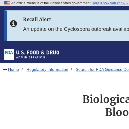
An official website of the United States government
Here’s how you know
Skip to main content
Recall Alert
Skip to FDA Search
An update on the Cyclospora outbreak availa
Skip to in this section menu
Skip to footer links
Home
Regulatory Information
Search for FDA Guidance D
Biologic
Bloo