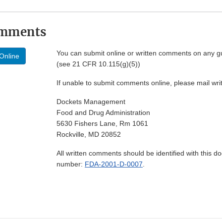
omments
You can submit online or written comments on any g
Online
(see 21 CFR 10.115(g)(5))
If unable to submit comments online, please mail wr
Dockets Management
Food and Drug Administration
5630 Fishers Lane, Rm 1061
Rockville, MD 20852
All written comments should be identified with this 
number:
FDA-2001-D-0007
.