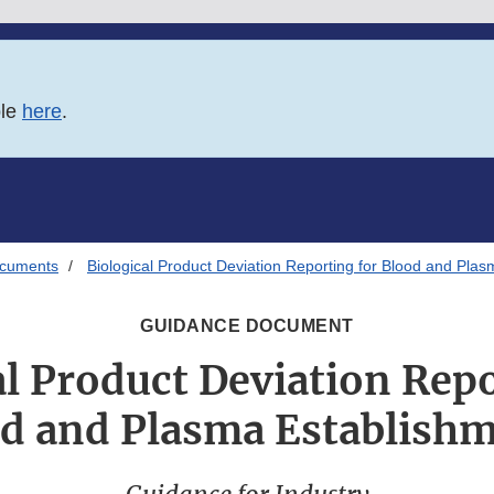
ble
here
.
ocuments
Biological Product Deviation Reporting for Blood and Pla
GUIDANCE DOCUMENT
al Product Deviation Repo
d and Plasma Establish