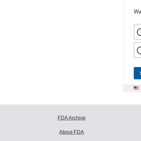
Wa
FDA Archive
About FDA