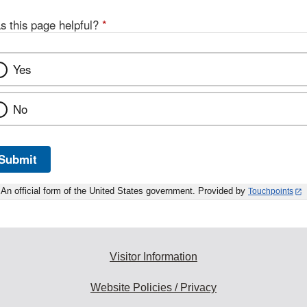
s this page helpful?
*
Yes
No
Submit
An official form of the United States government. Provided by
Touchpoints
Visitor Information
Website Policies / Privacy