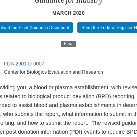
Guidance for Industry
MARCH 2020
load the Final Guidance Document
Read the Federal Register N
Final
FDA-2001-D-0007
Center for Biologics Evaluation and Research
viding you, a blood or plasma establishment, with revis
related to biological product deviation (BPD) reporting
nded to assist blood and plasma establishments in dete
d, who submits the report, what information to submit in t
porting, and how to submit the report. The revised guida
er post donation information (PDI) events to require BPD