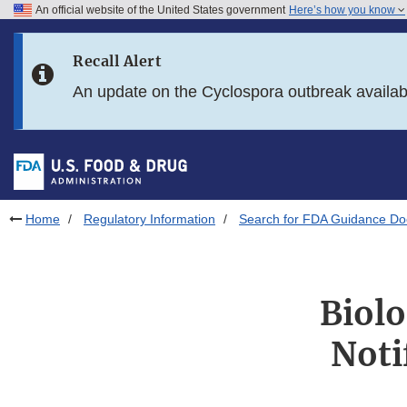
An official website of the United States government
Here’s how you know
Skip to main content
Recall Alert
Skip to FDA Search
An update on the Cyclospora outbreak availa
Skip to in this section menu
Skip to footer links
Home
Regulatory Information
Search for FDA Guidance D
Biolo
Noti