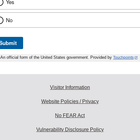
Yes
No
Submit
An official form of the United States government. Provided by
Touchpoints
Visitor Information
Website Policies / Privacy
No FEAR Act
Vulnerability Disclosure Policy