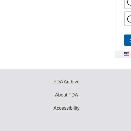
FDA Archive
About FDA
Accessibility