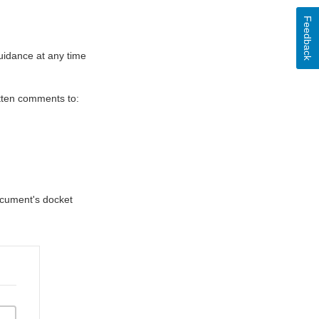
Feedback
uidance at any time
itten comments to:
document's docket