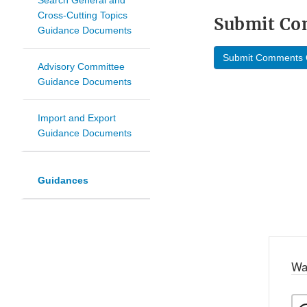
Search General and
Cross-Cutting Topics
Submit C
Guidance Documents
Submit Comments 
Advisory Committee
Guidance Documents
Import and Export
Guidance Documents
Guidances
Wa