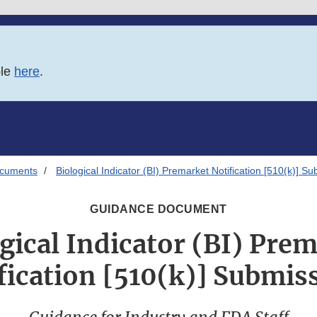
ble
here
.
ocuments
Biological Indicator (BI) Premarket Notification [510(k)] S
GUIDANCE DOCUMENT
gical Indicator (BI) Pre
fication [510(k)] Submis