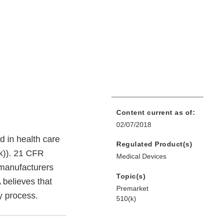
Content current as of:
02/07/2018
ed in health care
Regulated Product(s)
(k)). 21 CFR
Medical Devices
 manufacturers
Topic(s)
 believes that
Premarket
ry process.
510(k)