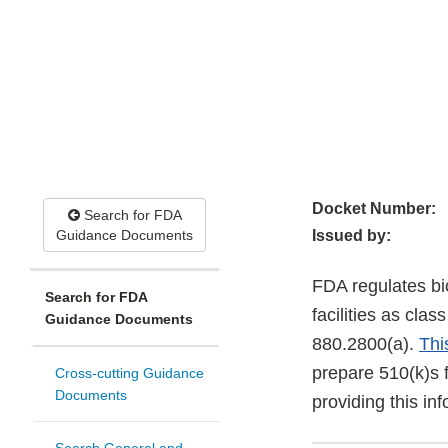
Docket Number:
Search for FDA
Guidance Documents
Issued by:
FDA regulates bio
Search for FDA
facilities as cla
Guidance Documents
880.2800(a).
Thi
prepare 510(k)s f
Cross-cutting Guidance
Documents
providing this in