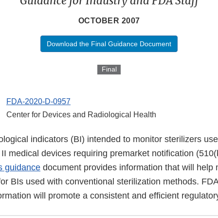
Guidance for Industry and FDA Staff
OCTOBER 2007
Download the Final Guidance Document
Final
FDA-2020-D-0957
Center for Devices and Radiological Health
logical indicators (BI) intended to monitor sterilizers us
ss II medical devices requiring premarket notification (510
s guidance
document provides information that will help
or BIs used with conventional sterilization methods. FDA
formation will promote a consistent and efficient regulato