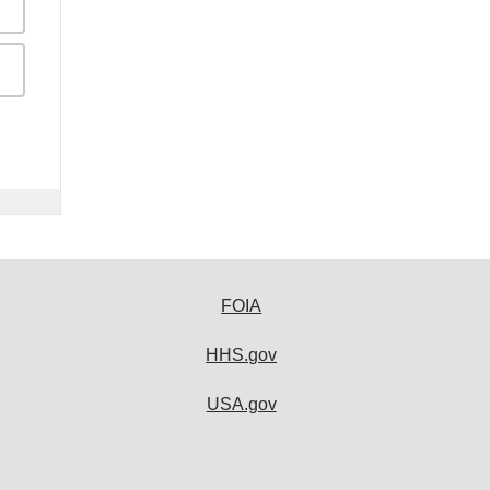
FOIA
HHS.gov
USA.gov