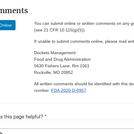
omments
You can submit online or written comments on any g
Online
(see 21 CFR 10.115(g)(5))
If unable to submit comments online, please mail wr
Dockets Management
Food and Drug Administration
5630 Fishers Lane, Rm 1061
Rockville, MD 20852
All written comments should be identified with this 
number:
FDA-2020-D-0957
.
s this page helpful?
*