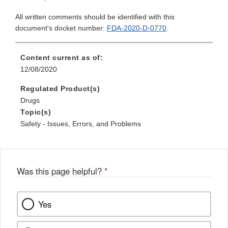
All written comments should be identified with this
document's docket number:
FDA-2020-D-0770
.
Content current as of:
12/08/2020
Regulated Product(s)
Drugs
Topic(s)
Safety - Issues, Errors, and Problems
Was this page helpful?
*
Yes