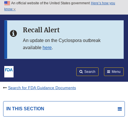
An official website of the United States government
Here’s how you
Skip to main content
know
Search
Submit
FDA
Skip to FDA Search
Recall Alert
Skip to in this section menu
An update on the Cyclospora outbreak
available
here
.
Skip to footer links
Search
Menu
Search for FDA Guidance Documents
IN THIS SECTION