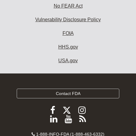
No FEAR Act
Vulnerability Disclosure Policy
FOIA
HHS.gov
USA.gov
Contact FDA
Follow
Follow
Follow
FDA
FDA
FDA
Follow
View
Subscribe
on
on
on
FDA
FDA
to
X
Facebook
Instagram
Contact
on
videos
FDA
1-888-INFO-FDA (1-888-463-6332)