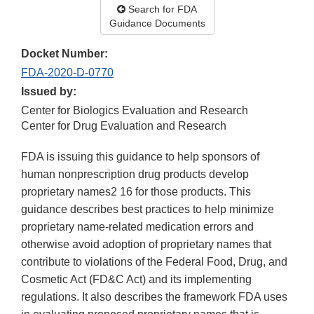
Search for FDA
Guidance Documents
Docket Number:
FDA-2020-D-0770
Issued by:
Center for Biologics Evaluation and Research
Center for Drug Evaluation and Research
FDA is issuing this guidance to help sponsors of
human nonprescription drug products develop
proprietary names2 16 for those products. This
guidance describes best practices to help minimize
proprietary name-related medication errors and
otherwise avoid adoption of proprietary names that
contribute to violations of the Federal Food, Drug, and
Cosmetic Act (FD&C Act) and its implementing
regulations. It also describes the framework FDA uses