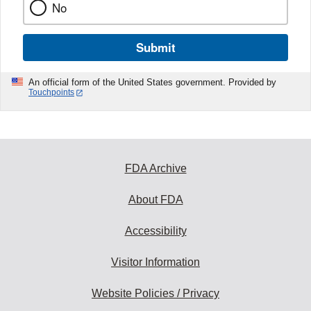
No
Submit
An official form of the United States government. Provided by
Touchpoints
FDA Archive
About FDA
Accessibility
Visitor Information
Website Policies / Privacy