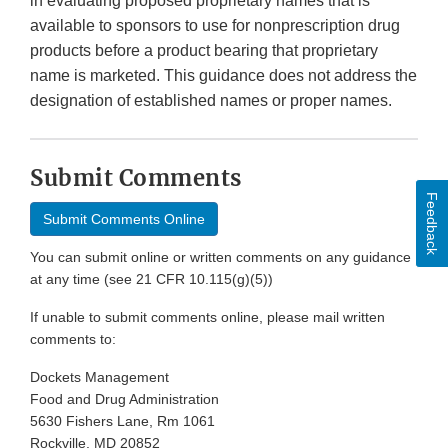
in evaluating proposed proprietary names that is
available to sponsors to use for nonprescription drug
products before a product bearing that proprietary
name is marketed. This guidance does not address the
designation of established names or proper names.
Submit Comments
Feedback
Submit Comments Online
You can submit online or written comments on any guidance
at any time (see 21 CFR 10.115(g)(5))
If unable to submit comments online, please mail written
comments to:
Dockets Management
Food and Drug Administration
5630 Fishers Lane, Rm 1061
Rockville, MD 20852