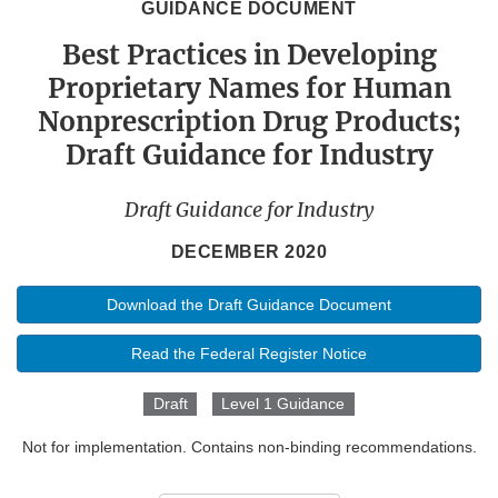
GUIDANCE DOCUMENT
Best Practices in Developing
Proprietary Names for Human
Nonprescription Drug Products;
Draft Guidance for Industry
Draft Guidance for Industry
DECEMBER 2020
Download the Draft Guidance Document
Read the Federal Register Notice
Draft
Level 1 Guidance
Not for implementation. Contains non-binding recommendations.