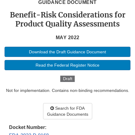
GUIDANCE DOCUMENT
Benefit-Risk Considerations for
Product Quality Assessments
MAY 2022
Download the Draft Guidance Document
Read the Federal Register Notice
Draft
Not for implementation. Contains non-binding recommendations.
Search for FDA
Guidance Documents
Docket Number: