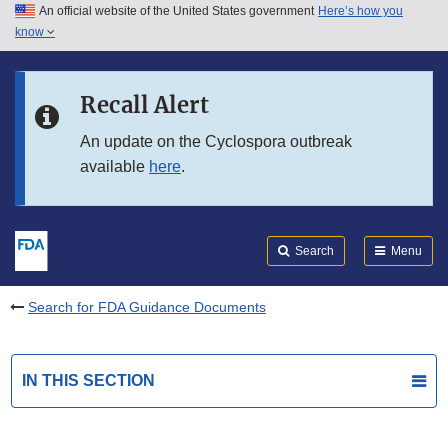
An official website of the United States government
Here’s how you
Skip to main content
know
Search
Submit
FDA
Skip to FDA Search
Recall Alert
Skip to in this section menu
An update on the Cyclospora outbreak
available
here
.
Skip to footer links
Search
Menu
Search for FDA Guidance Documents
IN THIS SECTION