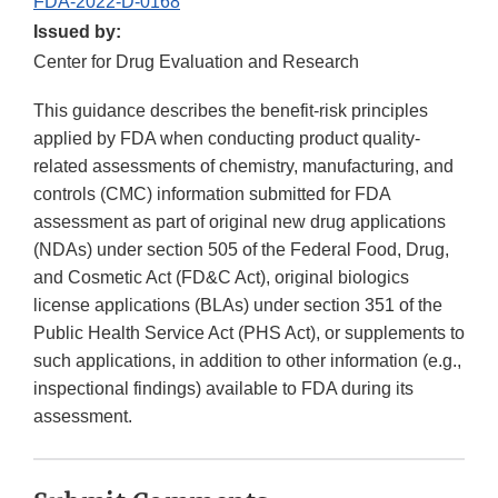
FDA-2022-D-0168
Issued by:
Center for Drug Evaluation and Research
This guidance describes the benefit-risk principles
applied by FDA when conducting product quality-
related assessments of chemistry, manufacturing, and
controls (CMC) information submitted for FDA
assessment as part of original new drug applications
(NDAs) under section 505 of the Federal Food, Drug,
and Cosmetic Act (FD&C Act), original biologics
license applications (BLAs) under section 351 of the
Public Health Service Act (PHS Act), or supplements to
such applications, in addition to other information (e.g.,
inspectional findings) available to FDA during its
assessment.