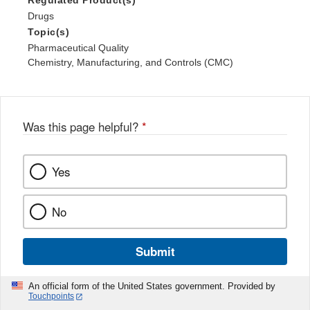
Regulated Product(s)
Drugs
Topic(s)
Pharmaceutical Quality
Chemistry, Manufacturing, and Controls (CMC)
Was this page helpful?
*
Yes
No
Submit
An official form of the United States government. Provided by
Touchpoints