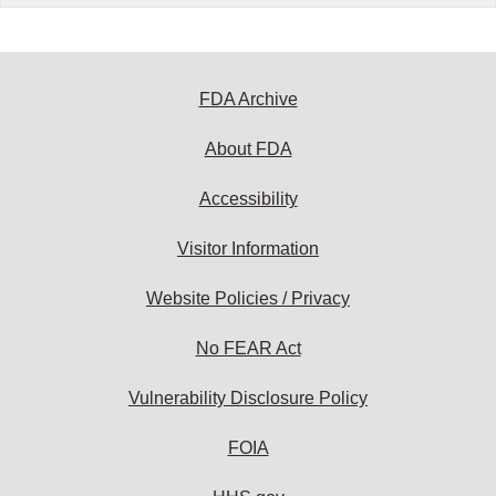
FDA Archive
About FDA
Accessibility
Visitor Information
Website Policies / Privacy
No FEAR Act
Vulnerability Disclosure Policy
FOIA