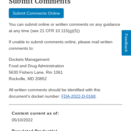
Submit Comments
Submit Comments Online
You can submit online or written comments on any guidance
at any time (see 21 CFR 10.115(g)(5))
Feedback
If unable to submit comments online, please mail written
comments to:
Dockets Management
Food and Drug Administration
5630 Fishers Lane, Rm 1061
Rockville, MD 20852
All written comments should be identified with this
document's docket number:
FDA-2022-D-0168
.
Content current as of:
05/10/2022