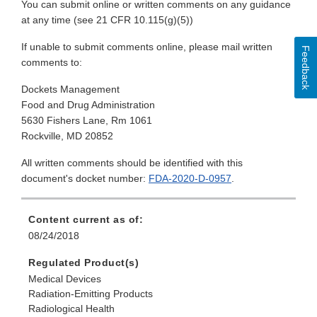
You can submit online or written comments on any guidance
at any time (see 21 CFR 10.115(g)(5))
If unable to submit comments online, please mail written
Feedback
comments to:
Dockets Management
Food and Drug Administration
5630 Fishers Lane, Rm 1061
Rockville, MD 20852
All written comments should be identified with this
document's docket number:
FDA-2020-D-0957
.
Content current as of:
08/24/2018
Regulated Product(s)
Medical Devices
Radiation-Emitting Products
Radiological Health