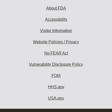
About FDA
Accessibility
Visitor Information
Website Policies / Privacy
No FEAR Act
Vulnerability Disclosure Policy
FOIA
HHS.gov
USA.gov