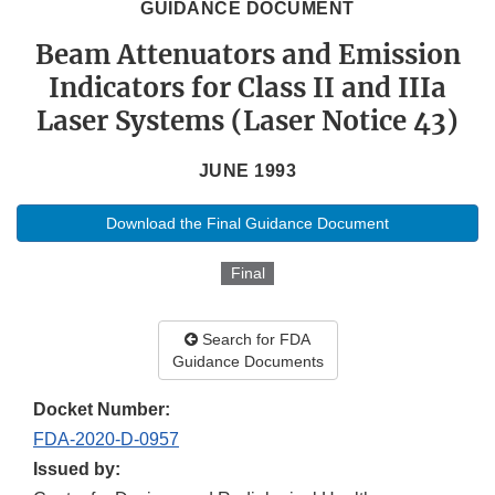
GUIDANCE DOCUMENT
Beam Attenuators and Emission
Indicators for Class II and IIIa
Laser Systems (Laser Notice 43)
JUNE 1993
Download the Final Guidance Document
Final
Search for FDA
Guidance Documents
Docket Number:
FDA-2020-D-0957
Issued by: