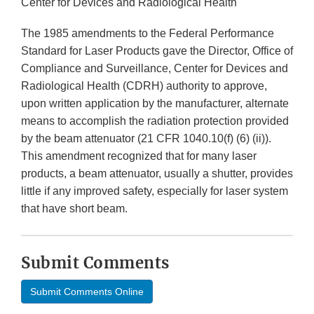
Center for Devices and Radiological Health
The 1985 amendments to the Federal Performance
Standard for Laser Products gave the Director, Office of
Compliance and Surveillance, Center for Devices and
Radiological Health (CDRH) authority to approve,
upon written application by the manufacturer, alternate
means to accomplish the radiation protection provided
by the beam attenuator (21 CFR 1040.10(f) (6) (ii)).
This amendment recognized that for many laser
products, a beam attenuator, usually a shutter, provides
little if any improved safety, especially for laser system
that have short beam.
Submit Comments
Submit Comments Online