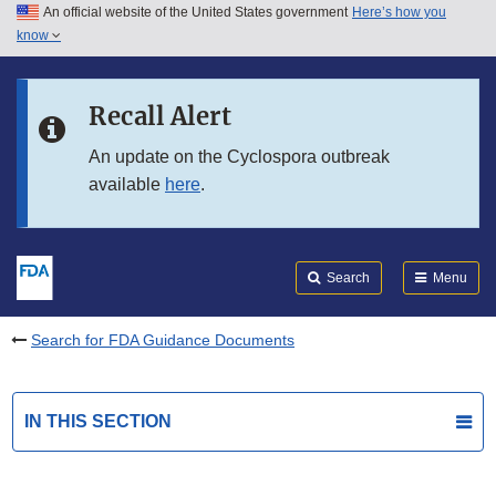
An official website of the United States government
Here’s how you
Skip to main content
know
Search
Submit
FDA
Skip to FDA Search
Recall Alert
Skip to in this section menu
An update on the Cyclospora outbreak
available
here
.
Skip to footer links
Search
Menu
Search for FDA Guidance Documents
IN THIS SECTION