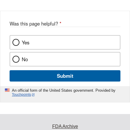
Was this page helpful?
*
Yes
No
Submit
An official form of the United States government. Provided by
Touchpoints
FDA Archive