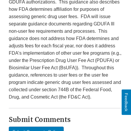
GDUFA authorizations. This guidance also describes
how FDA determines affiliation for purposes of
assessing generic drug user fees. FDA will issue
separate guidance documents regarding GDUFA III
non-user fee requirements and processes. This
guidance does not address how FDA determines and
adjusts fees for each fiscal year, nor does it address
FDA’s implementation of other user fee programs (e.g.,
under the Prescription Drug User Fee Act (PDUFA) or
Biosimilar User Fee Act (BsUFA)). Throughout this
guidance, references to user fees or the user fee
program indicate generic drug user fees assessed and
collected under section 744B of the Federal Food,
Feedback
Drug, and Cosmetic Act (the FD&C Act).
Submit Comments