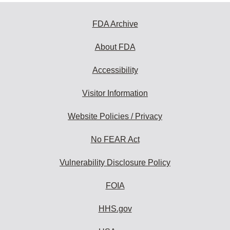
FDA Archive
About FDA
Accessibility
Visitor Information
Website Policies / Privacy
No FEAR Act
Vulnerability Disclosure Policy
FOIA
HHS.gov