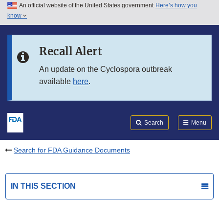
An official website of the United States government
Here’s how you
Skip to main content
know
Search
Submit
FDA
Skip to FDA Search
Recall Alert
Skip to in this section menu
An update on the Cyclospora outbreak
available
here
.
Skip to footer links
Search
Menu
Search for FDA Guidance Documents
IN THIS SECTION