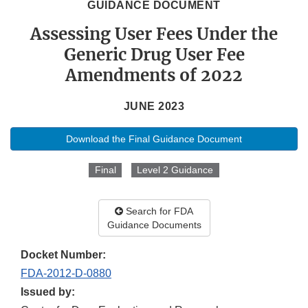
GUIDANCE DOCUMENT
Assessing User Fees Under the
Generic Drug User Fee
Amendments of 2022
JUNE 2023
Download the Final Guidance Document
Final
Level 2 Guidance
Search for FDA
Guidance Documents
Docket Number:
FDA-2012-D-0880
Issued by: