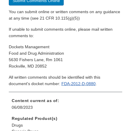
Submit Comments Online
You can submit online or written comments on any guidance
at any time (see 21 CFR 10.115(g)(5))
If unable to submit comments online, please mail written
comments to:
Dockets Management
Food and Drug Administration
5630 Fishers Lane, Rm 1061
Rockville, MD 20852
All written comments should be identified with this
document's docket number:
FDA-2012-D-0880
.
Content current as of:
06/08/2023
Regulated Product(s)
Drugs