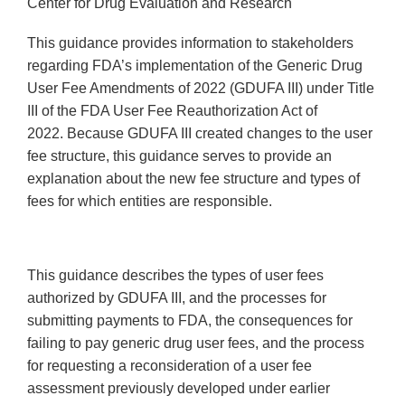
Center for Drug Evaluation and Research
This guidance provides information to stakeholders
regarding FDA’s implementation of the Generic Drug
User Fee Amendments of 2022 (GDUFA III) under Title
III of the FDA User Fee Reauthorization Act of
2022. Because GDUFA III created changes to the user
fee structure, this guidance serves to provide an
explanation about the new fee structure and types of
fees for which entities are responsible.
This guidance describes the types of user fees
authorized by GDUFA III, and the processes for
submitting payments to FDA, the consequences for
failing to pay generic drug user fees, and the process
for requesting a reconsideration of a user fee
assessment previously developed under earlier