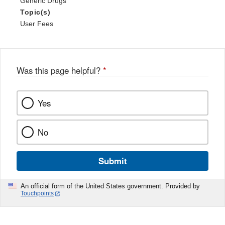
Generic Drugs
Topic(s)
User Fees
Was this page helpful?
*
Yes
No
Submit
An official form of the United States government. Provided by
Touchpoints