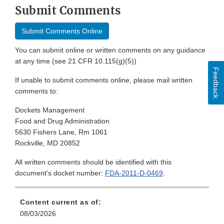
Submit Comments
Submit Comments Online
You can submit online or written comments on any guidance
at any time (see 21 CFR 10.115(g)(5))
Feedback
If unable to submit comments online, please mail written
comments to:
Dockets Management
Food and Drug Administration
5630 Fishers Lane, Rm 1061
Rockville, MD 20852
All written comments should be identified with this
document's docket number:
FDA-2011-D-0469
.
Content current as of:
08/03/2026