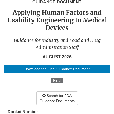
GUIDANCE DOCUMENT
Applying Human Factors and
Usability Engineering to Medical
Devices
Guidance for Industry and Food and Drug
Administration Staff
AUGUST 2026
Download the Final Guidance Document
Final
Search for FDA
Guidance Documents
Docket Number: