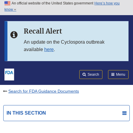
An official website of the United States government
Here’s how you
Skip to main content
know
Search
Submit
FDA
Skip to FDA Search
Recall Alert
Skip to in this section menu
An update on the Cyclospora outbreak
available
here
.
Skip to footer links
Search
Menu
Search for FDA Guidance Documents
IN THIS SECTION