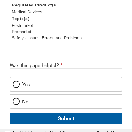
Regulated Product(s)
Medical Devices
Topic(s)
Postmarket
Premarket
Safety - Issues, Errors, and Problems
Was this page helpful?
*
Yes
No
Submit