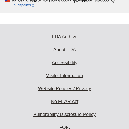
An official form of the United States government. Provided by
Touchpoints
FDA Archive
About FDA
Accessibility
Visitor Information
Website Policies / Privacy
No FEAR Act
Vulnerability Disclosure Policy
FOIA