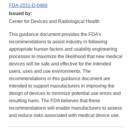
FDA-2011-D-0469
Issued by:
Center for Devices and Radiological Health
This guidance document provides the FDA’s
recommendations to assist industry in following
appropriate human factors and usability engineering
processes to maximize the likelihood that new medical
devices will be safe and effective for the intended
users, uses and use environments. The
recommendations in this guidance document are
intended to support manufacturers in improving the
design of devices to minimize potential use errors and
resulting harm. The FDA believes that these
recommendations will enable manufacturers to assess
and reduce risks associated with medical device use.