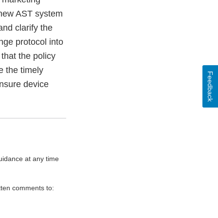
r new AST system
nd clarify the
nge protocol into
hat the policy
e the timely
Feedback
ensure device
uidance at any time
itten comments to: