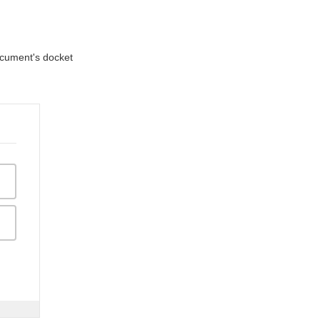
document's docket