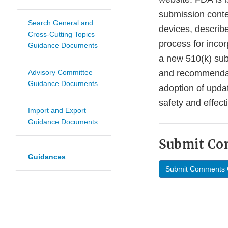
submission conte
Search General and
devices, describ
Cross-Cutting Topics
process for inco
Guidance Documents
a new 510(k) sub
Advisory Committee
and recommendati
Guidance Documents
adoption of upda
safety and effec
Import and Export
Guidance Documents
Submit C
Guidances
Submit Comments 