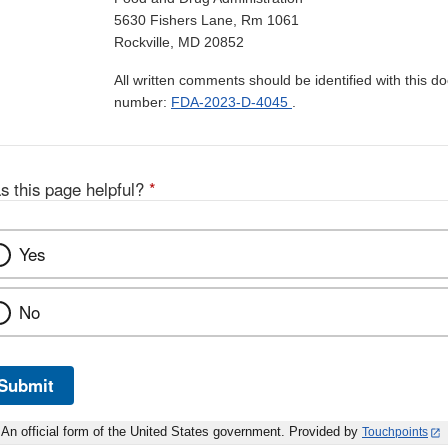
5630 Fishers Lane, Rm 1061
Rockville, MD 20852
All written comments should be identified with this 
number:
FDA-2023-D-4045
.
s this page helpful?
*
Yes
No
Submit
An official form of the United States government. Provided by
Touchpoints