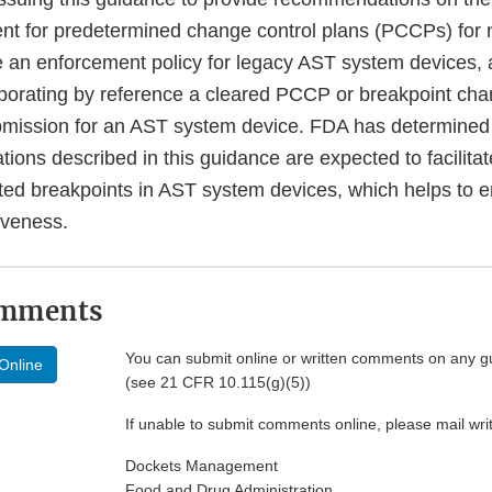
nt for predetermined change control plans (PCCPs) fo
e an enforcement policy for legacy AST system devices, a
rporating by reference a cleared PCCP or breakpoint cha
mission for an AST system device. FDA has determined t
ons described in this guidance are expected to facilitat
ted breakpoints in AST system devices, which helps to 
tiveness.
omments
You can submit online or written comments on any g
Online
(see 21 CFR 10.115(g)(5))
If unable to submit comments online, please mail wr
Dockets Management
Food and Drug Administration