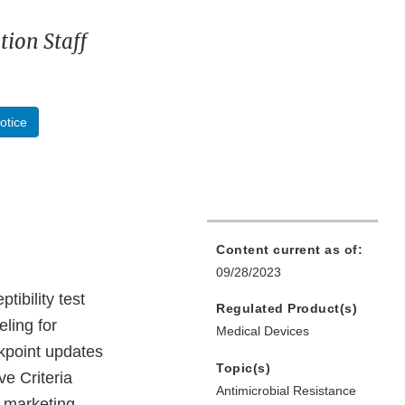
ion Staff
otice
Content current as of:
09/28/2023
ibility test
Regulated Product(s)
eling for
Medical Devices
akpoint updates
Topic(s)
ve Criteria
Antimicrobial Resistance
e marketing