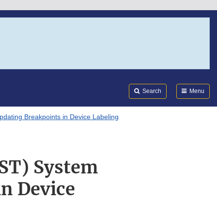
Search
Submi
FDA
Search
Menu
Updating Breakpoints in Device Labeling
AST) System
in Device