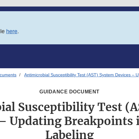
ble
here
.
ocuments
Antimicrobial Susceptibility Test (AST) System Devices – 
GUIDANCE DOCUMENT
ial Susceptibility Test (
– Updating Breakpoints 
Labeling