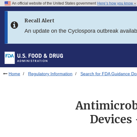
An official website of the United States government
Here’s how you know
Skip to main content
Recall Alert
Skip to FDA Search
An update on the Cyclospora outbreak availa
Skip to in this section menu
Skip to footer links
Home
Regulatory Information
Search for FDA Guidance D
Antimicrob
Devices 