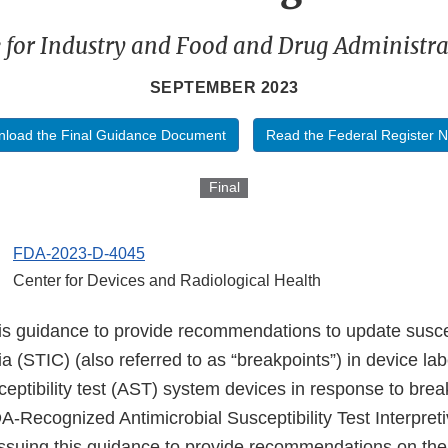
 for Industry and Food and Drug Administrat
SEPTEMBER 2023
load the Final Guidance Document
Read the Federal Register N
Final
FDA-2023-D-4045
Center for Devices and Radiological Health
is guidance to provide recommendations to update suscept
ria (STIC) (also referred to as “breakpoints”) in device lab
ceptibility test (AST) system devices in response to bre
-Recognized Antimicrobial Susceptibility Test Interpreti
issuing this guidance to provide recommendations on th