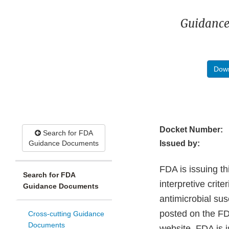
Guidance
Down
Docket Number:
Search for FDA
Guidance Documents
Issued by:
FDA is issuing th
Search for FDA
interpretive crite
Guidance Documents
antimicrobial sus
posted on the FDA
Cross-cutting Guidance
Documents
website. FDA is 