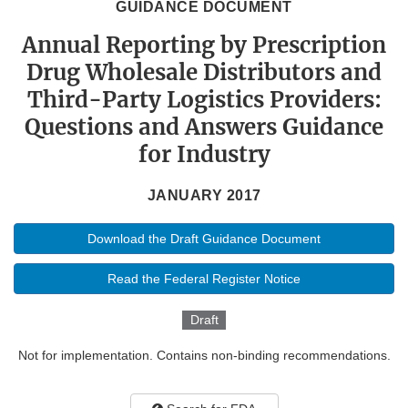
GUIDANCE DOCUMENT
Annual Reporting by Prescription
Drug Wholesale Distributors and
Third-Party Logistics Providers:
Questions and Answers Guidance
for Industry
JANUARY 2017
Download the Draft Guidance Document
Read the Federal Register Notice
Draft
Not for implementation. Contains non-binding recommendations.