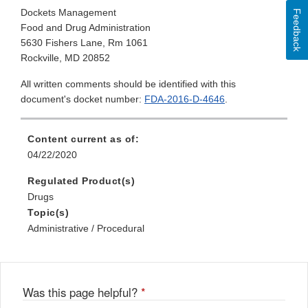
Dockets Management
Feedback
Food and Drug Administration
5630 Fishers Lane, Rm 1061
Rockville, MD 20852
All written comments should be identified with this
document's docket number:
FDA-2016-D-4646
.
Content current as of:
04/22/2020
Regulated Product(s)
Drugs
Topic(s)
Administrative / Procedural
Was this page helpful?
*