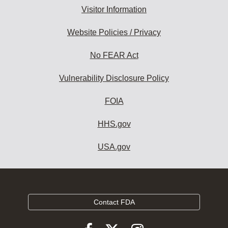
Visitor Information
Website Policies / Privacy
No FEAR Act
Vulnerability Disclosure Policy
FOIA
HHS.gov
USA.gov
Contact FDA
Follow