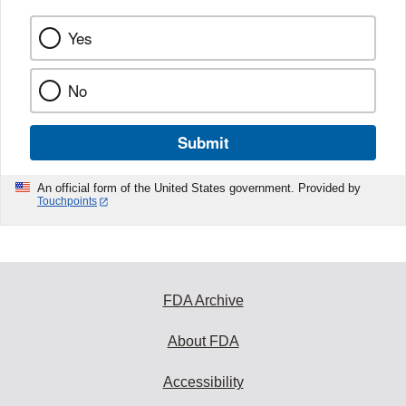
Yes
No
Submit
An official form of the United States government. Provided by
Touchpoints
FDA Archive
About FDA
Accessibility