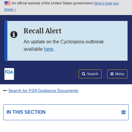
An official website of the United States government
Here’s how you
Skip to main content
know
Search
Submit
FDA
Skip to FDA Search
Recall Alert
Skip to in this section menu
An update on the Cyclospora outbreak
available
here
.
Skip to footer links
Search
Menu
Search for FDA Guidance Documents
IN THIS SECTION