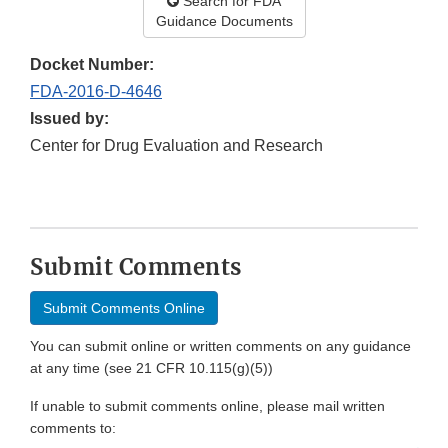
Search for FDA
Guidance Documents
Docket Number:
FDA-2016-D-4646
Issued by:
Center for Drug Evaluation and Research
1
Submit Comments
Submit Comments Online
You can submit online or written comments on any guidance
at any time (see 21 CFR 10.115(g)(5))
If unable to submit comments online, please mail written
comments to: