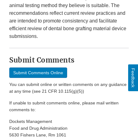
animal testing method they believe is suitable. The
recommendations reflect current review practices and
are intended to promote consistency and facilitate
efficient review of dental bone grafting material device
submissions.
Submit Comments
Feedback
Submit Comments Online
You can submit online or written comments on any guidance
at any time (see 21 CFR 10.115(g)(5))
If unable to submit comments online, please mail written
comments to:
Dockets Management
Food and Drug Administration
5630 Fishers Lane, Rm 1061