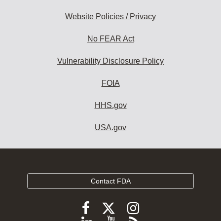
Website Policies / Privacy
No FEAR Act
Vulnerability Disclosure Policy
FOIA
HHS.gov
USA.gov
Contact FDA
Follow
Follow
Follow
FDA