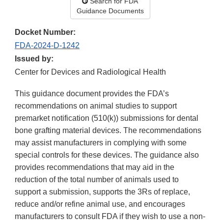
Search for FDA
Guidance Documents
Docket Number:
FDA-2024-D-1242
Issued by:
Center for Devices and Radiological Health
This guidance document provides the FDA’s
recommendations on animal studies to support
premarket notification (510(k)) submissions for dental
bone grafting material devices. The recommendations
may assist manufacturers in complying with some
special controls for these devices. The guidance also
provides recommendations that may aid in the
reduction of the total number of animals used to
support a submission, supports the 3Rs of replace,
reduce and/or refine animal use, and encourages
manufacturers to consult FDA if they wish to use a non-