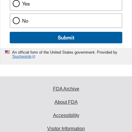
Yes
No
Submit
An official form of the United States government. Provided by
Touchpoints
FDA Archive
About FDA
Accessibility
Visitor Information