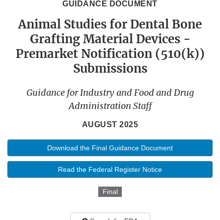
GUIDANCE DOCUMENT
Animal Studies for Dental Bone
Grafting Material Devices -
Premarket Notification (510(k))
Submissions
Guidance for Industry and Food and Drug
Administration Staff
AUGUST 2025
Download the Final Guidance Document
Read the Federal Register Notice
Final