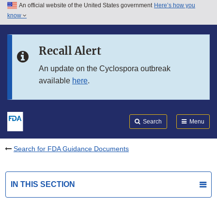
An official website of the United States government
Here’s how you
Skip to main content
know
Search
Submit
FDA
Skip to FDA Search
Recall Alert
Skip to in this section menu
An update on the Cyclospora outbreak
available
here
.
Skip to footer links
Search
Menu
Search for FDA Guidance Documents
IN THIS SECTION