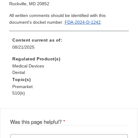
Rockville, MD 20852
All written comments should be identified with this
document's docket number:
FDA-2024-D-1242
.
Content current as of:
08/21/2025
Regulated Product(s)
Medical Devices
Dental
Topic(s)
Premarket
510(k)
Was this page helpful?
*