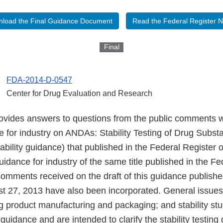
load the Final Guidance Document
Read the Federal Register N
Final
FDA-2014-D-0547
Center for Drug Evaluation and Research
ovides answers to questions from the public comments 
ce for industry on ANDAs: Stability Testing of Drug Subs
ability guidance) that published in the Federal Register
uidance for industry of the same title published in the Fe
omments received on the draft of this guidance publishe
st 27, 2013 have also been incorporated. General issues
g product manufacturing and packaging; and stability stu
 guidance and are intended to clarify the stability testing