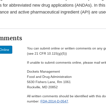
for abbreviated new drug applications (ANDAs). In this
ance and active pharmaceutical ingredient (API) are use
omments
You can submit online or written comments on any g
Online
(see 21 CFR 10.115(g)(5))
If unable to submit comments online, please mail wr
Dockets Management
Food and Drug Administration
5630 Fishers Lane, Rm 1061
Rockville, MD 20852
All written comments should be identified with this 
number:
FDA-2014-D-0547
.