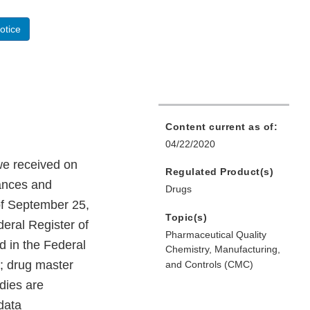
otice
Content current as of:
04/22/2020
we received on
Regulated Product(s)
tances and
Drugs
 of September 25,
Topic(s)
deral Register of
Pharmaceutical Quality
d in the Federal
Chemistry, Manufacturing,
; drug master
and Controls (CMC)
dies are
 data