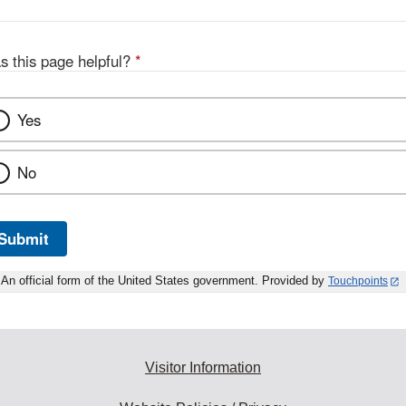
s this page helpful?
*
Yes
No
Submit
An official form of the United States government. Provided by
Touchpoints
Visitor Information