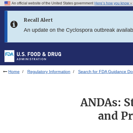
An official website of the United States government
Here’s how you know
Skip to main content
Recall Alert
Skip to FDA Search
An update on the Cyclospora outbreak availa
Skip to in this section menu
Skip to footer links
Home
Regulatory Information
Search for FDA Guidance D
ANDAs: St
and Pr