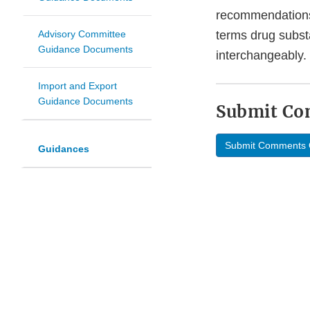
recommendations 
Advisory Committee
terms drug subst
Guidance Documents
interchangeably.
Import and Export
Guidance Documents
Submit C
Submit Comments 
Guidances