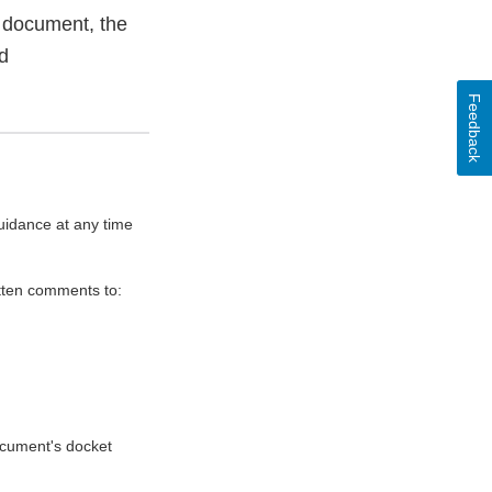
 document, the
d
Feedback
uidance at any time
itten comments to:
document's docket