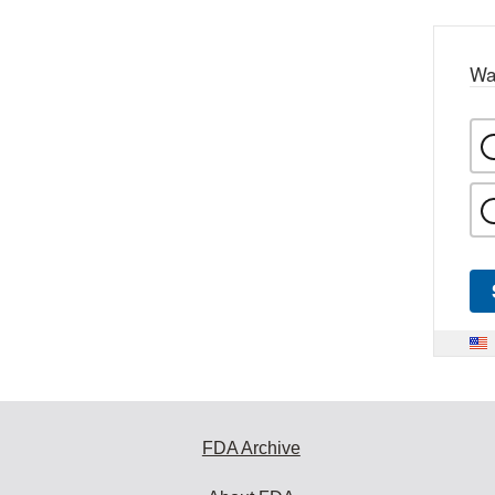
Wa
FDA Archive