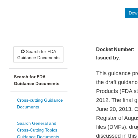
Down
Docket Number:
Search for FDA
Guidance Documents
Issued by:
This guidance pr
Search for FDA
the draft guidan
Guidance Documents
Products (FDA st
2012. The final g
Cross-cutting Guidance
Documents
June 20, 2013. C
Register of Augu
Search General and
files (DMFs); dru
Cross-Cutting Topics
discussed in this
Guidance Documents