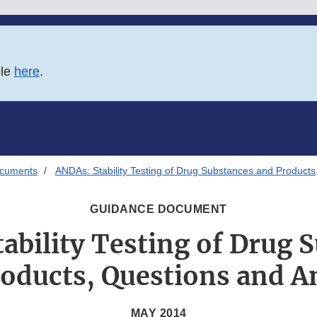
ble
here
.
ocuments
ANDAs: Stability Testing of Drug Substances and Product
GUIDANCE DOCUMENT
ability Testing of Drug 
oducts, Questions and 
MAY 2014