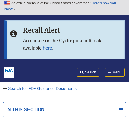
An official website of the United States government
Here’s how you
Skip to main content
know
Search
Submit
FDA
Skip to FDA Search
Recall Alert
Skip to in this section menu
An update on the Cyclospora outbreak
available
here
.
Skip to footer links
Search
Menu
Search for FDA Guidance Documents
IN THIS SECTION