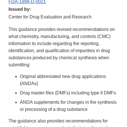
FDA-1998-D-0021
Issued by:
Center for Drug Evaluation and Research
This guidance provides revised recommendations on
what chemistry, manufacturing, and controls (CMC)
information to include regarding the reporting,
identification, and qualification of impurities in drug
substances produced by chemical synthesis when
submitting:
Original abbreviated new drug applications
(ANDAs)
Drug master files (DMFs) including type II DMFs
ANDA supplements for changes in the synthesis
or processing of a drug substance
The guidance also provides recommendations for