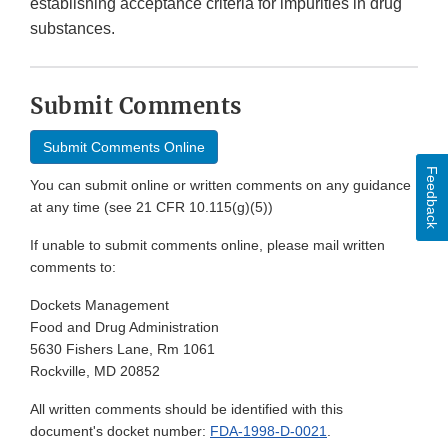
establishing acceptance criteria for impurities in drug
substances.
Submit Comments
Submit Comments Online
Feedback
You can submit online or written comments on any guidance
at any time (see 21 CFR 10.115(g)(5))
If unable to submit comments online, please mail written
comments to:
Dockets Management
Food and Drug Administration
5630 Fishers Lane, Rm 1061
Rockville, MD 20852
All written comments should be identified with this
document's docket number:
FDA-1998-D-0021
.