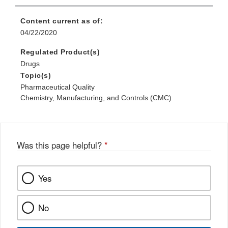
Content current as of:
04/22/2020
Regulated Product(s)
Drugs
Topic(s)
Pharmaceutical Quality
Chemistry, Manufacturing, and Controls (CMC)
Was this page helpful?
*
Yes
No