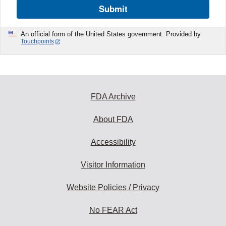
Submit
An official form of the United States government. Provided by
Touchpoints
FDA Archive
About FDA
Accessibility
Visitor Information
Website Policies / Privacy
No FEAR Act