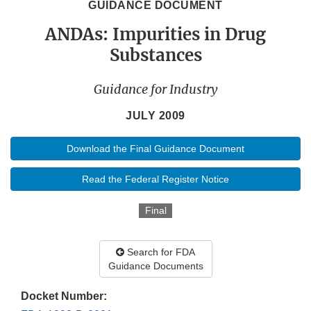
GUIDANCE DOCUMENT
ANDAs: Impurities in Drug
Substances
Guidance for Industry
JULY 2009
Download the Final Guidance Document
Read the Federal Register Notice
Final
Search for FDA
Guidance Documents
Docket Number: