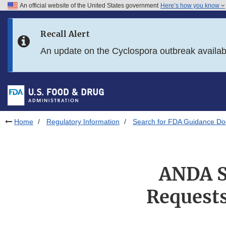
An official website of the United States government
Here’s how you know
Skip to main content
Recall Alert
Skip to FDA Search
An update on the Cyclospora outbreak availa
Skip to in this section menu
Skip to footer links
Home
Regulatory Information
Search for FDA Guidance D
ANDA S
Requests