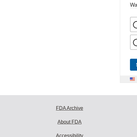
Wa
FDA Archive
About FDA
Accessibility