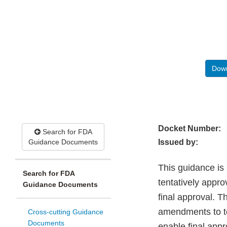
Down
Docket Number:
Search for FDA
Guidance Documents
Issued by:
This guidance is
Search for FDA
tentatively appr
Guidance Documents
final approval. 
amendments to te
Cross-cutting Guidance
Documents
enable final app