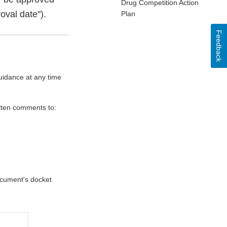
Drug Competition Action
oval date").
Plan
Feedback
uidance at any time
itten comments to:
document's docket