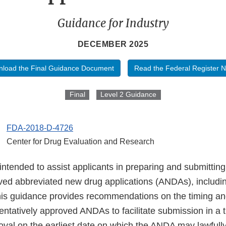
Guidance for Industry
DECEMBER 2025
load the Final Guidance Document
Read the Federal Register N
Final
Level 2 Guidance
FDA-2018-D-4726
Center for Drug Evaluation and Research
 intended to assist applicants in preparing and submitti
oved abbreviated new drug applications (ANDAs), includin
This guidance provides recommendations on the timing an
ntatively approved ANDAs to facilitate submission in a t
roval on the earliest date on which the ANDA may lawful