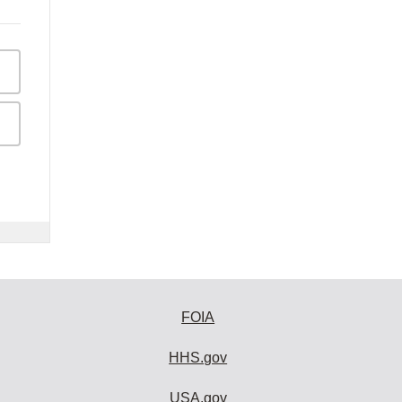
FOIA
HHS.gov
USA.gov