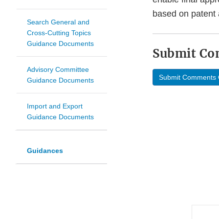
based on patent a
Search General and
Cross-Cutting Topics
Guidance Documents
Submit C
Advisory Committee
Submit Comments 
Guidance Documents
Import and Export
Guidance Documents
Guidances