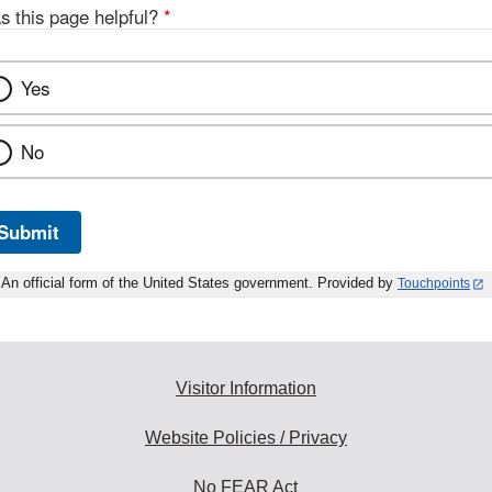
s this page helpful?
*
Yes
No
Submit
An official form of the United States government. Provided by
Touchpoints
Visitor Information
Website Policies / Privacy
No FEAR Act