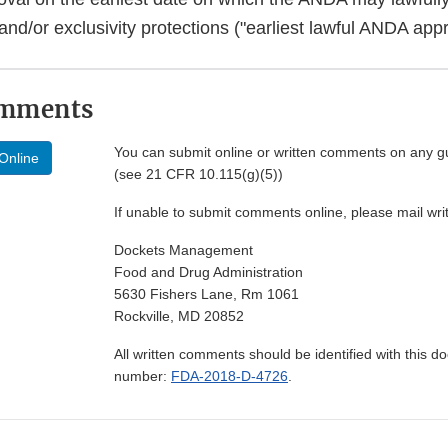
nd/or exclusivity protections ("earliest lawful ANDA appr
omments
You can submit online or written comments on any g
Online
(see 21 CFR 10.115(g)(5))
If unable to submit comments online, please mail wr
Dockets Management
Food and Drug Administration
5630 Fishers Lane, Rm 1061
Rockville, MD 20852
All written comments should be identified with this 
number:
FDA-2018-D-4726
.