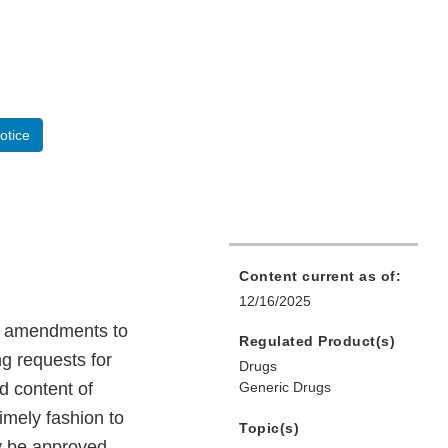
otice
Content current as of:
12/16/2025
ng amendments to
Regulated Product(s)
g requests for
Drugs
d content of
Generic Drugs
imely fashion to
Topic(s)
ly be approved