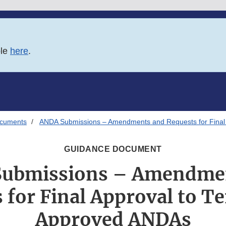
ble
here
.
ocuments
ANDA Submissions – Amendments and Requests for Final 
GUIDANCE DOCUMENT
ubmissions – Amendme
 for Final Approval to Te
Approved ANDAs