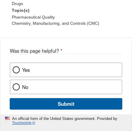
Drugs
Topic(s)
Pharmaceutical Quality
Chemistry, Manufacturing, and Controls (CMC)
Was this page helpful?
*
Yes
No
Submit
An official form of the United States government. Provided by
Touchpoints