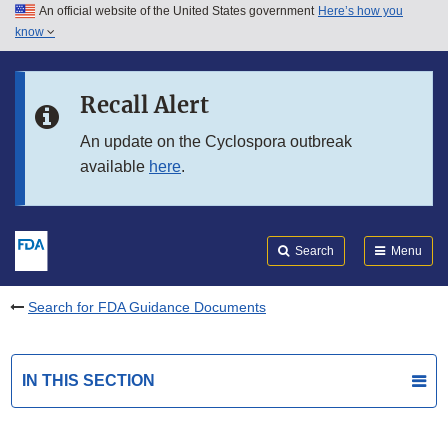
An official website of the United States government
Here’s how you
Skip to main content
know
Search
Submit
FDA
Skip to FDA Search
Recall Alert
Skip to in this section menu
An update on the Cyclospora outbreak
available
here
.
Skip to footer links
Search
Menu
Search for FDA Guidance Documents
IN THIS SECTION