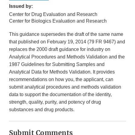
Issued by:
Center for Drug Evaluation and Research
Center for Biologics Evaluation and Research
This guidance supersedes the draft of the same name
that published on February 19, 2014 (79 FR 9467) and
replaces the 2000 draft guidance for industry on
Analytical Procedures and Methods Validation and the
1987 Guidelines for Submitting Samples and
Analytical Data for Methods Validation. It provides
recommendations on how you, the applicant, can
submit analytical procedures and methods validation
data to support the documentation of the identity,
strength, quality, purity, and potency of drug
substances and drug products.
Submit Comments