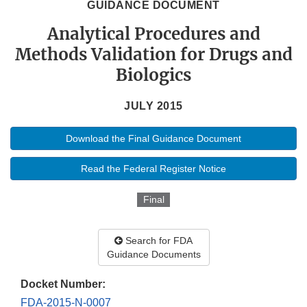
GUIDANCE DOCUMENT
Analytical Procedures and
Methods Validation for Drugs and
Biologics
JULY 2015
Download the Final Guidance Document
Read the Federal Register Notice
Final
Search for FDA
Guidance Documents
Docket Number:
FDA-2015-N-0007