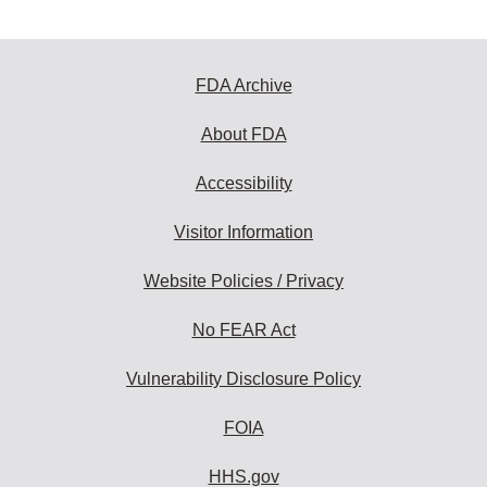
FDA Archive
About FDA
Accessibility
Visitor Information
Website Policies / Privacy
No FEAR Act
Vulnerability Disclosure Policy
FOIA
HHS.gov