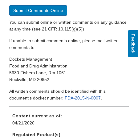
Submit Comments Online
You can submit online or written comments on any guidance
at any time (see 21 CFR 10.115(g)(5))
Feedback
If unable to submit comments online, please mail written
comments to:
Dockets Management
Food and Drug Administration
5630 Fishers Lane, Rm 1061
Rockville, MD 20852
All written comments should be identified with this
document's docket number:
FDA-2015-N-0007
.
Content current as of:
04/21/2020
Regulated Product(s)