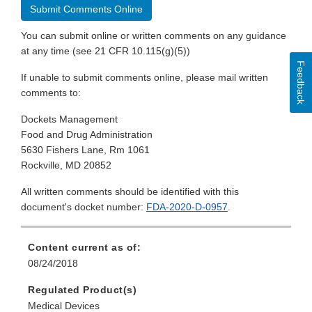
Submit Comments Online
You can submit online or written comments on any guidance
at any time (see 21 CFR 10.115(g)(5))
Feedback
If unable to submit comments online, please mail written
comments to:
Dockets Management
Food and Drug Administration
5630 Fishers Lane, Rm 1061
Rockville, MD 20852
All written comments should be identified with this
document's docket number:
FDA-2020-D-0957
.
Content current as of:
08/24/2018
Regulated Product(s)
Medical Devices