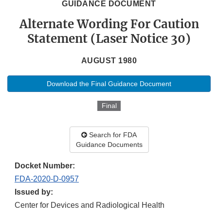
GUIDANCE DOCUMENT
Alternate Wording For Caution
Statement (Laser Notice 30)
AUGUST 1980
Download the Final Guidance Document
Final
Search for FDA
Guidance Documents
Docket Number:
FDA-2020-D-0957
Issued by:
Center for Devices and Radiological Health