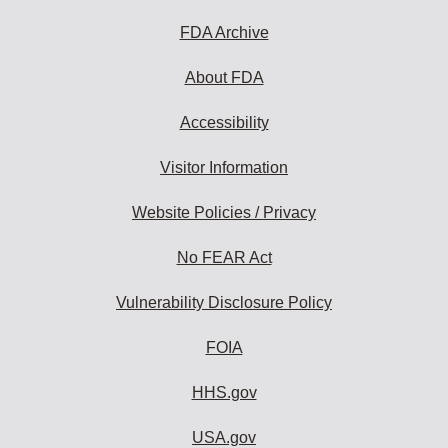
FDA Archive
About FDA
Accessibility
Visitor Information
Website Policies / Privacy
No FEAR Act
Vulnerability Disclosure Policy
FOIA
HHS.gov
USA.gov