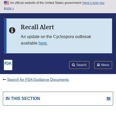
An official website of the United States government
Here’s how you
Skip to main content
know
Search
Submit
FDA
Skip to FDA Search
Recall Alert
Skip to in this section menu
An update on the Cyclospora outbreak
available
here
.
Skip to footer links
Search
Menu
Search for FDA Guidance Documents
IN THIS SECTION