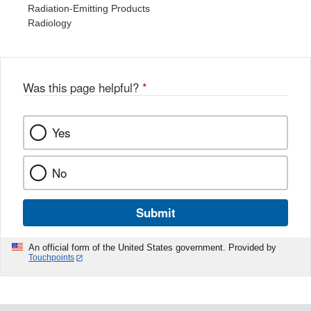
Radiation-Emitting Products
Radiology
Was this page helpful?
*
Yes
No
Submit
An official form of the United States government. Provided by
Touchpoints