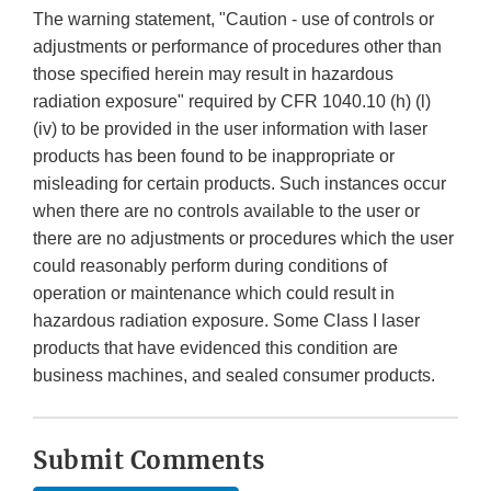
The warning statement, "Caution - use of controls or
adjustments or performance of procedures other than
those specified herein may result in hazardous
radiation exposure" required by CFR 1040.10 (h) (l)
(iv) to be provided in the user information with laser
products has been found to be inappropriate or
misleading for certain products. Such instances occur
when there are no controls available to the user or
there are no adjustments or procedures which the user
could reasonably perform during conditions of
operation or maintenance which could result in
hazardous radiation exposure. Some Class I laser
products that have evidenced this condition are
business machines, and sealed consumer products.
Submit Comments