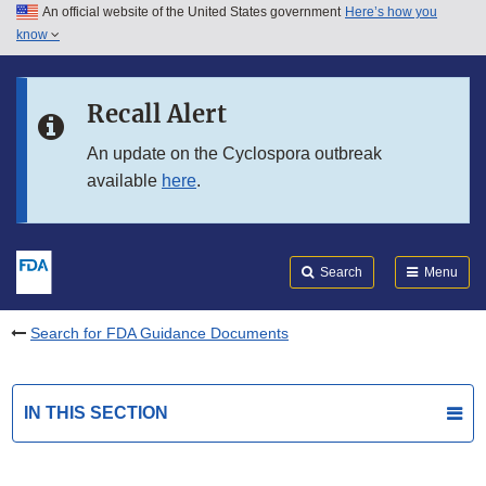
An official website of the United States government
Here’s how you
Skip to main content
know
Search
Submit
FDA
Skip to FDA Search
Recall Alert
Skip to in this section menu
An update on the Cyclospora outbreak
available
here
.
Skip to footer links
Search
Menu
Search for FDA Guidance Documents
IN THIS SECTION