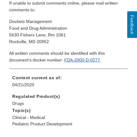
If unable to submit comments online, please mail written
comments to:
Feedback
Dockets Management
Food and Drug Administration
5630 Fishers Lane, Rm 1061
Rockville, MD 20852
All written comments should be identified with this
document's docket number:
FDA-2000-D-0277
.
Content current as of:
04/21/2020
Regulated Product(s)
Drugs
Topic(s)
Clinical - Medical
Pediatric Product Development