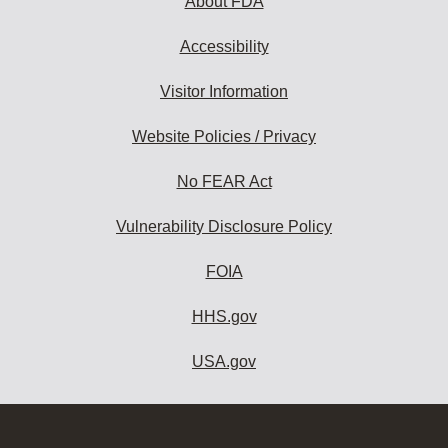
About FDA
Accessibility
Visitor Information
Website Policies / Privacy
No FEAR Act
Vulnerability Disclosure Policy
FOIA
HHS.gov
USA.gov