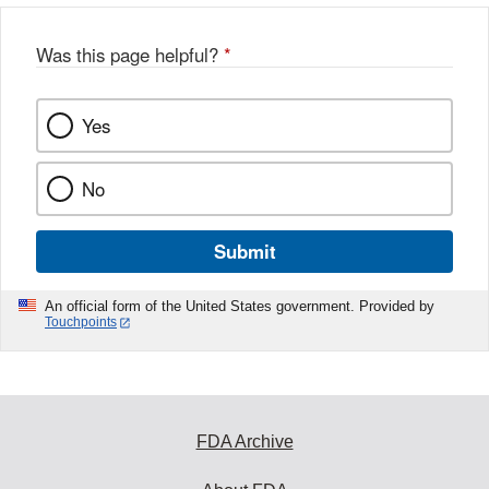
Was this page helpful?
*
Yes
No
Submit
An official form of the United States government. Provided by
Touchpoints
FDA Archive