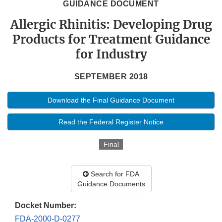
GUIDANCE DOCUMENT
Allergic Rhinitis: Developing Drug
Products for Treatment Guidance
for Industry
SEPTEMBER 2018
Download the Final Guidance Document
Read the Federal Register Notice
Final
Search for FDA
Guidance Documents
Docket Number:
FDA-2000-D-0277