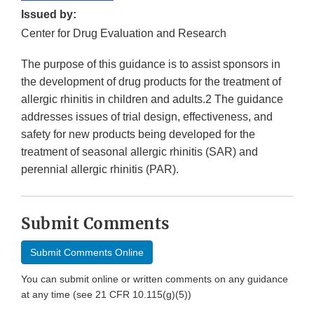
Issued by:
Center for Drug Evaluation and Research
The purpose of this guidance is to assist sponsors in
the development of drug products for the treatment of
allergic rhinitis in children and adults.2 The guidance
addresses issues of trial design, effectiveness, and
safety for new products being developed for the
treatment of seasonal allergic rhinitis (SAR) and
perennial allergic rhinitis (PAR).
Submit Comments
Submit Comments Online
You can submit online or written comments on any guidance
at any time (see 21 CFR 10.115(g)(5))