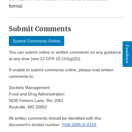
format.
Submit Comments
Submit Comments Online
Feedback
You can submit online or written comments on any guidance
at any time (see 21 CFR 10.115(g)(5))
If unable to submit comments online, please mail written
comments to:
Dockets Management
Food and Drug Administration
5630 Fishers Lane, Rm 1061
Rockville, MD 20852
All written comments should be identified with this
document's docket number:
FDA-2005-D-0153
.