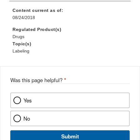
Content current as of:
08/24/2018
Regulated Product(s)
Drugs
Topic(s)
Labeling
Was this page helpful?
*
Yes
No
Submit