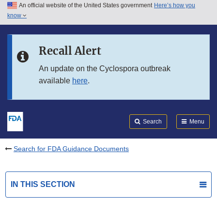
An official website of the United States government
Here’s how you
Skip to main content
know
Search
Submit
FDA
Skip to FDA Search
Recall Alert
Skip to in this section menu
An update on the Cyclospora outbreak
available
here
.
Skip to footer links
Search
Menu
Search for FDA Guidance Documents
IN THIS SECTION