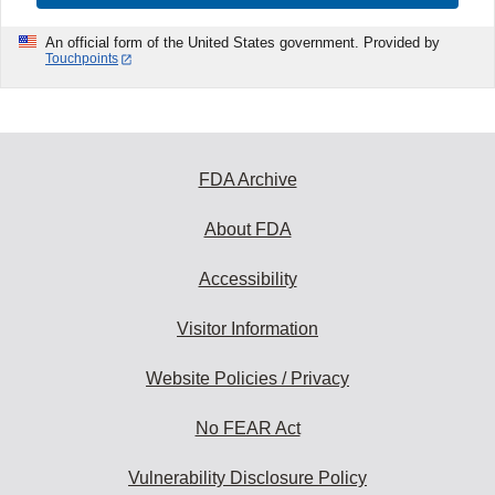
An official form of the United States government. Provided by
Touchpoints
FDA Archive
About FDA
Accessibility
Visitor Information
Website Policies / Privacy
No FEAR Act
Vulnerability Disclosure Policy