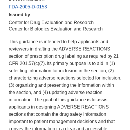
FDA-2005-D-0153
Issued by:
Center for Drug Evaluation and Research
Center for Biologics Evaluation and Research
This guidance is intended to help applicants and
reviewers in drafting the ADVERSE REACTIONS
section of prescription drug labeling as required by 21
CFR 201.57(c)(7). Its primary purpose is to aid in (1)
selecting information for inclusion in the section, (2)
characterizing adverse reactions selected for inclusion,
(3) organizing and presenting the information within
the section, and (4) updating adverse reaction
information. The goal of this guidance is to assist
applicants in designing ADVERSE REACTIONS
sections that contain the drug safety information
important to patient management decisions and that
convey the information in a clear and accessible