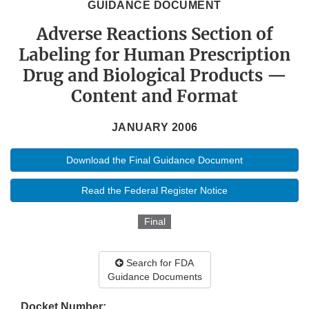
GUIDANCE DOCUMENT
Adverse Reactions Section of
Labeling for Human Prescription
Drug and Biological Products —
Content and Format
JANUARY 2006
Download the Final Guidance Document
Read the Federal Register Notice
Final
Search for FDA
Guidance Documents
Docket Number: