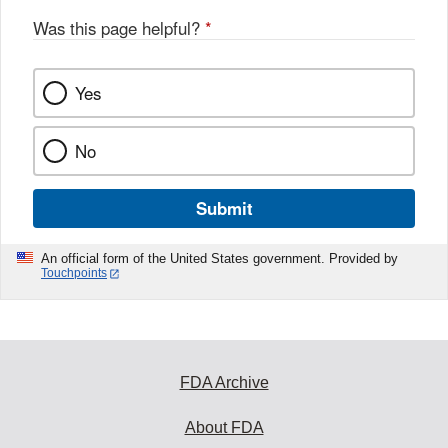
Was this page helpful?
*
Yes
No
Submit
An official form of the United States government. Provided by
Touchpoints
FDA Archive
About FDA