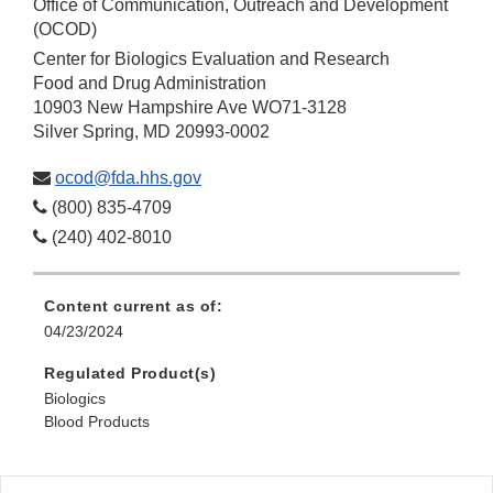
Office of Communication, Outreach and Development
(OCOD)
Center for Biologics Evaluation and Research
Food and Drug Administration
10903 New Hampshire Ave WO71-3128
Silver Spring, MD 20993-0002
ocod@fda.hhs.gov
(800) 835-4709
(240) 402-8010
Content current as of:
04/23/2024
Regulated Product(s)
Biologics
Blood Products