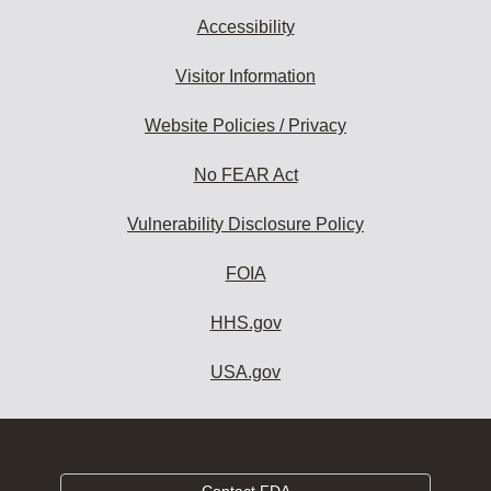
Accessibility
Visitor Information
Website Policies / Privacy
No FEAR Act
Vulnerability Disclosure Policy
FOIA
HHS.gov
USA.gov
Contact FDA