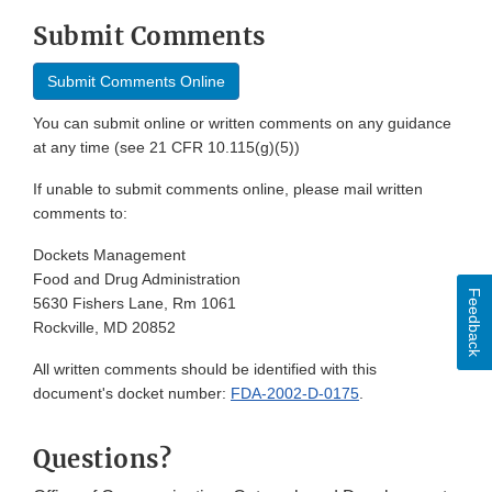
Submit Comments
Submit Comments Online
You can submit online or written comments on any guidance
at any time (see 21 CFR 10.115(g)(5))
If unable to submit comments online, please mail written
comments to:
Dockets Management
Food and Drug Administration
Feedback
5630 Fishers Lane, Rm 1061
Rockville, MD 20852
All written comments should be identified with this
document's docket number:
FDA-2002-D-0175
.
Questions?