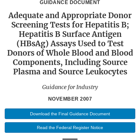
GUIDANCE DOCUMENT
Adequate and Appropriate Donor
Screening Tests for Hepatitis B;
Hepatitis B Surface Antigen
(HBsAg) Assays Used to Test
Donors of Whole Blood and Blood
Components, Including Source
Plasma and Source Leukocytes
Guidance for Industry
NOVEMBER 2007
Download the Final Guidance Document
Read the Federal Register Notice