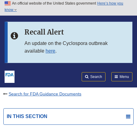
An official website of the United States government
Here’s how you
Skip to main content
know
Search
Submit
FDA
Skip to FDA Search
Recall Alert
Skip to in this section menu
An update on the Cyclospora outbreak
available
here
.
Skip to footer links
Search
Menu
Search for FDA Guidance Documents
IN THIS SECTION