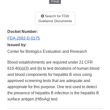
Final
Search for FDA
Guidance Documents
Docket Number:
FDA-2002-D-0175
Issued by:
Center for Biologics Evaluation and Research
Blood establishments are required under 21 CFR
610.40(a)(3) and (b) to test donations of human blood
and blood components for hepatitis B virus using
approved screening tests that are adequate and
appropriate for this purpose. One test used to detect
the presence of hepatitis B infection is the hepatitis B
surface antigen (HBsAg) test.