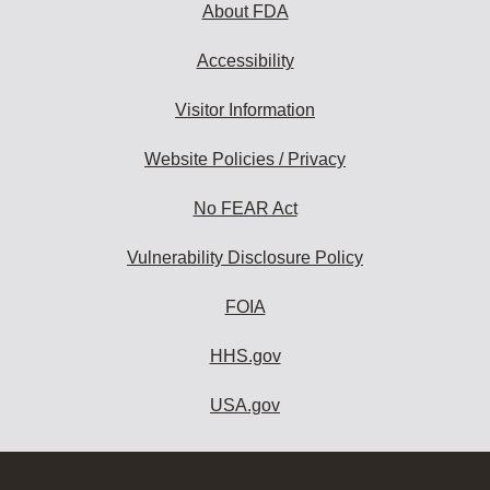
About FDA
Accessibility
Visitor Information
Website Policies / Privacy
No FEAR Act
Vulnerability Disclosure Policy
FOIA
HHS.gov
USA.gov