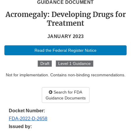
GUIDANCE DOCUMENT
Acromegaly: Developing Drugs for
Treatment
JANUARY 2023
Read the Federal Register Notice
Draft
Level 1 Guidance
Not for implementation. Contains non-binding recommendations.
Search for FDA
Guidance Documents
Docket Number:
FDA-2022-D-2658
Issued by: