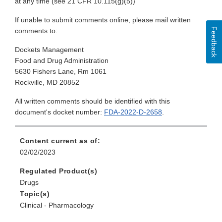
at any time (see 21 CFR 10.115(g)(5))
If unable to submit comments online, please mail written
Feedback
comments to:
Dockets Management
Food and Drug Administration
5630 Fishers Lane, Rm 1061
Rockville, MD 20852
All written comments should be identified with this
document's docket number:
FDA-2022-D-2658
.
Content current as of:
02/02/2023
Regulated Product(s)
Drugs
Topic(s)
Clinical - Pharmacology