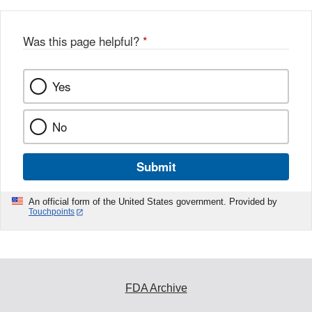
Was this page helpful?
*
Yes
No
Submit
An official form of the United States government. Provided by
Touchpoints
FDA Archive