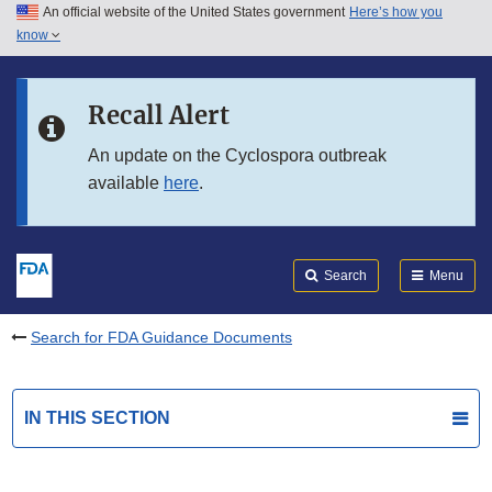
An official website of the United States government
Here’s how you
Skip to main content
know
Search
Submit
FDA
Skip to FDA Search
Recall Alert
Skip to in this section menu
An update on the Cyclospora outbreak
available
here
.
Skip to footer links
Search
Menu
Search for FDA Guidance Documents
IN THIS SECTION