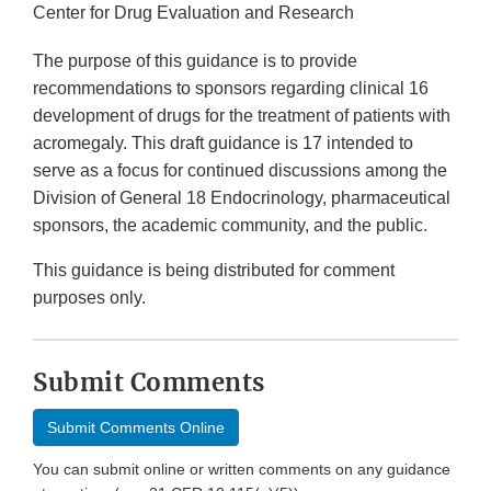
Center for Drug Evaluation and Research
The purpose of this guidance is to provide
recommendations to sponsors regarding clinical 16
development of drugs for the treatment of patients with
acromegaly. This draft guidance is 17 intended to
serve as a focus for continued discussions among the
Division of General 18 Endocrinology, pharmaceutical
sponsors, the academic community, and the public.
This guidance is being distributed for comment
purposes only.
Submit Comments
Submit Comments Online
You can submit online or written comments on any guidance