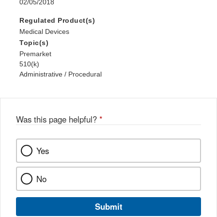
02/05/2018
Regulated Product(s)
Medical Devices
Topic(s)
Premarket
510(k)
Administrative / Procedural
Was this page helpful?
*
Yes
No
Submit