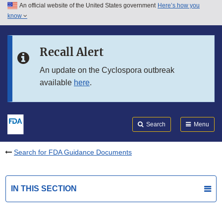
An official website of the United States government
Here’s how you
Skip to main content
know
Search
Submit
FDA
Skip to FDA Search
Recall Alert
Skip to in this section menu
An update on the Cyclospora outbreak
available
here
.
Skip to footer links
Search
Menu
Search for FDA Guidance Documents
IN THIS SECTION