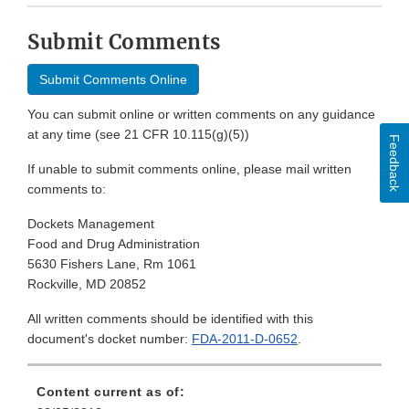
Submit Comments
Submit Comments Online
You can submit online or written comments on any guidance
at any time (see 21 CFR 10.115(g)(5))
Feedback
If unable to submit comments online, please mail written
comments to:
Dockets Management
Food and Drug Administration
5630 Fishers Lane, Rm 1061
Rockville, MD 20852
All written comments should be identified with this
document's docket number:
FDA-2011-D-0652
.
Content current as of: