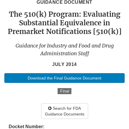
GUIDANCE DOCUMENT
The 510(k) Program: Evaluating
Substantial Equivalence in
Premarket Notifications [510(k)]
Guidance for Industry and Food and Drug
Administration Staff
JULY 2014
Download the Final Guidance Document
Final
Search for FDA
Guidance Documents
Docket Number: