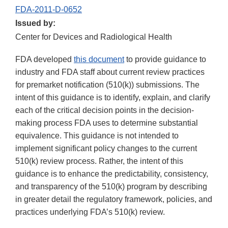
FDA-2011-D-0652
Issued by:
Center for Devices and Radiological Health
FDA developed
this document
to provide guidance to
industry and FDA staff about current review practices
for premarket notification (510(k)) submissions. The
intent of this guidance is to identify, explain, and clarify
each of the critical decision points in the decision-
making process FDA uses to determine substantial
equivalence. This guidance is not intended to
implement significant policy changes to the current
510(k) review process. Rather, the intent of this
guidance is to enhance the predictability, consistency,
and transparency of the 510(k) program by describing
in greater detail the regulatory framework, policies, and
practices underlying FDA’s 510(k) review.