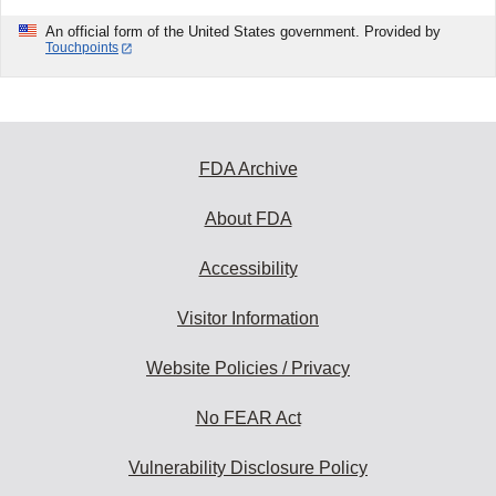
An official form of the United States government. Provided by
Touchpoints
FDA Archive
About FDA
Accessibility
Visitor Information
Website Policies / Privacy
No FEAR Act
Vulnerability Disclosure Policy