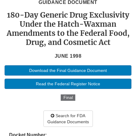
GUIDANCE DOCUMENT
180-Day Generic Drug Exclusivity
Under the Hatch-Waxman
Amendments to the Federal Food,
Drug, and Cosmetic Act
JUNE 1998
Download the Final Guidance Document
Read the Federal Register Notice
Final
Search for FDA
Guidance Documents
Docket Number: