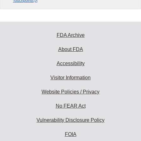
Touchpoints
FDA Archive
About FDA
Accessibility
Visitor Information
Website Policies / Privacy
No FEAR Act
Vulnerability Disclosure Policy
FOIA