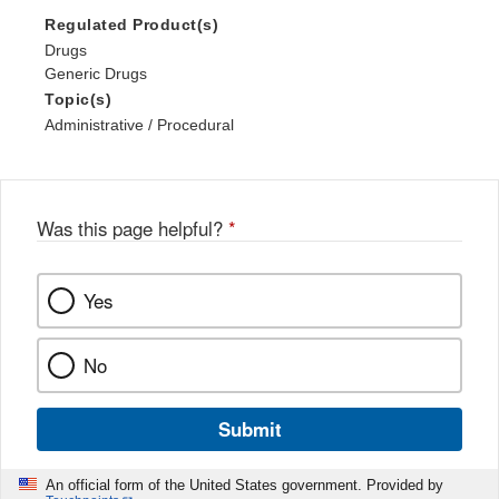
Regulated Product(s)
Drugs
Generic Drugs
Topic(s)
Administrative / Procedural
Was this page helpful?
*
Yes
No
Submit
An official form of the United States government. Provided by