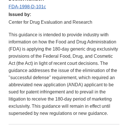
FDA-1998-D-101c
Issued by:
Center for Drug Evaluation and Research
This guidance is intended to provide industry with
information on how the Food and Drug Administration
(FDA) is applying the 180-day generic drug exclusivity
provisions of the Federal Food, Drug, and Cosmetic
Act (the Act) in light of recent court decisions. The
guidance addresses the issue of the elimination of the
"successful defense" requirement, which required an
abbreviated new application (ANDA) applicant to be
sued for patent infringement and to prevail in the
litigation to receive the 180-day period of marketing
exclusivity. This guidance will remain in effect until
superseded by new regulations or new guidance.