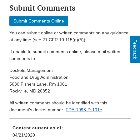
Submit Comments
Submit Comments Online
You can submit online or written comments on any guidance
at any time (see 21 CFR 10.115(g)(5))
Feedback
If unable to submit comments online, please mail written
comments to:
Dockets Management
Food and Drug Administration
5630 Fishers Lane, Rm 1061
Rockville, MD 20852
All written comments should be identified with this
document's docket number:
FDA-1998-D-101c
.
Content current as of:
04/21/2020