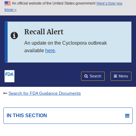
An official website of the United States government
Here’s how you
Skip to main content
know
Search
Submit
FDA
Skip to FDA Search
Recall Alert
Skip to in this section menu
An update on the Cyclospora outbreak
available
here
.
Skip to footer links
Search
Menu
Search for FDA Guidance Documents
IN THIS SECTION