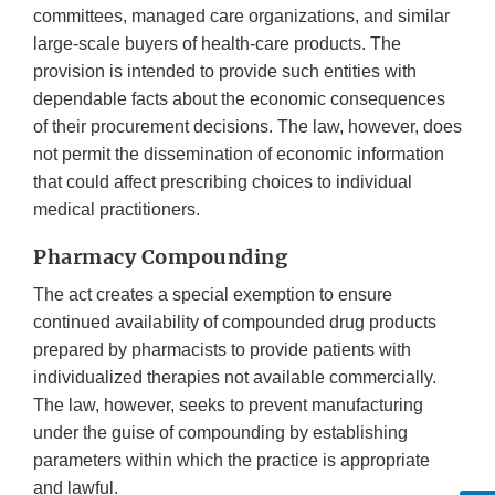
committees, managed care organizations, and similar
large-scale buyers of health-care products. The
provision is intended to provide such entities with
dependable facts about the economic consequences
of their procurement decisions. The law, however, does
not permit the dissemination of economic information
that could affect prescribing choices to individual
medical practitioners.
Pharmacy Compounding
The act creates a special exemption to ensure
continued availability of compounded drug products
prepared by pharmacists to provide patients with
individualized therapies not available commercially.
The law, however, seeks to prevent manufacturing
under the guise of compounding by establishing
parameters within which the practice is appropriate
and lawful.