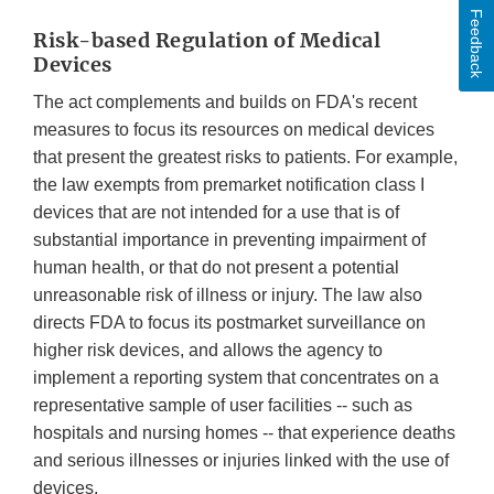
Feedback
Risk-based Regulation of Medical
Devices
The act complements and builds on FDA's recent
measures to focus its resources on medical devices
that present the greatest risks to patients. For example,
the law exempts from premarket notification class I
devices that are not intended for a use that is of
substantial importance in preventing impairment of
human health, or that do not present a potential
unreasonable risk of illness or injury. The law also
directs FDA to focus its postmarket surveillance on
higher risk devices, and allows the agency to
implement a reporting system that concentrates on a
representative sample of user facilities -- such as
hospitals and nursing homes -- that experience deaths
and serious illnesses or injuries linked with the use of
devices.