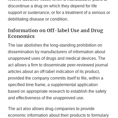
discontinue a drug on which they depend for life
support or sustenance, or for a treatment of a serious or
debilitating disease or condition.
Information on Off-label Use and Drug
Economics
The law abolishes the long-standing prohibition on
dissemination by manufacturers of information about
unapproved uses of drugs and medical devices. The
act allows a firm to disseminate peer-reviewed journal
articles about an off-label indication of its product,
provided the company commits itself to file, within a
specified time frame, a supplemental application
based on appropriate research to establish the safety
and effectiveness of the unapproved use.
The act also allows drug companies to provide
economic information about their products to formulary