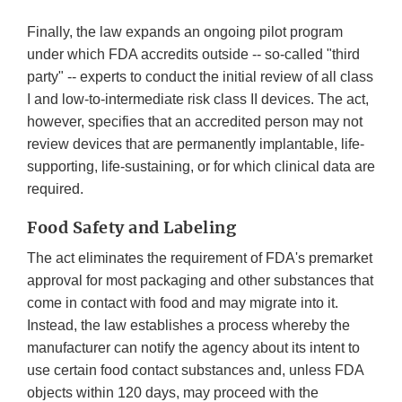
Finally, the law expands an ongoing pilot program
under which FDA accredits outside -- so-called "third
party" -- experts to conduct the initial review of all class
I and low-to-intermediate risk class II devices. The act,
however, specifies that an accredited person may not
review devices that are permanently implantable, life-
supporting, life-sustaining, or for which clinical data are
required.
Food Safety and Labeling
The act eliminates the requirement of FDA's premarket
approval for most packaging and other substances that
come in contact with food and may migrate into it.
Instead, the law establishes a process whereby the
manufacturer can notify the agency about its intent to
use certain food contact substances and, unless FDA
objects within 120 days, may proceed with the