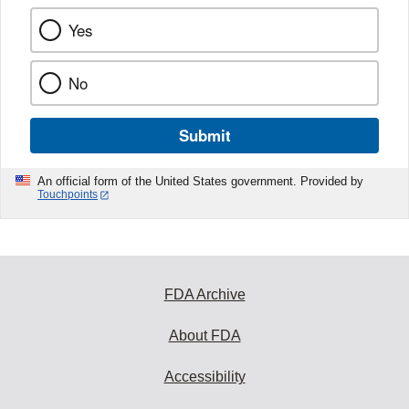
Yes
No
Submit
An official form of the United States government. Provided by
Touchpoints
FDA Archive
About FDA
Accessibility