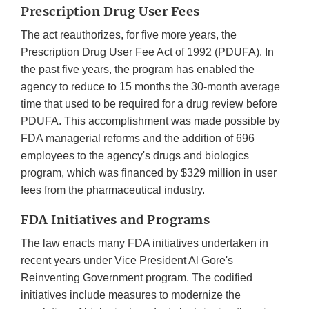
Prescription Drug User Fees
The act reauthorizes, for five more years, the
Prescription Drug User Fee Act of 1992 (PDUFA). In
the past five years, the program has enabled the
agency to reduce to 15 months the 30-month average
time that used to be required for a drug review before
PDUFA. This accomplishment was made possible by
FDA managerial reforms and the addition of 696
employees to the agency's drugs and biologics
program, which was financed by $329 million in user
fees from the pharmaceutical industry.
FDA Initiatives and Programs
The law enacts many FDA initiatives undertaken in
recent years under Vice President Al Gore's
Reinventing Government program. The codified
initiatives include measures to modernize the