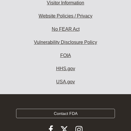
Visitor Information
Website Policies / Privacy
No FEAR Act
Vulnerability Disclosure Policy
FOIA
HHS.gov
USA.gov
Contact FDA
Follow
Follow
Follow