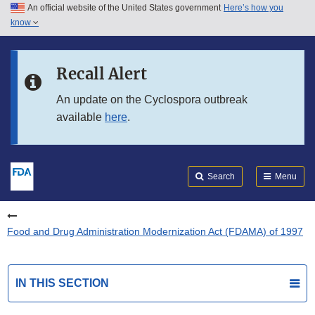
An official website of the United States government
Here’s how you
Skip to main content
know
Search
Submit
FDA
Skip to FDA Search
Recall Alert
Skip to in this section menu
An update on the Cyclospora outbreak
available
here
.
Skip to footer links
Search
Menu
Food and Drug Administration Modernization Act (FDAMA) of 1997
IN THIS SECTION