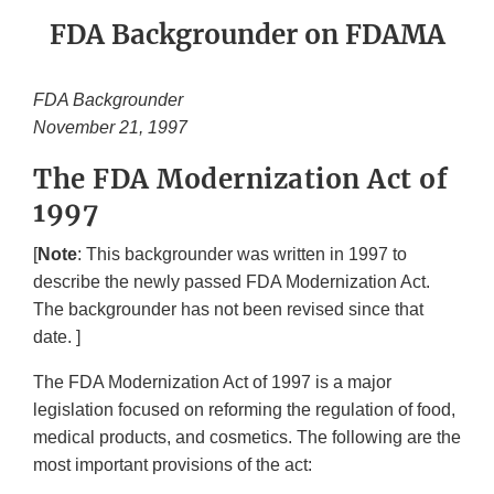
FDA Backgrounder on FDAMA
FDA Backgrounder
November 21, 1997
The FDA Modernization Act of
1997
[
Note
: This backgrounder was written in 1997 to
describe the newly passed FDA Modernization Act.
The backgrounder has not been revised since that
date. ]
The FDA Modernization Act of 1997 is a major
legislation focused on reforming the regulation of food,
medical products, and cosmetics. The following are the
most important provisions of the act: