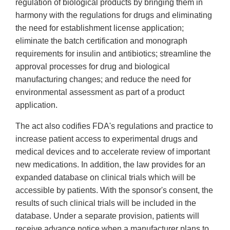
regulation of biological products by bringing them in
harmony with the regulations for drugs and eliminating
the need for establishment license application;
eliminate the batch certification and monograph
requirements for insulin and antibiotics; streamline the
approval processes for drug and biological
manufacturing changes; and reduce the need for
environmental assessment as part of a product
application.
The act also codifies FDA's regulations and practice to
increase patient access to experimental drugs and
medical devices and to accelerate review of important
new medications. In addition, the law provides for an
expanded database on clinical trials which will be
accessible by patients. With the sponsor's consent, the
results of such clinical trials will be included in the
database. Under a separate provision, patients will
receive advance notice when a manufacturer plans to