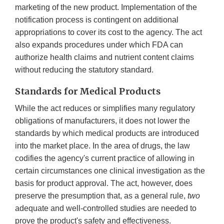
marketing of the new product. Implementation of the
notification process is contingent on additional
appropriations to cover its cost to the agency. The act
also expands procedures under which FDA can
authorize health claims and nutrient content claims
without reducing the statutory standard.
Standards for Medical Products
While the act reduces or simplifies many regulatory
obligations of manufacturers, it does not lower the
standards by which medical products are introduced
into the market place. In the area of drugs, the law
codifies the agency's current practice of allowing in
certain circumstances one clinical investigation as the
basis for product approval. The act, however, does
preserve the presumption that, as a general rule,
two
adequate and well-controlled studies are needed to
prove the product's safety and effectiveness.