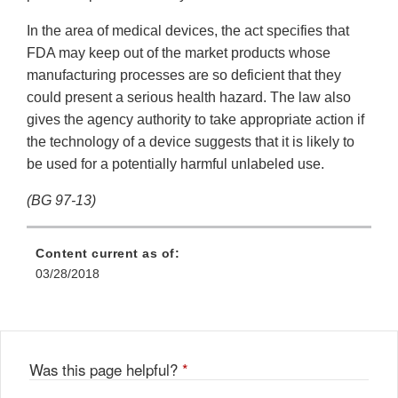
In the area of medical devices, the act specifies that
FDA may keep out of the market products whose
manufacturing processes are so deficient that they
could present a serious health hazard. The law also
gives the agency authority to take appropriate action if
the technology of a device suggests that it is likely to
be used for a potentially harmful unlabeled use.
(BG 97-13)
Content current as of:
03/28/2018
Was this page helpful?
*