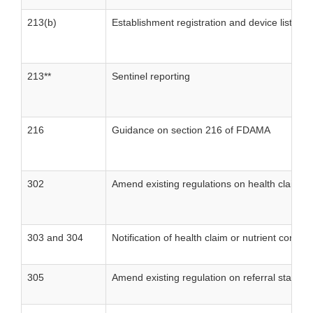
213(b)
Establishment registration and device listing
213**
Sentinel reporting
216
Guidance on section 216 of FDAMA
302
Amend existing regulations on health claim an
303 and 304
Notification of health claim or nutrient conten
305
Amend existing regulation on referral stateme