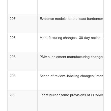
205
Evidence models for the least burdensome m
205
Manufacturing changes--30-day notice; 135-
205
PMA supplement manufacturing changes--30-
205
Scope of review--labeling changes; intended
205
Least burdensome provisions of FDAMA: conc