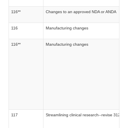
116**
Changes to an approved NDA or ANDA
116
Manufacturing changes
116**
Manufacturing changes
117
Streamlining clinical research--revise 312, part