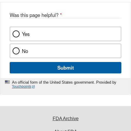
Was this page helpful?
*
Yes
No
Submit
An official form of the United States government. Provided by
Touchpoints
FDA Archive