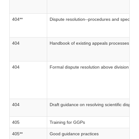
404**
Dispute resolution--procedures and special a
404
Handbook of existing appeals processes
404
Formal dispute resolution above division level
404
Draft guidance on resolving scientific disput
405
Training for GGPs
405**
Good guidance practices