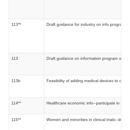
113**
Draft guidance for industry on info program on 
113
Draft guidance on information program on clini
113b
Feasibility of adding medical devices to clinica
114**
Healthcare economic info--participate in Com
115**
Women and minorities in clinical trials--deve