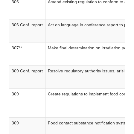
306
Amend existing regulation to conform to disc
306 Conf. report
Act on language in conference report to publ
307**
Make final determination on irradiation petiti
309 Conf. report
Resolve regulatory authority issues, arising 
309
Create regulations to implement food contact
309
Food contact substance notification system: a