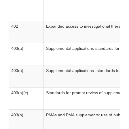
402
Expanded access to investigational therapies
403(a)
Supplemental applications-standards for pro
403(a)
Supplemental applications--standards for pr
403(a)(c)
Standards for prompt review of supplements
403(b)
PMAs and PMA supplements: use of published li