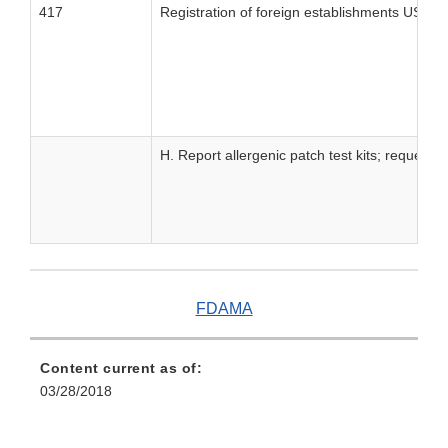
417
Registration of foreign establishments US Ag
H. Report allergenic patch test kits; request
FDAMA
Content current as of:
03/28/2018