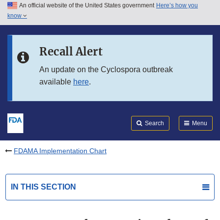
An official website of the United States government
Here’s how you
Skip to main content
know
Search
Submit
FDA
Skip to FDA Search
Recall Alert
Skip to in this section menu
An update on the Cyclospora outbreak
available
here
.
Skip to footer links
Search
Menu
FDAMA Implementation Chart
IN THIS SECTION