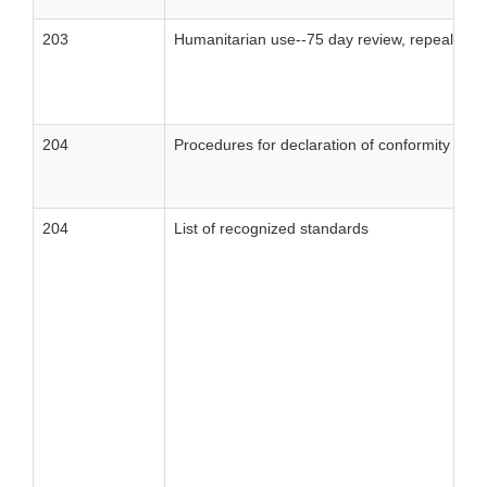
203
Humanitarian use--75 day review, repeal of 
204
Procedures for declaration of conformity
204
List of recognized standards