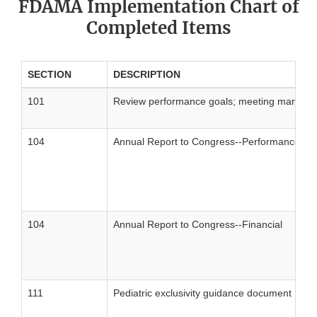
FDAMA Implementation Chart of
Completed Items
SECTION
DESCRIPTION
101
Review performance goals; meeting management 
104
Annual Report to Congress--Performance
104
Annual Report to Congress--Financial
111
Pediatric exclusivity guidance document