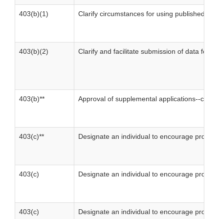
403(b)(1)
Clarify circumstances for using published mat
403(b)(2)
Clarify and facilitate submission of data for 
403(b)**
Approval of supplemental applications--compl
403(c)**
Designate an individual to encourage prompt
403(c)
Designate an individual to encourage prompt
403(c)
Designate an individual to encourage prompt