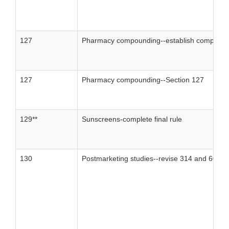
127
Pharmacy compounding--establish compound
127
Pharmacy compounding--Section 127
129**
Sunscreens-complete final rule
130
Postmarketing studies--revise 314 and 601 to