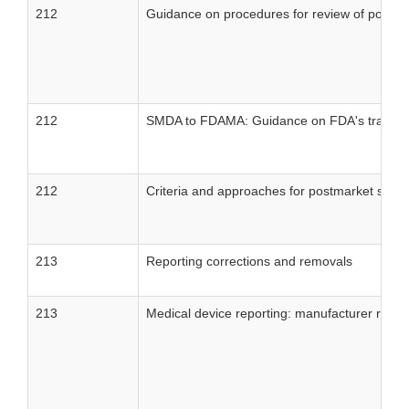
212
Guidance on procedures for review of postma
212
SMDA to FDAMA: Guidance on FDA's transition 
212
Criteria and approaches for postmarket surve
213
Reporting corrections and removals
213
Medical device reporting: manufacturer reportin