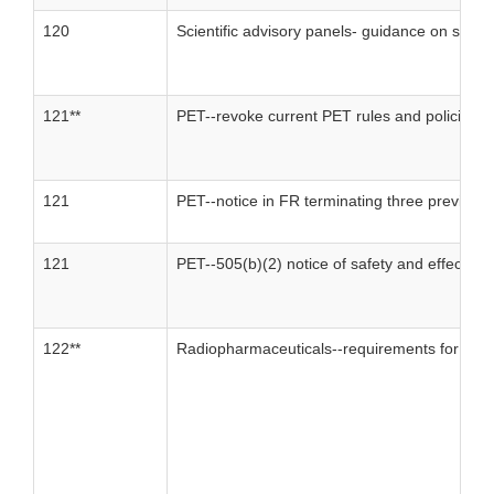
120
Scientific advisory panels- guidance on statu
121**
PET--revoke current PET rules and policies
121
PET--notice in FR terminating three previous
121
PET--505(b)(2) notice of safety and effective
122**
Radiopharmaceuticals--requirements for revi