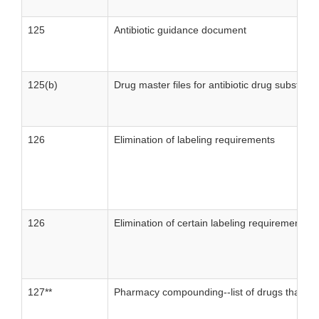
125
Antibiotic guidance document
125(b)
Drug master files for antibiotic drug substanc
126
Elimination of labeling requirements
126
Elimination of certain labeling requirements-
127**
Pharmacy compounding--list of drugs that h