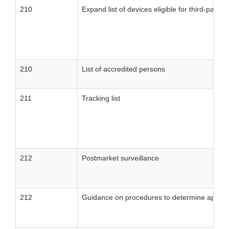
210
Expand list of devices eligible for third-party 
210
List of accredited persons
211
Tracking list
212
Postmarket surveillance
212
Guidance on procedures to determine applicat