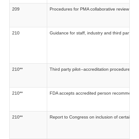
209
Procedures for PMA collaborative review
210
Guidance for staff, industry and third parties
210**
Third party pilot--accreditation procedures
210**
FDA accepts accredited person recommendat
210**
Report to Congress on inclusion of certain de