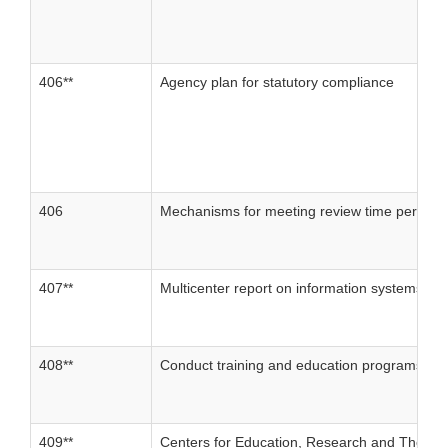
406**
Agency plan for statutory compliance
406
Mechanisms for meeting review time periods
407**
Multicenter report on information systems.
408**
Conduct training and education programs for
409**
Centers for Education, Research and Therap