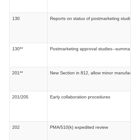
130
Reports on status of postmarketing studies
130**
Postmarketing approval studies--summary of 
201**
New Section in 812, allow minor manufacturin
201/205
Early collaboration procedures
202
PMA/510(k) expedited review