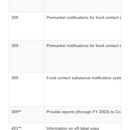
309
Premarket notifications for food contact subs
309
Premarket notifications for food contact subs
309
Food contact substance notification system: 
309**
Provide reports (through FY 2003) to Congress
401**
Information on off-label uses