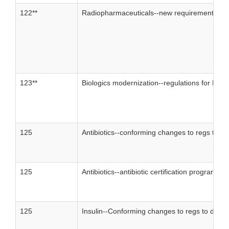
122**
Radiopharmaceuticals--new requirements for 
123**
Biologics modernization--regulations for BLAs
125
Antibiotics--conforming changes to regs to de
125
Antibiotics--antibiotic certification program
125
Insulin--Conforming changes to regs to delete 