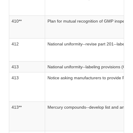
410**
Plan for mutual recognition of GMP inspectio
412
National uniformity--revise part 201--labelin
413
National uniformity--labeling provisions (OTC
413
Notice asking manufacturers to provide FDA 
413**
Mercury compounds--develop list and analysi