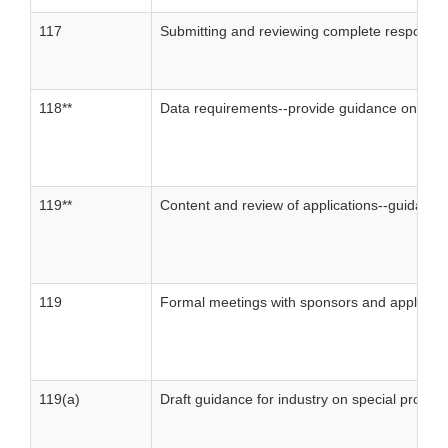
117
Submitting and reviewing complete responses 
118**
Data requirements--provide guidance on the 
119**
Content and review of applications--guidance 
119
Formal meetings with sponsors and applican
119(a)
Draft guidance for industry on special protoc