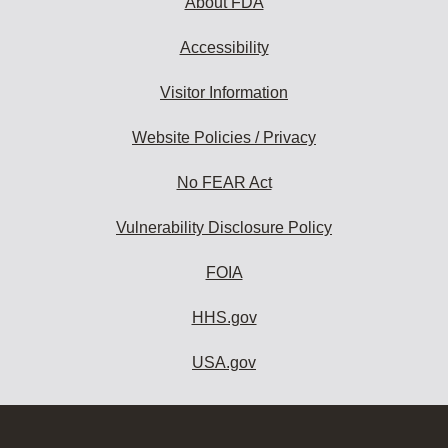
About FDA
Accessibility
Visitor Information
Website Policies / Privacy
No FEAR Act
Vulnerability Disclosure Policy
FOIA
HHS.gov
USA.gov