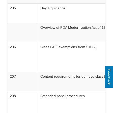
206
Day 1 guidance
Overview of FDA Modernization Act of 1997/M
206
Class I & II exemptions from 510(k)
Feedback
207
Content requirements for de novo classificati
208
Amended panel procedures