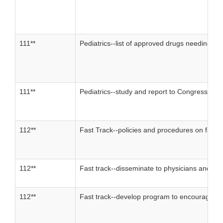
111**
Pediatrics--list of approved drugs needing in
111**
Pediatrics--study and report to Congress
112**
Fast Track--policies and procedures on fast t
112**
Fast track--disseminate to physicians and othe
112**
Fast track--develop program to encourage de