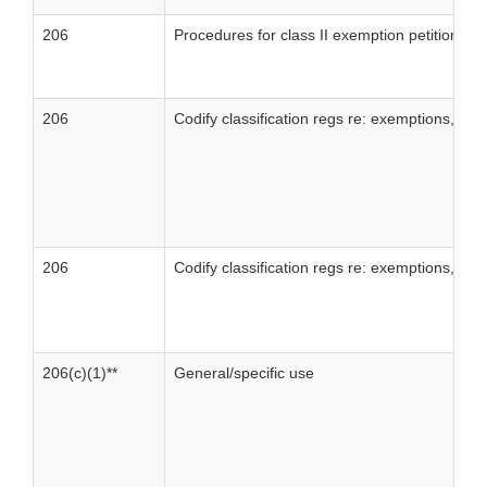
206
Procedures for class II exemption petitions
206
Codify classification regs re: exemptions, clas
206
Codify classification regs re: exemptions, class
206(c)(1)**
General/specific use