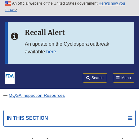
An official website of the United States government
Here’s how you
Skip to main content
know
Search
Submit
FDA
Skip to FDA Search
Recall Alert
Skip to in this section menu
An update on the Cyclospora outbreak
available
here
.
Skip to footer links
Search
Menu
MQSA Inspection Resources
IN THIS SECTION