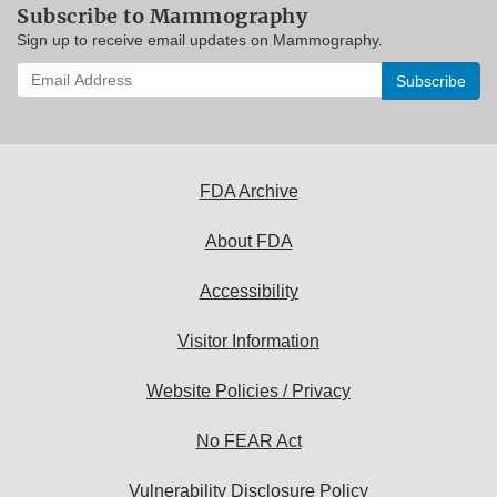
Subscribe to Mammography
Sign up to receive email updates on Mammography.
Enter
your
email
address
to
subscribe:
FDA Archive
About FDA
Accessibility
Visitor Information
Website Policies / Privacy
No FEAR Act
Vulnerability Disclosure Policy