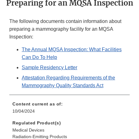
Preparing for an MQSA Inspection
The following documents contain information about
preparing a mammography facility for an MQSA
Inspection:
The Annual MQSA Inspection: What Facilities
Can Do To Help
Sample Residency Letter
Attestation Regarding Requirements of the
Mammography Quality Standards Act
Content current as of:
10/04/2024
Regulated Product(s)
Medical Devices
Radiation-Emitting Products