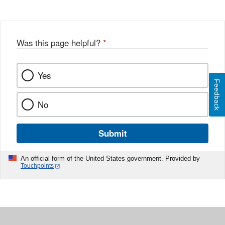
Was this page helpful?
*
Yes
Feedback
No
Submit
An official form of the United States government. Provided by
Touchpoints