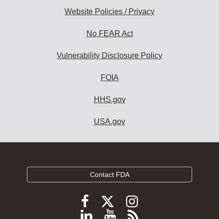
Website Policies / Privacy
No FEAR Act
Vulnerability Disclosure Policy
FOIA
HHS.gov
USA.gov
Contact FDA
Follow
Follow
Follow
FDA
FDA
FDA
Follow
View
Subscribe
on