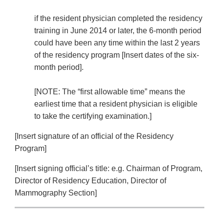
if the resident physician completed the residency
training in June 2014 or later, the 6-month period
could have been any time within the last 2 years
of the residency program [Insert dates of the six-
month period].
[NOTE: The “first allowable time” means the
earliest time that a resident physician is eligible
to take the certifying examination.]
[Insert signature of an official of the Residency
Program]
[Insert signing official’s title: e.g. Chairman of Program,
Director of Residency Education, Director of
Mammography Section]