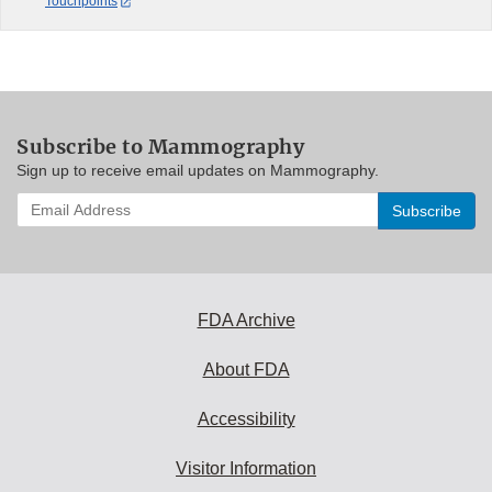
Touchpoints
Subscribe to Mammography
Sign up to receive email updates on Mammography.
Enter
your
email
address
to
subscribe:
FDA Archive
About FDA
Accessibility
Visitor Information