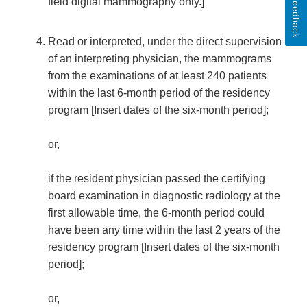
Feedback
field digital mammography only.]
Read or interpreted, under the direct supervision
of an interpreting physician, the mammograms
from the examinations of at least 240 patients
within the last 6-month period of the residency
program [Insert dates of the six-month period];
or,
if the resident physician passed the certifying
board examination in diagnostic radiology at the
first allowable time, the 6-month period could
have been any time within the last 2 years of the
residency program [Insert dates of the six-month
period];
or,