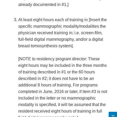
already documented in #1.]
At least eight hours each of training in [Insert the
specific mammographic modality/modalities the
physician received training in; i.e. screen-film,
full-field digital mammography, and/or a digital
breast tomosynthesis system].
[NOTE to residency program director: These
eight hours may be included in the three months
of training described in #1 or the 60 hours
described in #2; it does not have to be an
additional 8 hours of training. For programs
completed in June, 2016 or later, if item #3 is not
included in the letter or no mammographic
modality is specified, it will be assumed that the
resident received eight hours of training in full