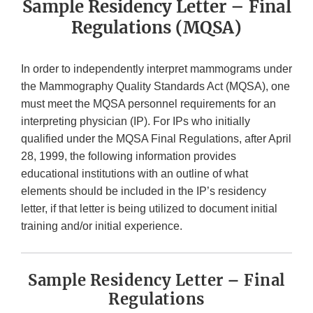
Sample Residency Letter – Final
Regulations (MQSA)
In order to independently interpret mammograms under
the Mammography Quality Standards Act (MQSA), one
must meet the MQSA personnel requirements for an
interpreting physician (IP). For IPs who initially
qualified under the MQSA Final Regulations, after April
28, 1999, the following information provides
educational institutions with an outline of what
elements should be included in the IP’s residency
letter, if that letter is being utilized to document initial
training and/or initial experience.
Sample Residency Letter – Final
Regulations