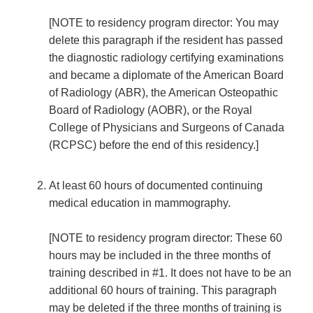
[NOTE to residency program director: You may
delete this paragraph if the resident has passed
the diagnostic radiology certifying examinations
and became a diplomate of the American Board
of Radiology (ABR), the American Osteopathic
Board of Radiology (AOBR), or the Royal
College of Physicians and Surgeons of Canada
(RCPSC) before the end of this residency.]
At least 60 hours of documented continuing
medical education in mammography.
[NOTE to residency program director: These 60
hours may be included in the three months of
training described in #1. It does not have to be an
additional 60 hours of training. This paragraph
may be deleted if the three months of training is