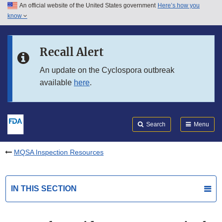
An official website of the United States government
Here’s how you
Skip to main content
know
Search
Submit
FDA
Skip to FDA Search
Recall Alert
Skip to in this section menu
An update on the Cyclospora outbreak
available
here
.
Skip to footer links
Search
Menu
MQSA Inspection Resources
IN THIS SECTION