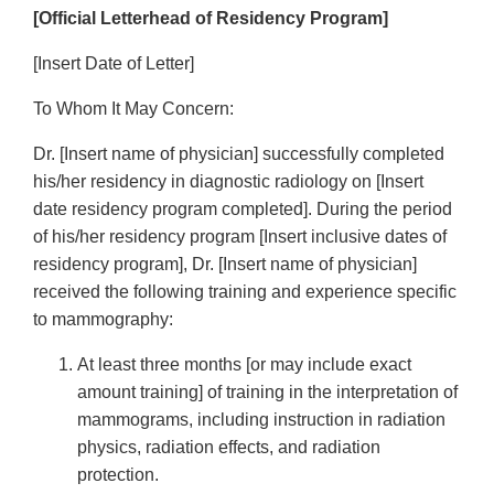
[Official Letterhead of Residency Program]
[Insert Date of Letter]
To Whom It May Concern:
Dr. [Insert name of physician] successfully completed
his/her residency in diagnostic radiology on [Insert
date residency program completed]. During the period
of his/her residency program [Insert inclusive dates of
residency program], Dr. [Insert name of physician]
received the following training and experience specific
to mammography:
At least three months [or may include exact
amount training] of training in the interpretation of
mammograms, including instruction in radiation
physics, radiation effects, and radiation
protection.