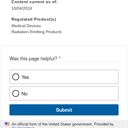
Content current as of:
10/04/2024
Regulated Product(s)
Medical Devices
Radiation-Emitting Products
Was this page helpful?
*
Yes
No
Submit
An official form of the United States government. Provided by