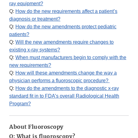
ray equipment?
Q:
How do the new requirements affect a patient’s
diagnosis or treatment?
Q:
How do the new amendments protect pediatric
patients?
Q:
Will the new amendments require changes to
existing x-ray systems?
Q:
When must manufacturers begin to comply with the
new requirements?
Q:
How will these amendments change the way a
physician performs a fluoroscopic procedure?
Q:
How do the amendments to the diagnostic x-ray
standard fit in to FDA’s overall Radiological Health
Program?
About Fluoroscopy
Q: What is fluoroscopy?