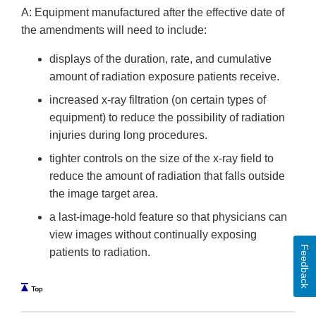
A: Equipment manufactured after the effective date of
the amendments will need to include:
displays of the duration, rate, and cumulative
amount of radiation exposure patients receive.
increased x-ray filtration (on certain types of
equipment) to reduce the possibility of radiation
injuries during long procedures.
tighter controls on the size of the x-ray field to
reduce the amount of radiation that falls outside
the image target area.
a last-image-hold feature so that physicians can
view images without continually exposing
Feedback
patients to radiation.