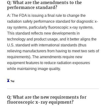
Q: What are the amendments to the
performance standard?
A: The FDA is issuing a final rule to change the
radiation safety performance standard for diagnostic x-
ray systems, particularly fluoroscopic x-ray systems.
This standard reflects new developments in
technology and product usage, and it better aligns the
U.S. standard with international standards (thus
relieving manufacturers from having to meet two sets of
requirements). The amendments require new
equipment features to reduce radiation exposures
while maintaining image quality.
Q: What are the new requirements for
fluoroscopic x-ray equipment?