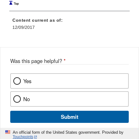
Content current as of:
12/09/2017
Was this page helpful?
*
Yes
No
Submit
An official form of the United States government. Provided by
Touchpoints