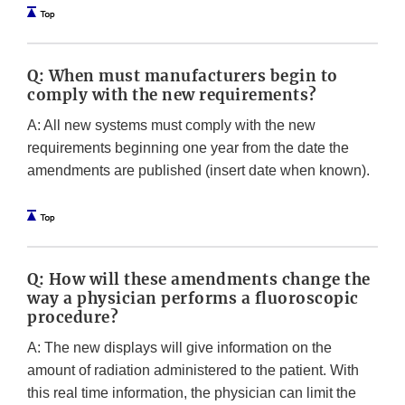
Q: When must manufacturers begin to
comply with the new requirements?
A: All new systems must comply with the new
requirements beginning one year from the date the
amendments are published (insert date when known).
Q: How will these amendments change the
way a physician performs a fluoroscopic
procedure?
A: The new displays will give information on the
amount of radiation administered to the patient. With
this real time information, the physician can limit the