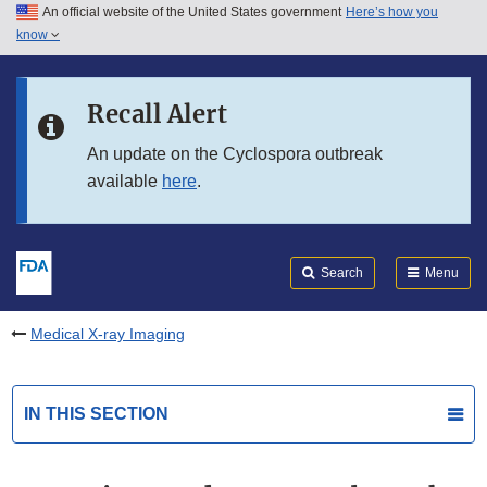
An official website of the United States government
Here’s how you
Skip to main content
know
Search
Submit
FDA
Skip to FDA Search
Recall Alert
Skip to in this section menu
An update on the Cyclospora outbreak
available
here
.
Skip to footer links
Search
Menu
Medical X-ray Imaging
IN THIS SECTION