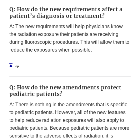
Q: How do the new requirements affect a
patient’s diagnosis or treatment?
A: The new requirements will help physicians know
the radiation exposure their patients are receiving
during fluoroscopic procedures. This will allow them to
reduce the exposures when possible.
Q: How do the new amendments protect
pediatric patients?
A: There is nothing in the amendments that is specific
to pediatric patients. However, all of the new features
to help reduce radiation exposures will also apply to
pediatric patients. Because pediatric patients are more
sensitive to the adverse effects of radiation, it is