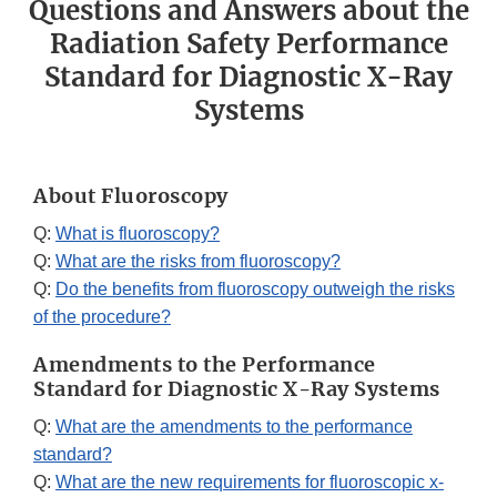
Questions and Answers about the
Radiation Safety Performance
Standard for Diagnostic X-Ray
Systems
About Fluoroscopy
Q:
What is fluoroscopy?
Q:
What are the risks from fluoroscopy?
Q:
Do the benefits from fluoroscopy outweigh the risks
of the procedure?
Amendments to the Performance
Standard for Diagnostic X-Ray Systems
Q:
What are the amendments to the performance
standard?
Q:
What are the new requirements for fluoroscopic x-