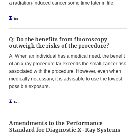
a radiation-induced cancer some time later in life.
Q: Do the benefits from fluoroscopy
outweigh the risks of the procedure?
A: When an individual has a medical need, the benefit
of an x-ray procedure far exceeds the small cancer risk
associated with the procedure. However, even when
medically necessary, it is advisable to use the lowest
possible exposure.
Amendments to the Performance
Standard for Diagnostic X-Ray Systems