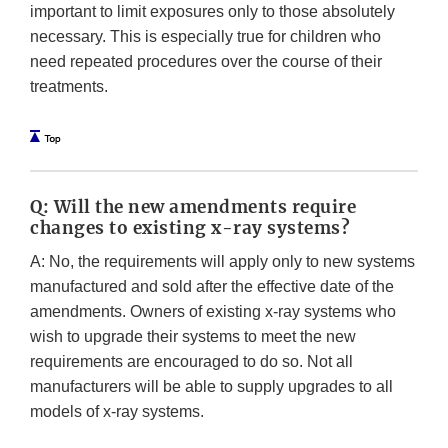
important to limit exposures only to those absolutely
necessary. This is especially true for children who
need repeated procedures over the course of their
treatments.
Q: Will the new amendments require
changes to existing x-ray systems?
A: No, the requirements will apply only to new systems
manufactured and sold after the effective date of the
amendments. Owners of existing x-ray systems who
wish to upgrade their systems to meet the new
requirements are encouraged to do so. Not all
manufacturers will be able to supply upgrades to all
models of x-ray systems.