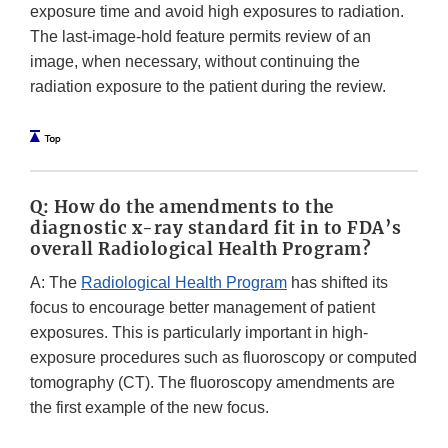
exposure time and avoid high exposures to radiation.
The last-image-hold feature permits review of an
image, when necessary, without continuing the
radiation exposure to the patient during the review.
Q: How do the amendments to the
diagnostic x-ray standard fit in to FDA’s
overall Radiological Health Program?
A: The
Radiological Health Program
has shifted its
focus to encourage better management of patient
exposures. This is particularly important in high-
exposure procedures such as fluoroscopy or computed
tomography (CT). The fluoroscopy amendments are
the first example of the new focus.