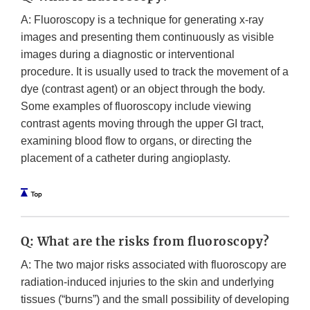
A: Fluoroscopy is a technique for generating x-ray
images and presenting them continuously as visible
images during a diagnostic or interventional
procedure. It is usually used to track the movement of a
dye (contrast agent) or an object through the body.
Some examples of fluoroscopy include viewing
contrast agents moving through the upper GI tract,
examining blood flow to organs, or directing the
placement of a catheter during angioplasty.
Q: What are the risks from fluoroscopy?
A: The two major risks associated with fluoroscopy are
radiation-induced injuries to the skin and underlying
tissues (“burns”) and the small possibility of developing