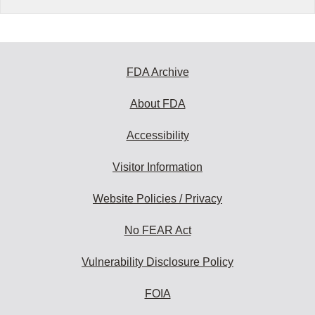
FDA Archive
About FDA
Accessibility
Visitor Information
Website Policies / Privacy
No FEAR Act
Vulnerability Disclosure Policy
FOIA